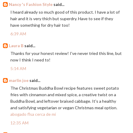
Nancy 's Fashion Style
said...
I heard already so much good of this product. I have a lot of
hair and it is very thich but superdry. Have to see if they
have something for dry hair too!
6:39 AM
Laura B
said...
Thanks for your honest review! I've never tried this line, but
now I think I need to!
5:14 AM
marlin joe
said...
The Christmas Buddha Bowl recipe features sweet potato
fries with cinnamon and mixed spice, a creative twist on a
Buddha Bowl, and leftover braised cabbage. It's a healthy
and satisfying vegetarian or vegan Christmas meal option.
abogado flsa cerca de mí
12:35 AM