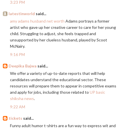
3:23 PM
latestinworld
said...
amy adams husband net worth
Adams portrays a former
artist who gave up her creative career to care for her young
child. Struggling to adjust, she feels trapped and
unsupported by her clueless husband, played by Scoot
McNairy.
9:16 PM
Deepika Bajwa
said...
We offer a variety of up-to-date reports that will help
candidates understand the educational sector. These
resources will prepare them to appear in competitive exams
and apply for jobs, including those related to
UP basic
shiksha news
.
9:22 AM
tickets
said...
Funny adult humor t-shirts are a fun way to express wit and