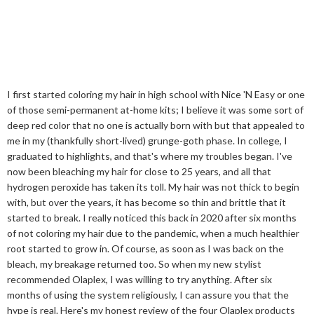
I first started coloring my hair in high school with Nice 'N Easy or one
of those semi-permanent at-home kits; I believe it was some sort of
deep red color that no one is actually born with but that appealed to
me in my (thankfully short-lived) grunge-goth phase. In college, I
graduated to highlights, and that's where my troubles began. I've
now been bleaching my hair for close to 25 years, and all that
hydrogen peroxide has taken its toll. My hair was not thick to begin
with, but over the years, it has become so thin and brittle that it
started to break. I really noticed this back in 2020 after six months
of not coloring my hair due to the pandemic, when a much healthier
root started to grow in. Of course, as soon as I was back on the
bleach, my breakage returned too. So when my new stylist
recommended Olaplex, I was willing to try anything. After six
months of using the system religiously, I can assure you that the
hype is real. Here's my honest review of the four Olaplex products