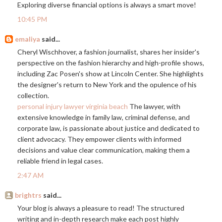
Exploring diverse financial options is always a smart move!
10:45 PM
emaliya
said...
Cheryl Wischhover, a fashion journalist, shares her insider's
perspective on the fashion hierarchy and high-profile shows,
including Zac Posen's show at Lincoln Center. She highlights
the designer's return to New York and the opulence of his
collection.
personal injury lawyer virginia beach
The lawyer, with
extensive knowledge in family law, criminal defense, and
corporate law, is passionate about justice and dedicated to
client advocacy. They empower clients with informed
decisions and value clear communication, making them a
reliable friend in legal cases.
2:47 AM
brightrs
said...
Your blog is always a pleasure to read! The structured
writing and in-depth research make each post highly