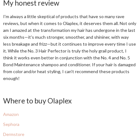
My honest review
I'm always a little skeptical of products that have so many rave
reviews, but when it comes to Olaplex, it deserves them all. Not only
am I amazed at the transformation my hair has undergone in the last
six months—it's much stronger, smoother, and shininer, with way
less breakage and frizz—but it continues to improve every time I use
it. While the No. 3 Hair Perfector is truly the holy grail product, I
think it works even better in conjunction with the No. 4 and No. 5
Bond Maintenance shampoo and conditioner. If your hair is damaged
from color and/or heat styling, I can't recommend these products
enough!
Where to buy Olaplex
Amazon
Sephora
Dermstore