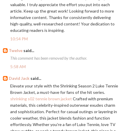
valuable. I truly appreciate the effort you put into each
article. Keep up the great work! Looking forward to more
informative content. Thanks for consistently delivering
high-quality, well-researched content! Your dedication to
educating readers is inspiring.
10:54 PM
Twelve
said...
This comment has been removed by the author.
5:58 AM
David Jack
said...
Elevate your style with the Shrinking Season 2 Luke Tennie
Brown Jacket, a must-have for fans of the hit series.
shrinking s02 tennie brown jacket
Crafted with premium
materials, this celebrity-inspired outerwear exudes charm
and sophistication. Perfect for casual outings or layering in
cooler weather, this jacket blends fashion and function
effortlessly. Whether you're a fan of Luke Tennie, love TV
show outfits, or seek a trendy brown jacket, this piece is a