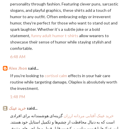
personality through fashion. Featuring clever puns, sarcastic
slogans, and playful graphics, these shirts add a touch of
humor to any outfit. Often embracing edgy or irreverent
humor, they’re perfect for those who want to stand out and
spark laughter. Whether it’s a subtle joke or a bold
statement,
funny adult humor t-shirts
allow wearers to
showcase their sense of humor while staying stylish and
comfortable.
6:48 AM
Alex Jhon
said...
If you're looking to
cortisol calm
effects in your hair care
routine while targeting damage, Olaplex is absolutely worth
the investment.
1:48 PM
خرید عینک
said...
گزینه‌ای هوشمندانه برای افرادی
خرید عینک آفتابی مردانه ارزان
است که به دنبال محافظت از چشم‌ها و تکمیل استایل خود هستند.
این عینک‌ها با قیمت مناسب، کیفیت قابل قبول و طراحی‌های متنوع،