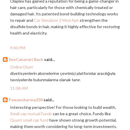
Olaplex has gained a reputation for being a game-changer in
hair care, particularly for those with chemically treated or
damaged hair. Its patented bond-building technology works
to repair and
Car Simulator 2 Mod Apk
strengthen the
disulfide bonds in hair, making it highly effective for restoring
health and elasticity.
9:40 PM
SeoCanavari Back
said...
Online Diyet
diyetisyenlerin abonelerine çevrimiçi platformlar aracılığıyla
tavsiyelerde bulunmalarına olanak tanır.
11:06 AM
Pawansharma234
said...
Interesting perspective! For those looking to build wealth,
Small cap mutual Funds
can be a great choice. Funds like
Quant small cap fund
have shown strong growth potential,
making them worth considering for long-term investments.