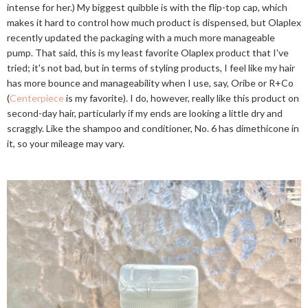
intense for her.) My biggest quibble is with the flip-top cap, which
makes it hard to control how much product is dispensed, but Olaplex
recently updated the packaging with a much more manageable
pump. That said, this is my least favorite Olaplex product that I've
tried; it's not bad, but in terms of styling products, I feel like my hair
has more bounce and manageability when I use, say, Oribe or R+Co
(
Centerpiece
is my favorite). I do, however, really like this product on
second-day hair, particularly if my ends are looking a little dry and
scraggly. Like the shampoo and conditioner, No. 6 has dimethicone in
it, so your mileage may vary.