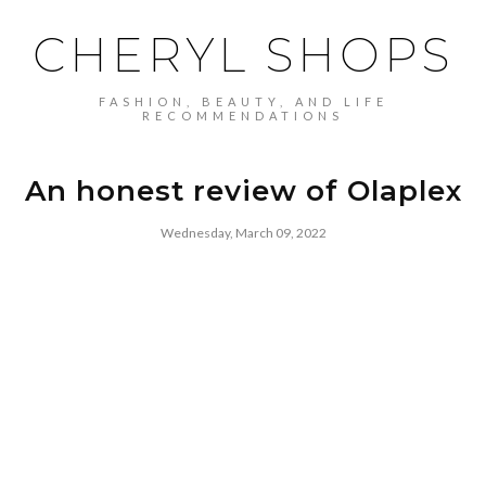
CHERYL SHOPS
FASHION, BEAUTY, AND LIFE
RECOMMENDATIONS
An honest review of Olaplex
Wednesday, March 09, 2022