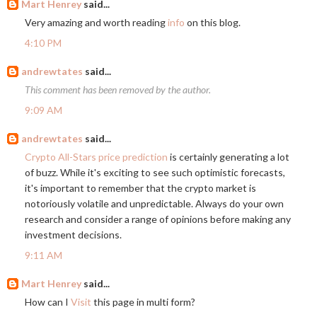
Mart Henrey
said...
Very amazing and worth reading
info
on this blog.
4:10 PM
andrewtates
said...
This comment has been removed by the author.
9:09 AM
andrewtates
said...
Crypto All-Stars price prediction
is certainly generating a lot
of buzz. While it's exciting to see such optimistic forecasts,
it's important to remember that the crypto market is
notoriously volatile and unpredictable. Always do your own
research and consider a range of opinions before making any
investment decisions.
9:11 AM
Mart Henrey
said...
How can I
Visit
this page in multi form?