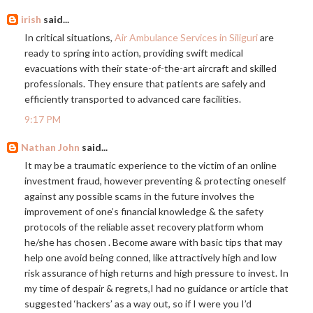
irish
said...
In critical situations,
Air Ambulance Services in Siliguri
are
ready to spring into action, providing swift medical
evacuations with their state-of-the-art aircraft and skilled
professionals. They ensure that patients are safely and
efficiently transported to advanced care facilities.
9:17 PM
Nathan John
said...
It may be a traumatic experience to the victim of an online
investment fraud, however preventing & protecting oneself
against any possible scams in the future involves the
improvement of one’s financial knowledge & the safety
protocols of the reliable asset recovery platform whom
he/she has chosen . Become aware with basic tips that may
help one avoid being conned, like attractively high and low
risk assurance of high returns and high pressure to invest. In
my time of despair & regrets,I had no guidance or article that
suggested ‘hackers’ as a way out, so if I were you I’d