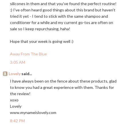
silicones in them and that you've found the perfect routine!
:) I've often heard good things about this brand but haven't
tried it yet - I tend to stick with the same shampoo and
conditioner for a while and my current go-tos are often on
sale so I keep repurchasing, haha!
Hope that your week is going well :)
Away From The Blue
3:05 AM
Lovely
said...
I have always been on the fence about these products, glad
to know you had a great experience with them. Thanks for
the review!
xoxo
Lovely
www.mynameislovely.com
8:42 PM