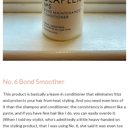
No. 6 Bond Smoother
This product is basically a leave-in conditioner that eliminates frizz
and protects your hair from heat styling. And you need even less of
it than the shampoo and conditioner; the consistency is almost like a
paste, and if you have fine hair like I do, you can easily overdo it.
(When I told my stylist, who's admittedly a little heavy-handed on
the styling product, that I was using No. 6, she said it was even too