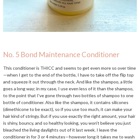
No. 5 Bond Maintenance Conditioner
This conditioner is THICC and seems to get even more so over time
—when I get to the end of the bottle, I have to take off the flip top
and squeeze it out through the neck. And like the shampoo, a little
goes a long way; in my case, I use even less of it than the shampoo,
to the point that I've gone through two bottles of shampoo to one
bottle of conditioner. Also like the shampoo, it contains silicones
(dimethicone to be exact), so if you use too much, it can make your
hair kind of stringy. But if you use exactly the right amount, your hair
is shiny, bouncy, and so healthy looking, you won't believe you just
bleached the living daylights out of it last week. I leave the
conditioner in for 3 or 4 minutes—however long it takes me to wash