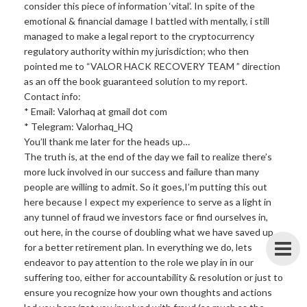
consider this piece of information ‘vital’. In spite of the
emotional & financial damage I battled with mentally, i still
managed to make a legal report to the cryptocurrency
regulatory authority within my jurisdiction; who then
pointed me to “VALOR HACK RECOVERY TEAM ” direction
as an off the book guaranteed solution to my report.
Contact info:
* Email: Valorhaq at gmail dot com
* Telegram: Valorhaq_HQ
You’ll thank me later for the heads up…
The truth is, at the end of the day we fail to realize there’s
more luck involved in our success and failure than many
people are willing to admit. So it goes,I’m putting this out
here because I expect my experience to serve as a light in
any tunnel of fraud we investors face or find ourselves in,
out here, in the course of doubling what we have saved up
for a better retirement plan. In everything we do, lets
endeavor to pay attention to the role we play in in our
suffering too, either for accountability & resolution or just to
ensure you recognize how your own thoughts and actions