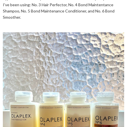
I've been using: No. 3 Hair Perfector, No. 4 Bond Maintentance
Shampoo, No. 5 Bond Maintenance Conditioner, and No. 6 Bond
Smoother.