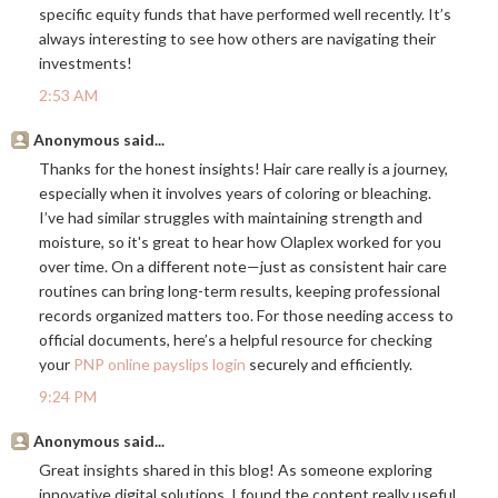
specific equity funds that have performed well recently. It’s
always interesting to see how others are navigating their
investments!
2:53 AM
Anonymous said...
Thanks for the honest insights! Hair care really is a journey,
especially when it involves years of coloring or bleaching.
I’ve had similar struggles with maintaining strength and
moisture, so it's great to hear how Olaplex worked for you
over time. On a different note—just as consistent hair care
routines can bring long-term results, keeping professional
records organized matters too. For those needing access to
official documents, here’s a helpful resource for checking
your
PNP online payslips login
securely and efficiently.
9:24 PM
Anonymous said...
Great insights shared in this blog! As someone exploring
innovative digital solutions, I found the content really useful.