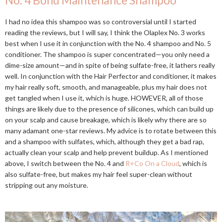
No. 4 Bond Maintenance Shampoo
I had no idea this shampoo was so controversial until I started
reading the reviews, but I will say, I think the Olaplex No. 3 works
best when I use it in conjunction with the No. 4 shampoo and No. 5
conditioner. The shampoo is super concentrated—you only need a
dime-size amount—and in spite of being sulfate-free, it lathers really
well. In conjunction with the Hair Perfector and conditioner, it makes
my hair really soft, smooth, and manageable, plus my hair does not
get tangled when I use it, which is huge. HOWEVER, all of those
things are likely due to the presence of silicones, which can build up
on your scalp and cause breakage, which is likely why there are so
many adamant one-star reviews. My advice is to rotate between this
and a shampoo with sulfates, which, although they get a bad rap,
actually clean your scalp and help prevent buildup. As I mentioned
above, I switch between the No. 4 and
R+Co On a Cloud
, which is
also sulfate-free, but makes my hair feel super-clean without
stripping out any moisture.