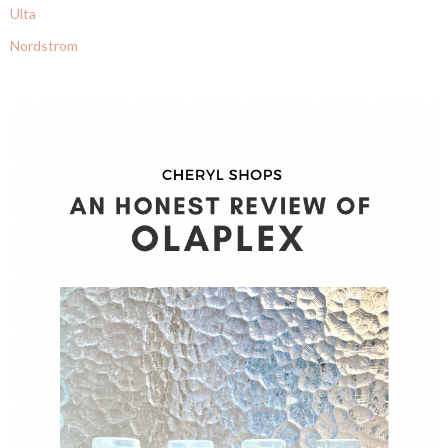
Ulta
Nordstrom