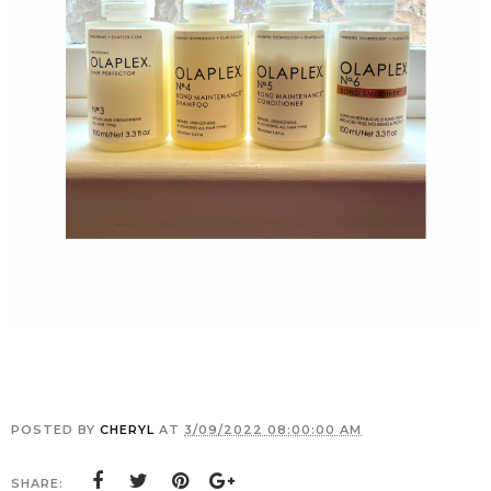
POSTED BY
CHERYL
AT
3/09/2022 08:00:00 AM
SHARE: