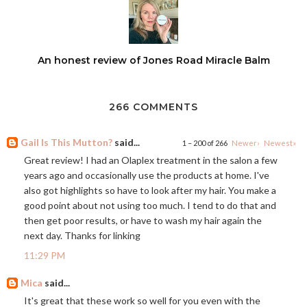
An honest review of Jones Road Miracle Balm
266 COMMENTS
Gail Is This Mutton?
said...
1 – 200 of 266
Newer›
Newest»
Great review! I had an Olaplex treatment in the salon a few
years ago and occasionally use the products at home. I've
also got highlights so have to look after my hair. You make a
good point about not using too much. I tend to do that and
then get poor results, or have to wash my hair again the
next day. Thanks for linking
11:29 PM
Mica
said...
It's great that these work so well for you even with the