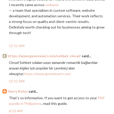
I recently came across
webanix
— a team that specializes in custom software, website
development, and automation services. Their work reflects
a strong focus on quality and client-centric results.
Definitely worth checking out for businesses aiming to grow
through tech!
12:12 AM
https://www.gevezeyeri.com/sohbet-cinsel/
said...
Cinsel Sohbet odaları uzun zamandır romantik bağlantılar
arayan kişiler için popüler bir çevrimiçi alan
olmuştur.
https://www.gevezeyeri.com/
12:12 AM
Herry Kolus
said...
That's so informative. If you want to get access to your
PNP
payslip in Philippines
, read this guide.
6:13 AM