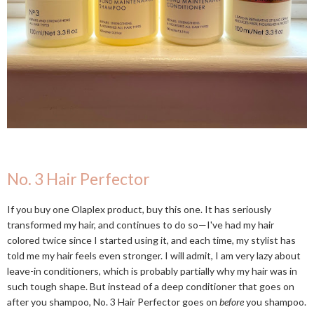
No. 3 Hair Perfector
If you buy one Olaplex product, buy this one. It has seriously
transformed my hair, and continues to do so—I've had my hair
colored twice since I started using it, and each time, my stylist has
told me my hair feels even stronger. I will admit, I am very lazy about
leave-in conditioners, which is probably partially why my hair was in
such tough shape. But instead of a deep conditioner that goes on
after you shampoo, No. 3 Hair Perfector goes on
before
you shampoo.