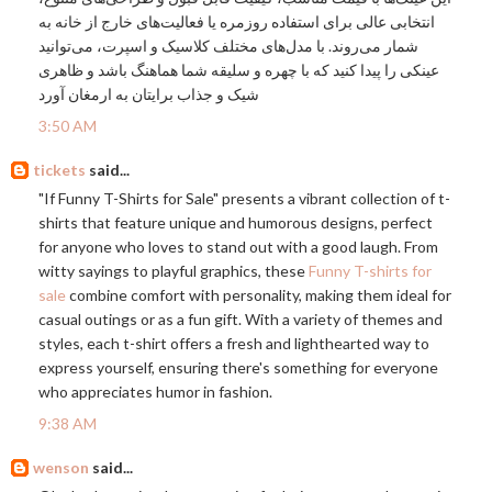
انتخابی عالی برای استفاده روزمره یا فعالیت‌های خارج از خانه به
شمار می‌روند. با مدل‌های مختلف کلاسیک و اسپرت، می‌توانید
عینکی را پیدا کنید که با چهره و سلیقه شما هماهنگ باشد و ظاهری
شیک و جذاب برایتان به ارمغان آورد
3:50 AM
tickets
said...
"If Funny T-Shirts for Sale" presents a vibrant collection of t-
shirts that feature unique and humorous designs, perfect
for anyone who loves to stand out with a good laugh. From
witty sayings to playful graphics, these
Funny T-shirts for
sale
combine comfort with personality, making them ideal for
casual outings or as a fun gift. With a variety of themes and
styles, each t-shirt offers a fresh and lighthearted way to
express yourself, ensuring there's something for everyone
who appreciates humor in fashion.
9:38 AM
wenson
said...