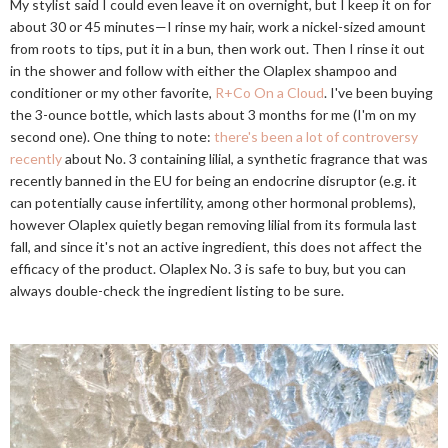
My stylist said I could even leave it on overnight, but I keep it on for
about 30 or 45 minutes—I rinse my hair, work a nickel-sized amount
from roots to tips, put it in a bun, then work out. Then I rinse it out
in the shower and follow with either the Olaplex shampoo and
conditioner or my other favorite,
R+Co On a Cloud
. I've been buying
the 3-ounce bottle, which lasts about 3 months for me (I'm on my
second one). One thing to note:
there's been a lot of controversy
recently
about No. 3 containing lilial, a synthetic fragrance that was
recently banned in the EU for being an endocrine disruptor (e.g. it
can potentially cause infertility, among other hormonal problems),
however Olaplex quietly began removing lilial from its formula last
fall, and since it's not an active ingredient, this does not affect the
efficacy of the product. Olaplex No. 3 is safe to buy, but you can
always double-check the ingredient listing to be sure.