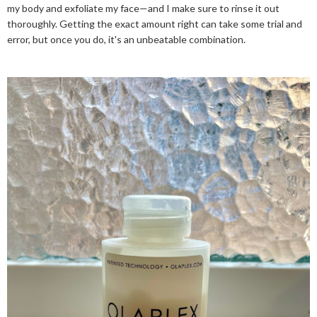
my body and exfoliate my face—and I make sure to rinse it out
thoroughly. Getting the exact amount right can take some trial and
error, but once you do, it's an unbeatable combination.