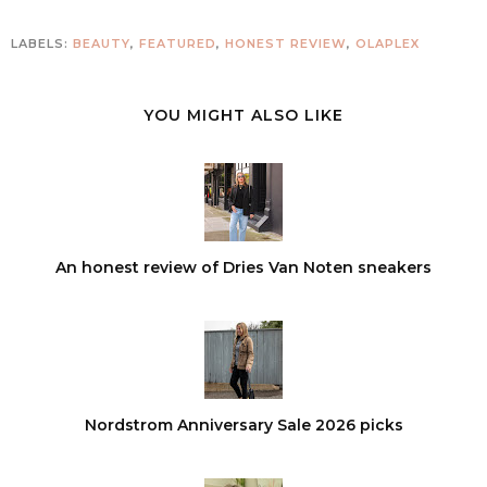
LABELS:
BEAUTY
,
FEATURED
,
HONEST REVIEW
,
OLAPLEX
YOU MIGHT ALSO LIKE
An honest review of Dries Van Noten sneakers
Nordstrom Anniversary Sale 2026 picks