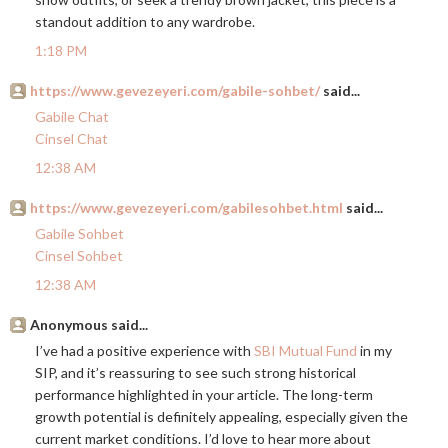
standout addition to any wardrobe.
1:18 PM
https://www.gevezeyeri.com/gabile-sohbet/
said...
Gabile Chat
Cinsel Chat
12:38 AM
https://www.gevezeyeri.com/gabilesohbet.html
said...
Gabile Sohbet
Cinsel Sohbet
12:38 AM
Anonymous said...
I’ve had a positive experience with
SBI Mutual Fund
in my
SIP, and it’s reassuring to see such strong historical
performance highlighted in your article. The long-term
growth potential is definitely appealing, especially given the
current market conditions. I’d love to hear more about