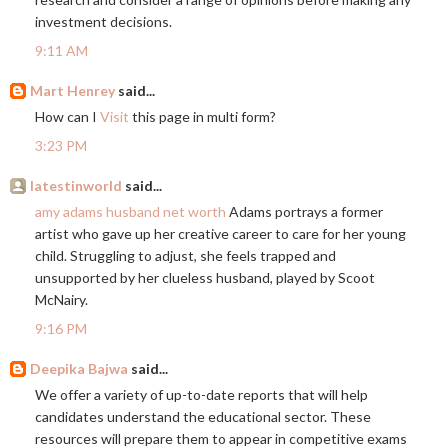
investment decisions.
9:11 AM
Mart Henrey
said...
How can I
Visit
this page in multi form?
3:23 PM
latestinworld
said...
amy adams husband net worth
Adams portrays a former
artist who gave up her creative career to care for her young
child. Struggling to adjust, she feels trapped and
unsupported by her clueless husband, played by Scoot
McNairy.
9:16 PM
Deepika Bajwa
said...
We offer a variety of up-to-date reports that will help
candidates understand the educational sector. These
resources will prepare them to appear in competitive exams