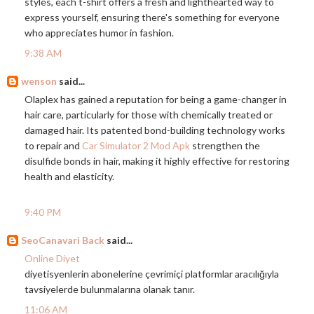
styles, each t-shirt offers a fresh and lighthearted way to
express yourself, ensuring there's something for everyone
who appreciates humor in fashion.
9:38 AM
wenson
said...
Olaplex has gained a reputation for being a game-changer in
hair care, particularly for those with chemically treated or
damaged hair. Its patented bond-building technology works
to repair and
Car Simulator 2 Mod Apk
strengthen the
disulfide bonds in hair, making it highly effective for restoring
health and elasticity.
9:40 PM
SeoCanavari Back
said...
Online Diyet
diyetisyenlerin abonelerine çevrimiçi platformlar aracılığıyla
tavsiyelerde bulunmalarına olanak tanır.
11:06 AM