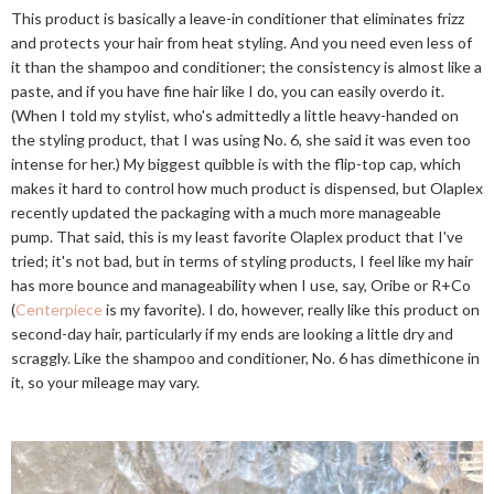
This product is basically a leave-in conditioner that eliminates frizz
and protects your hair from heat styling. And you need even less of
it than the shampoo and conditioner; the consistency is almost like a
paste, and if you have fine hair like I do, you can easily overdo it.
(When I told my stylist, who's admittedly a little heavy-handed on
the styling product, that I was using No. 6, she said it was even too
intense for her.) My biggest quibble is with the flip-top cap, which
makes it hard to control how much product is dispensed, but Olaplex
recently updated the packaging with a much more manageable
pump. That said, this is my least favorite Olaplex product that I've
tried; it's not bad, but in terms of styling products, I feel like my hair
has more bounce and manageability when I use, say, Oribe or R+Co
(
Centerpiece
is my favorite). I do, however, really like this product on
second-day hair, particularly if my ends are looking a little dry and
scraggly. Like the shampoo and conditioner, No. 6 has dimethicone in
it, so your mileage may vary.