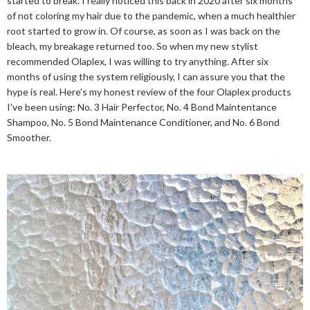
started to break. I really noticed this back in 2020 after six months
of not coloring my hair due to the pandemic, when a much healthier
root started to grow in. Of course, as soon as I was back on the
bleach, my breakage returned too. So when my new stylist
recommended Olaplex, I was willing to try anything. After six
months of using the system religiously, I can assure you that the
hype is real. Here's my honest review of the four Olaplex products
I've been using: No. 3 Hair Perfector, No. 4 Bond Maintentance
Shampoo, No. 5 Bond Maintenance Conditioner, and No. 6 Bond
Smoother.