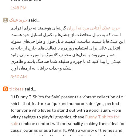
1:48 PM
خرید عینک
said...
گزینه‌ای هوشمندانه برای افرادی
خرید عینک آفتابی مردانه ارزان
است که به دنبال محافظت از چشم‌ها و تکمیل استایل خود هستند.
این عینک‌ها با قیمت مناسب، کیفیت قابل قبول و طراحی‌های متنوع،
انتخابی عالی برای استفاده روزمره یا فعالیت‌های خارج از خانه به
شمار می‌روند. با مدل‌های مختلف کلاسیک و اسپرت، می‌توانید
عینکی را پیدا کنید که با چهره و سلیقه شما هماهنگ باشد و ظاهری
شیک و جذاب برایتان به ارمغان آورد
3:50 AM
tickets
said...
"If Funny T-Shirts for Sale" presents a vibrant collection of t-
shirts that feature unique and humorous designs, perfect
for anyone who loves to stand out with a good laugh. From
witty sayings to playful graphics, these
Funny T-shirts for
sale
combine comfort with personality, making them ideal for
casual outings or as a fun gift. With a variety of themes and