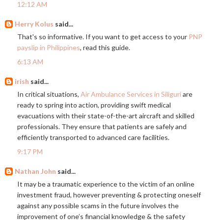
12:12 AM
Herry Kolus
said...
That's so informative. If you want to get access to your
PNP
payslip in Philippines
, read this guide.
6:13 AM
irish
said...
In critical situations,
Air Ambulance Services in Siliguri
are
ready to spring into action, providing swift medical
evacuations with their state-of-the-art aircraft and skilled
professionals. They ensure that patients are safely and
efficiently transported to advanced care facilities.
9:17 PM
Nathan John
said...
It may be a traumatic experience to the victim of an online
investment fraud, however preventing & protecting oneself
against any possible scams in the future involves the
improvement of one’s financial knowledge & the safety