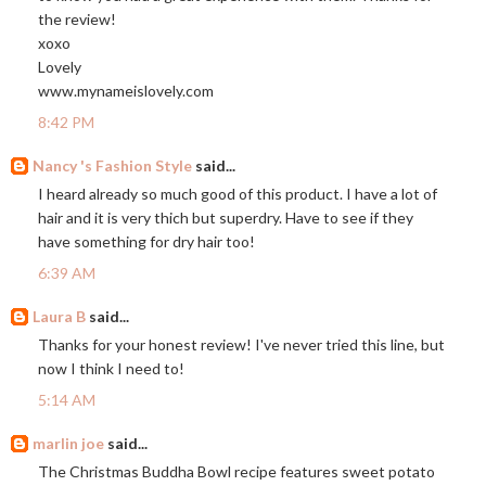
the review!
xoxo
Lovely
www.mynameislovely.com
8:42 PM
Nancy 's Fashion Style
said...
I heard already so much good of this product. I have a lot of
hair and it is very thich but superdry. Have to see if they
have something for dry hair too!
6:39 AM
Laura B
said...
Thanks for your honest review! I've never tried this line, but
now I think I need to!
5:14 AM
marlin joe
said...
The Christmas Buddha Bowl recipe features sweet potato