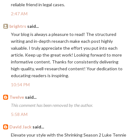
reliable friend in legal cases.
2:47 AM
brightrs
said...
Your blog is always a pleasure to read! The structured
writing and in-depth research make each post highly
valuable. I truly appreciate the effort you put into each
article. Keep up the great work! Looking forward to more
informative content. Thanks for consistently delivering
high-quality, well-researched content! Your dedication to
educating readers is inspiring.
10:54 PM
Twelve
said...
This comment has been removed by the author.
5:58 AM
David Jack
said...
Elevate your style with the Shrinking Season 2 Luke Tennie