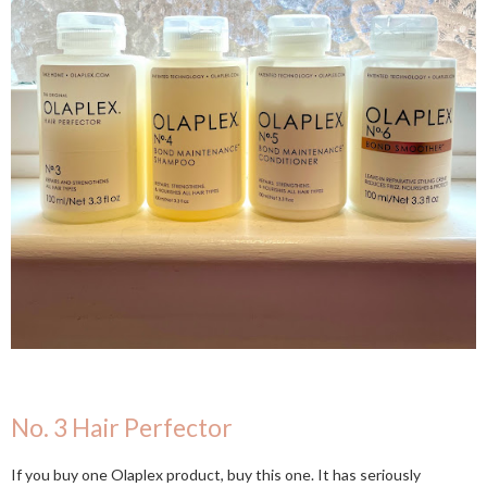
No. 3 Hair Perfector
If you buy one Olaplex product, buy this one. It has seriously