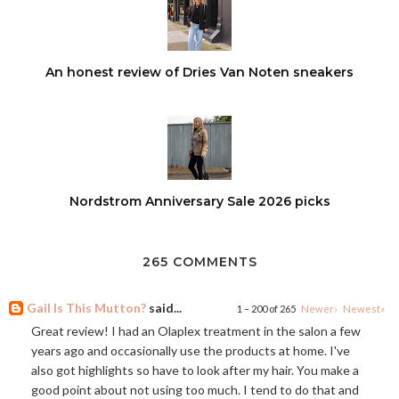
An honest review of Dries Van Noten sneakers
Nordstrom Anniversary Sale 2026 picks
265 COMMENTS
Gail Is This Mutton?
said...
1 – 200 of 265
Newer›
Newest»
Great review! I had an Olaplex treatment in the salon a few
years ago and occasionally use the products at home. I've
also got highlights so have to look after my hair. You make a
good point about not using too much. I tend to do that and