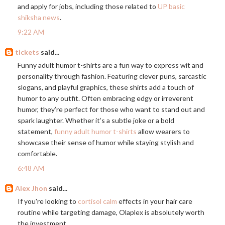
and apply for jobs, including those related to
UP basic
shiksha news
.
9:22 AM
tickets
said...
Funny adult humor t-shirts are a fun way to express wit and
personality through fashion. Featuring clever puns, sarcastic
slogans, and playful graphics, these shirts add a touch of
humor to any outfit. Often embracing edgy or irreverent
humor, they’re perfect for those who want to stand out and
spark laughter. Whether it’s a subtle joke or a bold
statement,
funny adult humor t-shirts
allow wearers to
showcase their sense of humor while staying stylish and
comfortable.
6:48 AM
Alex Jhon
said...
If you're looking to
cortisol calm
effects in your hair care
routine while targeting damage, Olaplex is absolutely worth
the investment.