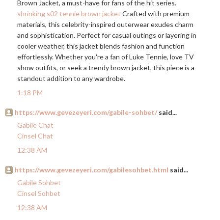
Brown Jacket, a must-have for fans of the hit series.
shrinking s02 tennie brown jacket
Crafted with premium
materials, this celebrity-inspired outerwear exudes charm
and sophistication. Perfect for casual outings or layering in
cooler weather, this jacket blends fashion and function
effortlessly. Whether you're a fan of Luke Tennie, love TV
show outfits, or seek a trendy brown jacket, this piece is a
standout addition to any wardrobe.
1:18 PM
https://www.gevezeyeri.com/gabile-sohbet/
said...
Gabile Chat
Cinsel Chat
12:38 AM
https://www.gevezeyeri.com/gabilesohbet.html
said...
Gabile Sohbet
Cinsel Sohbet
12:38 AM