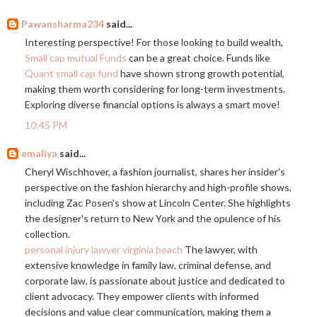
Pawansharma234
said...
Interesting perspective! For those looking to build wealth,
Small cap mutual Funds
can be a great choice. Funds like
Quant small cap fund
have shown strong growth potential,
making them worth considering for long-term investments.
Exploring diverse financial options is always a smart move!
10:45 PM
emaliya
said...
Cheryl Wischhover, a fashion journalist, shares her insider's
perspective on the fashion hierarchy and high-profile shows,
including Zac Posen's show at Lincoln Center. She highlights
the designer's return to New York and the opulence of his
collection.
personal injury lawyer virginia beach
The lawyer, with
extensive knowledge in family law, criminal defense, and
corporate law, is passionate about justice and dedicated to
client advocacy. They empower clients with informed
decisions and value clear communication, making them a