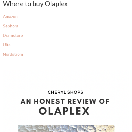
Where to buy Olaplex
Amazon
Sephora
Dermstore
Ulta
Nordstrom