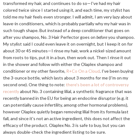
transformed my hair, and continues to do so—I've had my hair
colored twice since I started using it, and each time, my stylist has
told me my hair feels even stronger. I will admit, I am very lazy about
leave-in conditioners, which is probably partially why my hair was in
such tough shape. But instead of a deep conditioner that goes on
after you shampoo, No. 3 Hair Perfector goes on
before
you shampoo.
My stylist said I could even leave it on overnight, but I keep it on for
about 30 or 45 minutes—I rinse my hair, work a nickel-sized amount
from roots to tips, put it in a bun, then work out. Then I rinse it out
in the shower and follow with either the Olaplex shampoo and
conditioner or my other favorite,
R+Co On a Cloud
. I've been buying
the 3-ounce bottle, which lasts about 3 months for me (I'm on my
second one). One thing to note:
there's been a lot of controversy
recently
about No. 3 containing lilial, a synthetic fragrance that was
recently banned in the EU for being an endocrine disruptor (e.g. it
can potentially cause infertility, among other hormonal problems),
however Olaplex quietly began removing lilial from its formula last
fall, and since it's not an active ingredient, this does not affect the
efficacy of the product. Olaplex No. 3 is safe to buy, but you can
always double-check the ingredient listing to be sure.