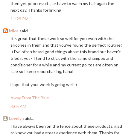
then get poor results, or have to wash my hair again the
next day. Thanks for linking
11:29 PM
Mica
said...
It's great that these work so well for you even with the
silicones in them and that you've found the perfect routine!
:) I've often heard good things about this brand but haven't
tried it yet - I tend to stick with the same shampoo and
conditioner for a while and my current go-tos are often on
sale so I keep repurchasing, haha!
Hope that your week is going well :)
Away From The Blue
3:05 AM
Lovely
said...
I have always been on the fence about these products, glad
to know you had a great experience with them. Thanks for