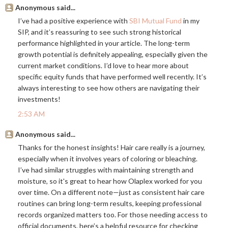
Anonymous said...
I’ve had a positive experience with
SBI Mutual Fund
in my
SIP, and it’s reassuring to see such strong historical
performance highlighted in your article. The long-term
growth potential is definitely appealing, especially given the
current market conditions. I’d love to hear more about
specific equity funds that have performed well recently. It’s
always interesting to see how others are navigating their
investments!
2:53 AM
Anonymous said...
Thanks for the honest insights! Hair care really is a journey,
especially when it involves years of coloring or bleaching.
I’ve had similar struggles with maintaining strength and
moisture, so it's great to hear how Olaplex worked for you
over time. On a different note—just as consistent hair care
routines can bring long-term results, keeping professional
records organized matters too. For those needing access to
official documents, here’s a helpful resource for checking