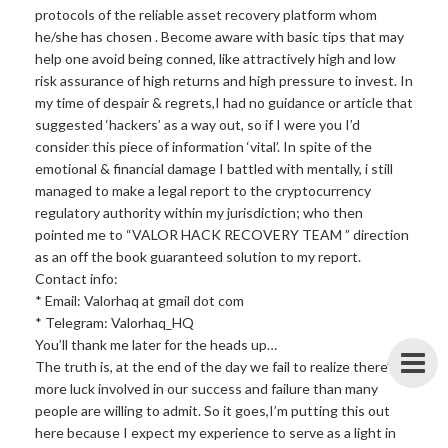
protocols of the reliable asset recovery platform whom
he/she has chosen . Become aware with basic tips that may
help one avoid being conned, like attractively high and low
risk assurance of high returns and high pressure to invest. In
my time of despair & regrets,I had no guidance or article that
suggested ‘hackers’ as a way out, so if I were you I’d
consider this piece of information ‘vital’. In spite of the
emotional & financial damage I battled with mentally, i still
managed to make a legal report to the cryptocurrency
regulatory authority within my jurisdiction; who then
pointed me to “VALOR HACK RECOVERY TEAM ” direction
as an off the book guaranteed solution to my report.
Contact info:
* Email: Valorhaq at gmail dot com
* Telegram: Valorhaq_HQ
You’ll thank me later for the heads up…
The truth is, at the end of the day we fail to realize there’s
more luck involved in our success and failure than many
people are willing to admit. So it goes,I’m putting this out
here because I expect my experience to serve as a light in