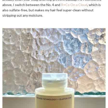
above, I switch between the No. 4 and
R+Co On a Cloud
, which is
also sulfate-free, but makes my hair feel super-clean without
stripping out any moisture.