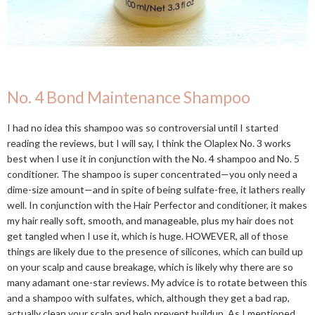
No. 4 Bond Maintenance Shampoo
I had no idea this shampoo was so controversial until I started
reading the reviews, but I will say, I think the Olaplex No. 3 works
best when I use it in conjunction with the No. 4 shampoo and No. 5
conditioner. The shampoo is super concentrated—you only need a
dime-size amount—and in spite of being sulfate-free, it lathers really
well. In conjunction with the Hair Perfector and conditioner, it makes
my hair really soft, smooth, and manageable, plus my hair does not
get tangled when I use it, which is huge. HOWEVER, all of those
things are likely due to the presence of silicones, which can build up
on your scalp and cause breakage, which is likely why there are so
many adamant one-star reviews. My advice is to rotate between this
and a shampoo with sulfates, which, although they get a bad rap,
actually clean your scalp and help prevent buildup. As I mentioned