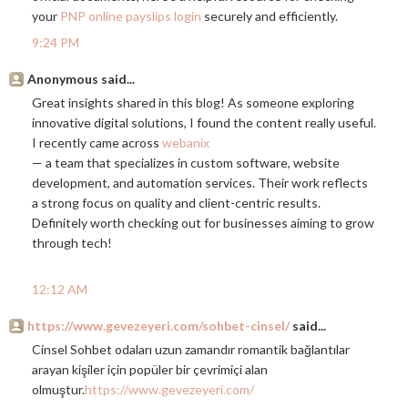
your
PNP online payslips login
securely and efficiently.
9:24 PM
Anonymous said...
Great insights shared in this blog! As someone exploring
innovative digital solutions, I found the content really useful.
I recently came across
webanix
— a team that specializes in custom software, website
development, and automation services. Their work reflects
a strong focus on quality and client-centric results.
Definitely worth checking out for businesses aiming to grow
through tech!
12:12 AM
https://www.gevezeyeri.com/sohbet-cinsel/
said...
Cinsel Sohbet odaları uzun zamandır romantik bağlantılar
arayan kişiler için popüler bir çevrimiçi alan
olmuştur.
https://www.gevezeyeri.com/