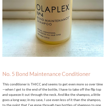
No. 5 Bond Maintenance Conditioner
This conditioner is THICC and seems to get even more so over time
—when I get to the end of the bottle, I have to take off the flip top
and squeeze it out through the neck. And like the shampoo, a little
goes a long way; in my case, I use even less of it than the shampoo,
to the point that I've gone through two bottles of shampoo to one