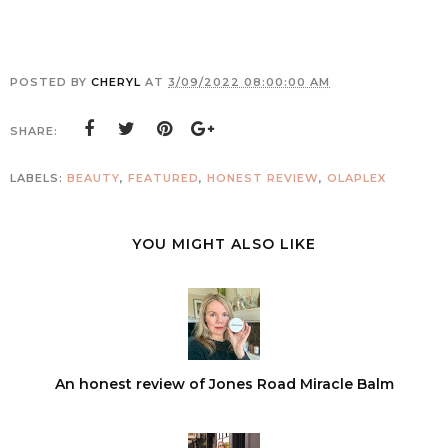
POSTED BY
CHERYL
AT
3/09/2022 08:00:00 AM
SHARE:
LABELS:
BEAUTY
,
FEATURED
,
HONEST REVIEW
,
OLAPLEX
YOU MIGHT ALSO LIKE
An honest review of Jones Road Miracle Balm