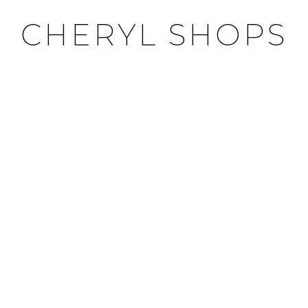
CHERYL SHOPS