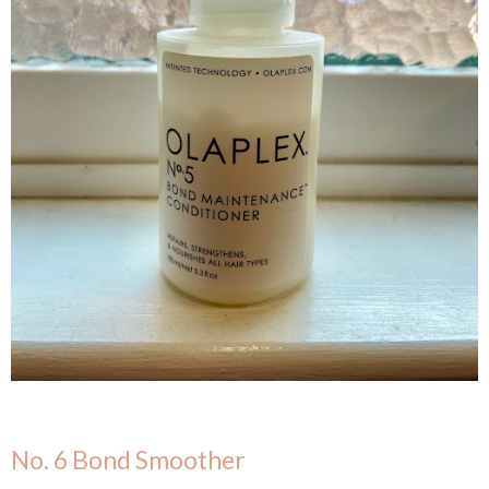
No. 6 Bond Smoother