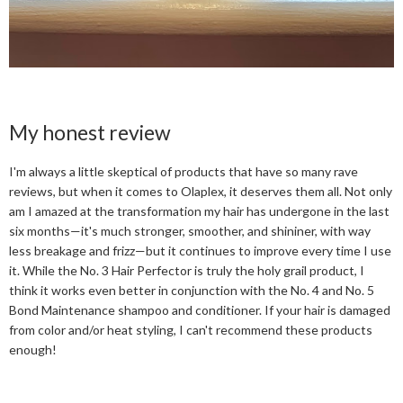
My honest review
I'm always a little skeptical of products that have so many rave
reviews, but when it comes to Olaplex, it deserves them all. Not only
am I amazed at the transformation my hair has undergone in the last
six months—it's much stronger, smoother, and shininer, with way
less breakage and frizz—but it continues to improve every time I use
it. While the No. 3 Hair Perfector is truly the holy grail product, I
think it works even better in conjunction with the No. 4 and No. 5
Bond Maintenance shampoo and conditioner. If your hair is damaged
from color and/or heat styling, I can't recommend these products
enough!