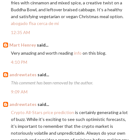
fries with cinnamon and mixed spice, a creative twist on a
Buddha Bowl, and leftover braised cabbage. It's a healthy
and satisfying vegetarian or vegan Christmas meal option.
abogado flsa cerca de mí
12:35 AM
Mart Henrey
said...
Very amazing and worth reading
info
on this blog.
4:10 PM
andrewtates
said...
This comment has been removed by the author.
9:09 AM
andrewtates
said...
Crypto All-Stars price prediction
is certainly generating a lot
of buzz. While it's exciting to see such optimistic forecasts,
it's important to remember that the crypto market is
notoriously volatile and unpredictable. Always do your own
research and consider a range of opinions before making any