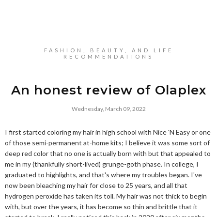
FASHION, BEAUTY, AND LIFE
RECOMMENDATIONS
An honest review of Olaplex
Wednesday, March 09, 2022
I first started coloring my hair in high school with Nice 'N Easy or one
of those semi-permanent at-home kits; I believe it was some sort of
deep red color that no one is actually born with but that appealed to
me in my (thankfully short-lived) grunge-goth phase. In college, I
graduated to highlights, and that's where my troubles began. I've
now been bleaching my hair for close to 25 years, and all that
hydrogen peroxide has taken its toll. My hair was not thick to begin
with, but over the years, it has become so thin and brittle that it