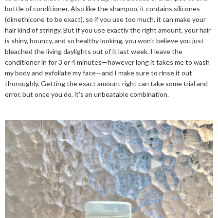
bottle of conditioner. Also like the shampoo, it contains silicones
(dimethicone to be exact), so if you use too much, it can make your
hair kind of stringy. But if you use exactly the right amount, your hair
is shiny, bouncy, and so healthy looking, you won't believe you just
bleached the living daylights out of it last week. I leave the
conditioner in for 3 or 4 minutes—however long it takes me to wash
my body and exfoliate my face—and I make sure to rinse it out
thoroughly. Getting the exact amount right can take some trial and
error, but once you do, it's an unbeatable combination.