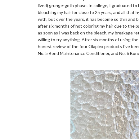
lived) grunge-goth phase. In college, I graduated to
bleaching my hair for close to 25 years, and all that 
with, but over the years, it has become so thin and bri
after six months of not coloring my hair due to the 
as soon as I was back on the bleach, my breakage r
willing to try anything. After six months of using the
honest review of the four Olaplex products I've bee
No. 5 Bond Maintenance Conditioner, and No. 6 Bo