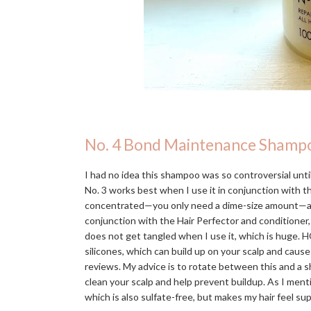
No. 4 Bond Maintenance Shamp
I had no idea this shampoo was so controversial until 
No. 3 works best when I use it in conjunction with 
concentrated—you only need a dime-size amount—and in
conjunction with the Hair Perfector and conditioner,
does not get tangled when I use it, which is huge. H
silicones, which can build up on your scalp and caus
reviews. My advice is to rotate between this and a s
clean your scalp and help prevent buildup. As I men
which is also sulfate-free, but makes my hair feel s