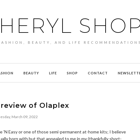
HERYL SHO
FASHION, BEAUTY, AND LIFE RECOMMENDATION
ASHION
BEAUTY
LIFE
SHOP
CONTACT
NEWSLETT
review of Olaplex
sday, March 09, 2022
Nice 'N Easy or one of those semi-permanent at-home kits; I believe
ually born with but that appealed to me in my (thankfully short-