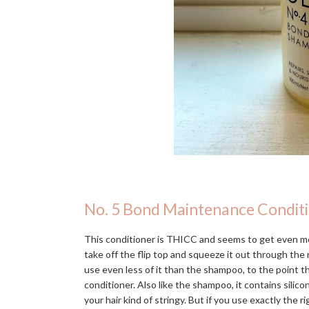
No. 5 Bond Maintenance Condit
This conditioner is THICC and seems to get even mo
take off the flip top and squeeze it out through the n
use even less of it than the shampoo, to the point 
conditioner. Also like the shampoo, it contains silic
your hair kind of stringy. But if you use exactly the r