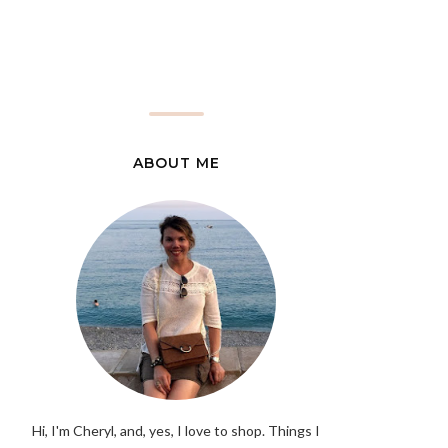
ABOUT ME
Hi, I'm Cheryl, and, yes, I love to shop. Things I