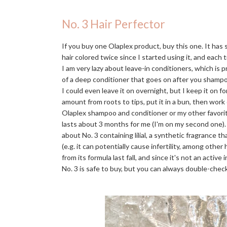
No. 3 Hair Perfector
If you buy one Olaplex product, buy this one. It has
hair colored twice since I started using it, and each t
I am very lazy about leave-in conditioners, which is 
of a deep conditioner that goes on after you shampo
I could even leave it on overnight, but I keep it on f
amount from roots to tips, put it in a bun, then work
Olaplex shampoo and conditioner or my other favori
lasts about 3 months for me (I'm on my second one)
about No. 3 containing lilial, a synthetic fragrance 
(e.g. it can potentially cause infertility, among othe
from its formula last fall, and since it's not an activ
No. 3 is safe to buy, but you can always double-check