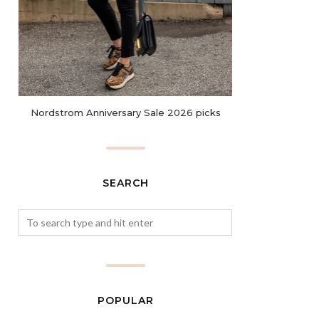
Nordstrom Anniversary Sale 2026 picks
SEARCH
POPULAR