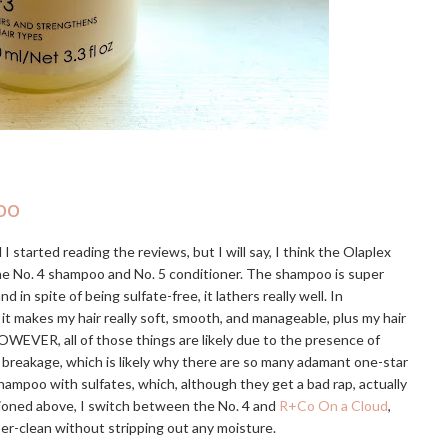
oo
I started reading the reviews, but I will say, I think the Olaplex
the No. 4 shampoo and No. 5 conditioner. The shampoo is super
 spite of being sulfate-free, it lathers really well. In
 it makes my hair really soft, smooth, and manageable, plus my hair
OWEVER, all of those things are likely due to the presence of
e breakage, which is likely why there are so many adamant one-star
hampoo with sulfates, which, although they get a bad rap, actually
tioned above, I switch between the No. 4 and
R+Co On a Cloud
,
uper-clean without stripping out any moisture.