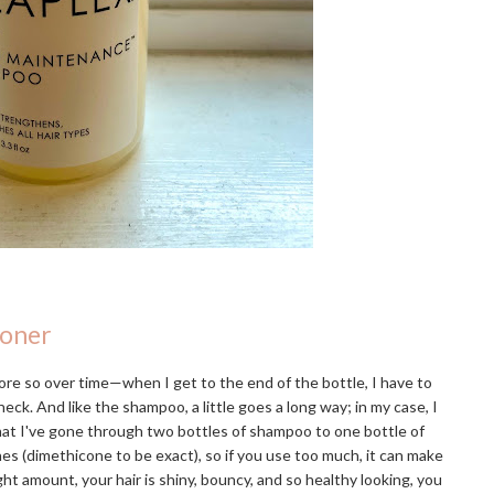
ioner
re so over time—when I get to the end of the bottle, I have to
eck. And like the shampoo, a little goes a long way; in my case, I
that I've gone through two bottles of shampoo to one bottle of
ones (dimethicone to be exact), so if you use too much, it can make
ight amount, your hair is shiny, bouncy, and so healthy looking, you