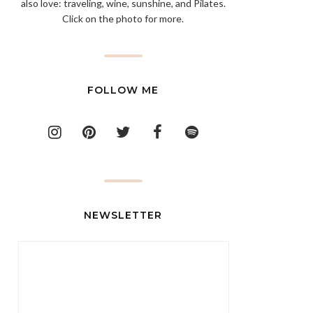
also love: traveling, wine, sunshine, and Pilates.
Click on the photo for more.
FOLLOW ME
NEWSLETTER