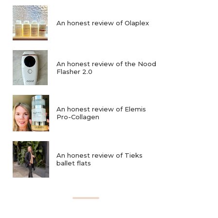
An honest review of Olaplex
An honest review of the Nood
Flasher 2.0
An honest review of Elemis
Pro-Collagen
An honest review of Tieks
ballet flats