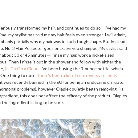
 seriously transformed my hair, and continues to do so—I've had my
ime, my stylist has told me my hair feels even stronger. I will admit,
probably partially why my hair was in such tough shape. But instead
o, No. 3 Hair Perfector goes on
before
you shampoo. My stylist said
or about 30 or 45 minutes—I rinse my hair, work a nickel-sized
 out. Then I rinse it out in the shower and follow with either the
te,
R+Co On a Cloud
. I've been buying the 3-ounce bottle, which
. One thing to note:
there's been a lot of controversy recently
that was recently banned in the EU for being an endocrine disruptor
r hormonal problems), however Olaplex quietly began removing lilial
e ingredient, this does not affect the efficacy of the product. Olaplex
 the ingredient listing to be sure.