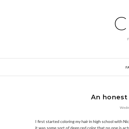
C
F
An honest 
Wedne
I first started coloring my hair in high school with 
it was some sort of deep red color that no one is act