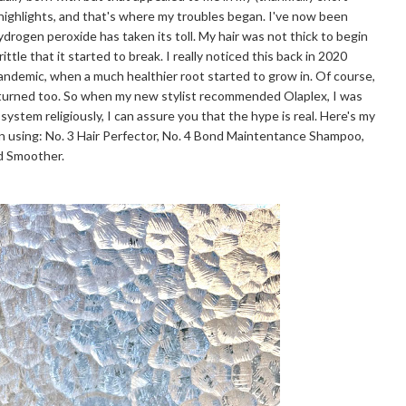
 highlights, and that's where my troubles began. I've now been
hydrogen peroxide has taken its toll. My hair was not thick to begin
ttle that it started to break. I really noticed this back in 2020
pandemic, when a much healthier root started to grow in. Of course,
eturned too. So when my new stylist recommended Olaplex, I was
 system religiously, I can assure you that the hype is real. Here's my
n using: No. 3 Hair Perfector, No. 4 Bond Maintentance Shampoo,
nd Smoother.