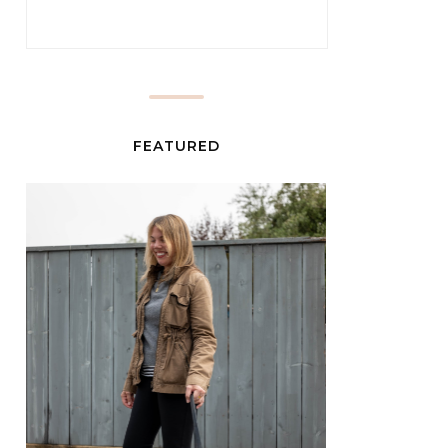
FEATURED