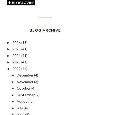
BLOG ARCHIVE
2026
(13)
►
2025
(41)
►
2024
(41)
►
2023
(41)
►
2022
(46)
▼
December
(4)
►
November
(3)
►
October
(4)
►
September
(2)
►
August
(3)
►
July
(4)
►
June
(5)
►