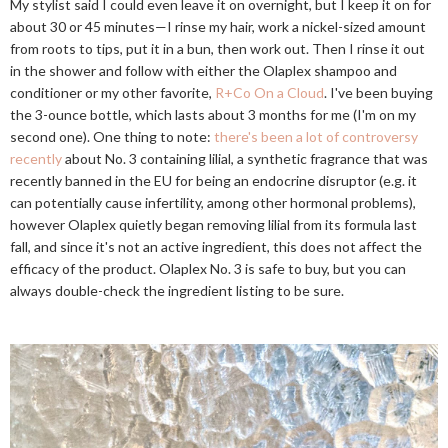
My stylist said I could even leave it on overnight, but I keep it on for
about 30 or 45 minutes—I rinse my hair, work a nickel-sized amount
from roots to tips, put it in a bun, then work out. Then I rinse it out
in the shower and follow with either the Olaplex shampoo and
conditioner or my other favorite,
R+Co On a Cloud
. I've been buying
the 3-ounce bottle, which lasts about 3 months for me (I'm on my
second one). One thing to note:
there's been a lot of controversy
recently
about No. 3 containing lilial, a synthetic fragrance that was
recently banned in the EU for being an endocrine disruptor (e.g. it
can potentially cause infertility, among other hormonal problems),
however Olaplex quietly began removing lilial from its formula last
fall, and since it's not an active ingredient, this does not affect the
efficacy of the product. Olaplex No. 3 is safe to buy, but you can
always double-check the ingredient listing to be sure.