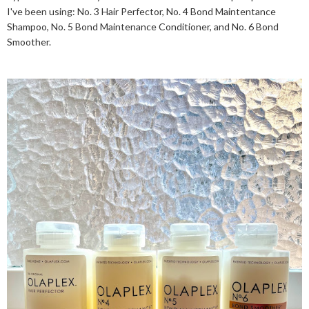
I've been using: No. 3 Hair Perfector, No. 4 Bond Maintentance
Shampoo, No. 5 Bond Maintenance Conditioner, and No. 6 Bond
Smoother.