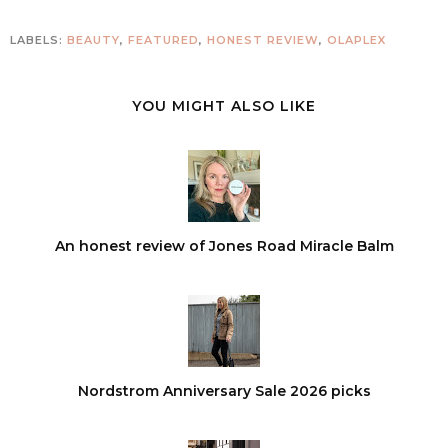
LABELS:
BEAUTY
,
FEATURED
,
HONEST REVIEW
,
OLAPLEX
YOU MIGHT ALSO LIKE
An honest review of Jones Road Miracle Balm
Nordstrom Anniversary Sale 2026 picks