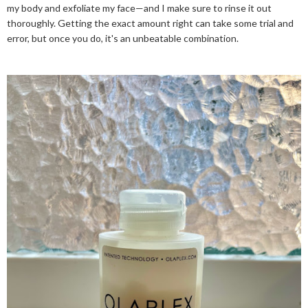
my body and exfoliate my face—and I make sure to rinse it out
thoroughly. Getting the exact amount right can take some trial and
error, but once you do, it's an unbeatable combination.