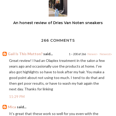
An honest review of Dries Van Noten sneakers
266 COMMENTS
Gail Is This Mutton?
said...
1 – 200 of 266
Newer›
Newest»
Great review! I had an Olaplex treatment in the salon a few
years ago and occasionally use the products at home. I've
also got highlights so have to look after my hair. You make a
good point about not using too much. I tend to do that and
then get poor results, or have to wash my hair again the
next day. Thanks for linking
11:29 PM
Mica
said...
It's great that these work so well for you even with the