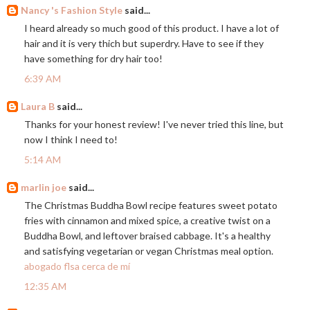
Nancy 's Fashion Style
said...
I heard already so much good of this product. I have a lot of
hair and it is very thich but superdry. Have to see if they
have something for dry hair too!
6:39 AM
Laura B
said...
Thanks for your honest review! I've never tried this line, but
now I think I need to!
5:14 AM
marlin joe
said...
The Christmas Buddha Bowl recipe features sweet potato
fries with cinnamon and mixed spice, a creative twist on a
Buddha Bowl, and leftover braised cabbage. It's a healthy
and satisfying vegetarian or vegan Christmas meal option.
abogado flsa cerca de mí
12:35 AM