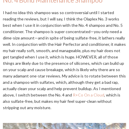
No. 4 Bond Maintenance Shampoo
I had no idea this shampoo was so controversial until I started
reading the reviews, but I will say, I think the Olaplex No. 3 works
best when I use it in conjunction with the No. 4 shampoo and No. 5
conditioner. The shampoo is super concentrated—you only need a
dime-size amount—and in spite of being sulfate-free, it lathers really
well. In conjunction with the Hair Perfector and conditioner, it makes
my hair really soft, smooth, and manageable, plus my hair does not
get tangled when I use it, which is huge. HOWEVER, all of those
things are likely due to the presence of silicones, which can build up
on your scalp and cause breakage, which is likely why there are so
many adamant one-star reviews. My advice is to rotate between this
and a shampoo with sulfates, which, although they get a bad rap,
actually clean your scalp and help prevent buildup. As I mentioned
above, I switch between the No. 4 and
R+Co On a Cloud
, which is
also sulfate-free, but makes my hair feel super-clean without
stripping out any moisture.