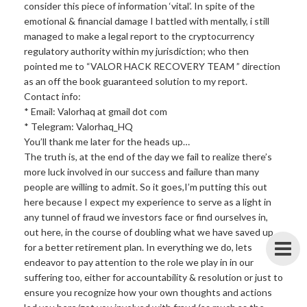
consider this piece of information ‘vital’. In spite of the
emotional & financial damage I battled with mentally, i still
managed to make a legal report to the cryptocurrency
regulatory authority within my jurisdiction; who then
pointed me to “VALOR HACK RECOVERY TEAM ” direction
as an off the book guaranteed solution to my report.
Contact info:
* Email: Valorhaq at gmail dot com
* Telegram: Valorhaq_HQ
You’ll thank me later for the heads up…
The truth is, at the end of the day we fail to realize there’s
more luck involved in our success and failure than many
people are willing to admit. So it goes,I’m putting this out
here because I expect my experience to serve as a light in
any tunnel of fraud we investors face or find ourselves in,
out here, in the course of doubling what we have saved up
for a better retirement plan. In everything we do, lets
endeavor to pay attention to the role we play in in our
suffering too, either for accountability & resolution or just to
ensure you recognize how your own thoughts and actions