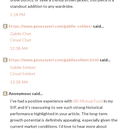
standout addition to any wardrobe.
1:18 PM
https://www.gevezeyeri.com/gabile-sohbet/
said...
Gabile Chat
Cinsel Chat
12:38 AM
https://www.gevezeyeri.com/gabilesohbet.html
said...
Gabile Sohbet
Cinsel Sohbet
12:38 AM
Anonymous said...
I’ve had a positive experience with
SBI Mutual Fund
in my
SIP, and it’s reassuring to see such strong historical
performance highlighted in your article. The long-term
growth potential is definitely appealing, especially given the
current market conditions. I’d love to hear more about