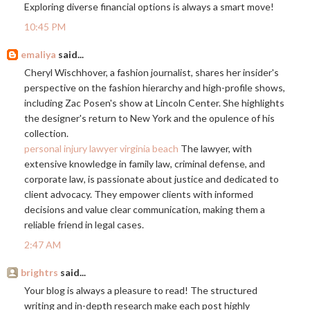
Exploring diverse financial options is always a smart move!
10:45 PM
emaliya
said...
Cheryl Wischhover, a fashion journalist, shares her insider's
perspective on the fashion hierarchy and high-profile shows,
including Zac Posen's show at Lincoln Center. She highlights
the designer's return to New York and the opulence of his
collection.
personal injury lawyer virginia beach
The lawyer, with
extensive knowledge in family law, criminal defense, and
corporate law, is passionate about justice and dedicated to
client advocacy. They empower clients with informed
decisions and value clear communication, making them a
reliable friend in legal cases.
2:47 AM
brightrs
said...
Your blog is always a pleasure to read! The structured
writing and in-depth research make each post highly