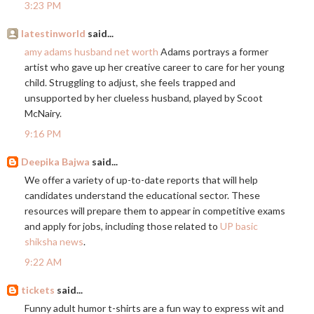
3:23 PM
latestinworld
said...
amy adams husband net worth
Adams portrays a former
artist who gave up her creative career to care for her young
child. Struggling to adjust, she feels trapped and
unsupported by her clueless husband, played by Scoot
McNairy.
9:16 PM
Deepika Bajwa
said...
We offer a variety of up-to-date reports that will help
candidates understand the educational sector. These
resources will prepare them to appear in competitive exams
and apply for jobs, including those related to
UP basic
shiksha news
.
9:22 AM
tickets
said...
Funny adult humor t-shirts are a fun way to express wit and