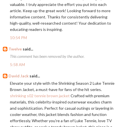
valuable. I truly appreciate the effort you put into each
article. Keep up the great work! Looking forward to more
informative content. Thanks for consistently delivering
high-quality, well-researched content! Your dedication to
educating readers is inspiring.
10:54 PM
Twelve
said...
This comment has been removed by the author.
5:58 AM
David Jack
said...
Elevate your style with the Shrinking Season 2 Luke Tennie
Brown Jacket, a must-have for fans of the hit series.
shrinking s02 tennie brown jacket
Crafted with premium
materials, this celebrity-inspired outerwear exudes charm
and sophistication. Perfect for casual outings or layering in
cooler weather, this jacket blends fashion and function
effortlessly. Whether you're a fan of Luke Tennie, love TV
show outfits, or seek a trendy brown jacket, this piece is a