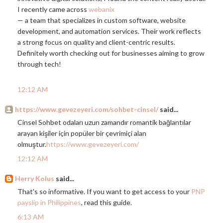
I recently came across
webanix
— a team that specializes in custom software, website
development, and automation services. Their work reflects
a strong focus on quality and client-centric results.
Definitely worth checking out for businesses aiming to grow
through tech!
12:12 AM
https://www.gevezeyeri.com/sohbet-cinsel/
said...
Cinsel Sohbet odaları uzun zamandır romantik bağlantılar
arayan kişiler için popüler bir çevrimiçi alan
olmuştur.
https://www.gevezeyeri.com/
12:12 AM
Herry Kolus
said...
That's so informative. If you want to get access to your
PNP
payslip in Philippines
, read this guide.
6:13 AM