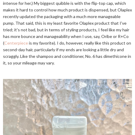
intense for her.) My biggest quibble is with the flip-top cap, which
makes it hard to control how much product is dispensed, but Olaplex
recently updated the packaging with a much more manageable
pump. That said, this is my least favorite Olaplex product that I've
tried; it's not bad, but in terms of styling products, I feel like my hair
has more bounce and manageability when I use, say, Oribe or R+Co
(
Centerpiece
is my favorite). I do, however, really like this product on
second-day hair, particularly if my ends are looking a little dry and
scraggly. Like the shampoo and conditioner, No. 6 has dimethicone in
it, so your mileage may vary.