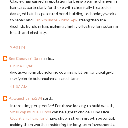
Olaplex has gained a reputation for being a game-changer in
hair care, particularly for those with chemically treated or
damaged hair. Its patented bond-building technology works
to repair and
Car Simulator 2 Mod Apk
strengthen the
disulfide bonds in hair, making it highly effective for restoring
health and elasticity.
9:40 PM
SeoCanavari Back
said...
Online Diyet
diyetisyenlerin abonelerine çevrimiçi platformlar aracılığıyla
tavsiyelerde bulunmalarına olanak tanır.
11:06 AM
Pawansharma234
said...
Interesting perspective! For those looking to build wealth,
Small cap mutual Funds
can be a great choice. Funds like
Quant small cap fund
have shown strong growth potential,
making them worth considering for long-term investments.