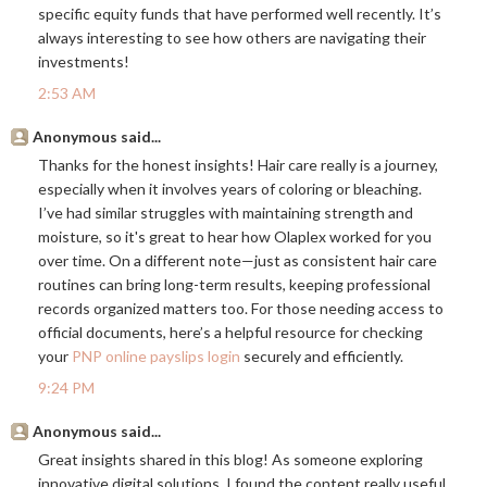
specific equity funds that have performed well recently. It’s
always interesting to see how others are navigating their
investments!
2:53 AM
Anonymous said...
Thanks for the honest insights! Hair care really is a journey,
especially when it involves years of coloring or bleaching.
I’ve had similar struggles with maintaining strength and
moisture, so it's great to hear how Olaplex worked for you
over time. On a different note—just as consistent hair care
routines can bring long-term results, keeping professional
records organized matters too. For those needing access to
official documents, here’s a helpful resource for checking
your
PNP online payslips login
securely and efficiently.
9:24 PM
Anonymous said...
Great insights shared in this blog! As someone exploring
innovative digital solutions, I found the content really useful.