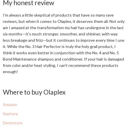
My honest review
I'm always a little skeptical of products that have so many rave
reviews, but when it comes to Olaplex, it deserves them all. Not only
am I amazed at the transformation my hair has undergone in the last
six months—it's much stronger, smoother, and shininer, with way
less breakage and frizz—but it continues to improve every time I use
it. While the No. 3 Hair Perfector is truly the holy grail product, I
think it works even better in conjunction with the No. 4 and No. 5
Bond Maintenance shampoo and conditioner. If your hair is damaged
from color and/or heat styling, I can't recommend these products
enough!
Where to buy Olaplex
Amazon
Sephora
Dermstore