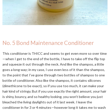
No. 5 Bond Maintenance Conditioner
This conditioner is THICC and seems to get even more so over time
—when I get to the end of the bottle, I have to take off the flip top
and squeeze it out through the neck. And like the shampoo, a little
goes a long way; in my case, I use even less of it than the shampoo,
to the point that I've gone through two bottles of shampoo to one
bottle of conditioner. Also like the shampoo, it contains silicones
(dimethicone to be exact), so if you use too much, it can make your
hair kind of stringy. But if you use exactly the right amount, your hair
is shiny, bouncy, and so healthy looking, you won't believe you just
bleached the living daylights out of it last week. I leave the
conditioner in for 3 or 4 minutes—however long it takes me to wash