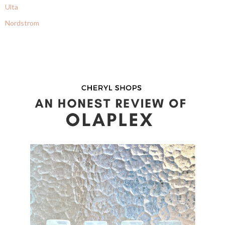
Ulta
Nordstrom