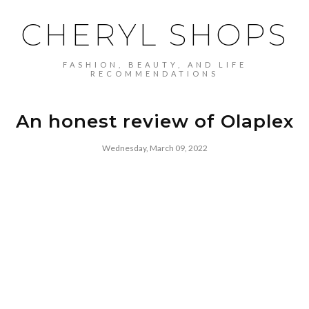
CHERYL SHOPS
FASHION, BEAUTY, AND LIFE
RECOMMENDATIONS
An honest review of Olaplex
Wednesday, March 09, 2022