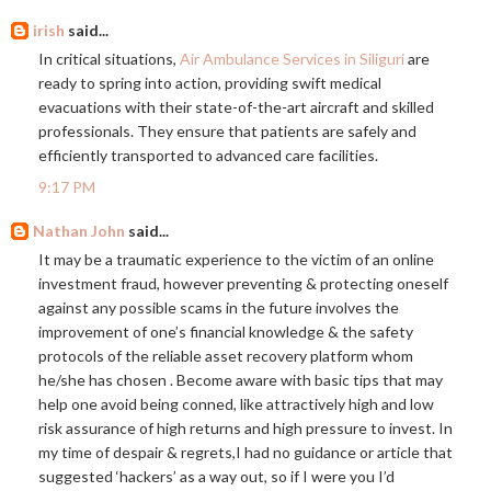
irish
said...
In critical situations,
Air Ambulance Services in Siliguri
are
ready to spring into action, providing swift medical
evacuations with their state-of-the-art aircraft and skilled
professionals. They ensure that patients are safely and
efficiently transported to advanced care facilities.
9:17 PM
Nathan John
said...
It may be a traumatic experience to the victim of an online
investment fraud, however preventing & protecting oneself
against any possible scams in the future involves the
improvement of one’s financial knowledge & the safety
protocols of the reliable asset recovery platform whom
he/she has chosen . Become aware with basic tips that may
help one avoid being conned, like attractively high and low
risk assurance of high returns and high pressure to invest. In
my time of despair & regrets,I had no guidance or article that
suggested ‘hackers’ as a way out, so if I were you I’d