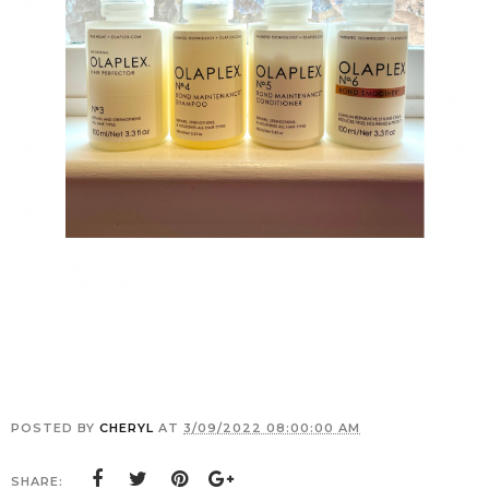
POSTED BY
CHERYL
AT
3/09/2022 08:00:00 AM
SHARE: