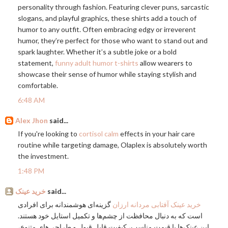
personality through fashion. Featuring clever puns, sarcastic
slogans, and playful graphics, these shirts add a touch of
humor to any outfit. Often embracing edgy or irreverent
humor, they’re perfect for those who want to stand out and
spark laughter. Whether it’s a subtle joke or a bold
statement,
funny adult humor t-shirts
allow wearers to
showcase their sense of humor while staying stylish and
comfortable.
6:48 AM
Alex Jhon
said...
If you're looking to
cortisol calm
effects in your hair care
routine while targeting damage, Olaplex is absolutely worth
the investment.
1:48 PM
خرید عینک
said...
گزینه‌ای هوشمندانه برای افرادی
خرید عینک آفتابی مردانه ارزان
است که به دنبال محافظت از چشم‌ها و تکمیل استایل خود هستند.
این عینک‌ها با قیمت مناسب، کیفیت قابل قبول و طراحی‌های متنوع،