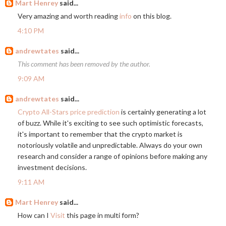
Mart Henrey
said...
Very amazing and worth reading
info
on this blog.
4:10 PM
andrewtates
said...
This comment has been removed by the author.
9:09 AM
andrewtates
said...
Crypto All-Stars price prediction
is certainly generating a lot
of buzz. While it's exciting to see such optimistic forecasts,
it's important to remember that the crypto market is
notoriously volatile and unpredictable. Always do your own
research and consider a range of opinions before making any
investment decisions.
9:11 AM
Mart Henrey
said...
How can I
Visit
this page in multi form?