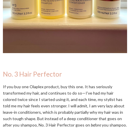
No. 3 Hair Perfector
If you buy one Olaplex product, buy this one. It has seriously
transformed my hair, and continues to do so—I've had my hair
colored twice since I started using it, and each time, my stylist has
told me my hair feels even stronger. I will admit, I am very lazy about
leave-in conditioners, which is probably partially why my hair was in
such tough shape. But instead of a deep conditioner that goes on
after you shampoo, No. 3 Hair Perfector goes on
before
you shampoo.