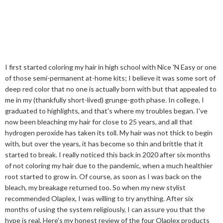
I first started coloring my hair in high school with Nice 'N Easy or one
of those semi-permanent at-home kits; I believe it was some sort of
deep red color that no one is actually born with but that appealed to
me in my (thankfully short-lived) grunge-goth phase. In college, I
graduated to highlights, and that's where my troubles began. I've
now been bleaching my hair for close to 25 years, and all that
hydrogen peroxide has taken its toll. My hair was not thick to begin
with, but over the years, it has become so thin and brittle that it
started to break. I really noticed this back in 2020 after six months
of not coloring my hair due to the pandemic, when a much healthier
root started to grow in. Of course, as soon as I was back on the
bleach, my breakage returned too. So when my new stylist
recommended Olaplex, I was willing to try anything. After six
months of using the system religiously, I can assure you that the
hype is real. Here's my honest review of the four Olaplex products