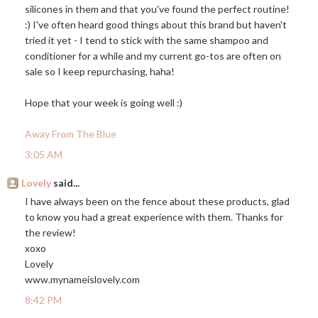
silicones in them and that you've found the perfect routine!
:) I've often heard good things about this brand but haven't
tried it yet - I tend to stick with the same shampoo and
conditioner for a while and my current go-tos are often on
sale so I keep repurchasing, haha!
Hope that your week is going well :)
Away From The Blue
3:05 AM
Lovely
said...
I have always been on the fence about these products, glad
to know you had a great experience with them. Thanks for
the review!
xoxo
Lovely
www.mynameislovely.com
8:42 PM