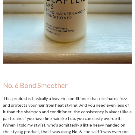
No. 6 Bond Smoother
This product is basically a leave-in conditioner that eliminates frizz
and protects your hair from heat styling. And you need even less of
it than the shampoo and conditioner; the consistency is almost like a
paste, and if you have fine hair like I do, you can easily overdo it.
(When I told my stylist, who's admittedly a little heavy-handed on
the styling product, that I was using No. 6, she said it was even too