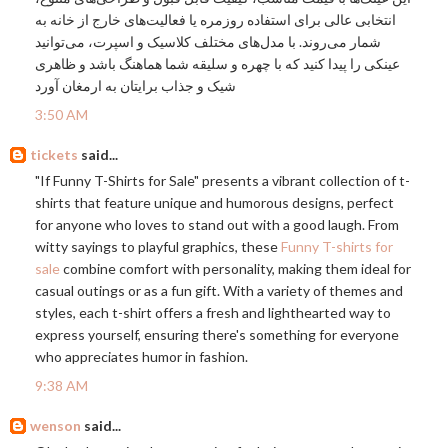
انتخابی عالی برای استفاده روزمره یا فعالیت‌های خارج از خانه به
شمار می‌روند. با مدل‌های مختلف کلاسیک و اسپرت، می‌توانید
عینکی را پیدا کنید که با چهره و سلیقه شما هماهنگ باشد و ظاهری
شیک و جذاب برایتان به ارمغان آورد
3:50 AM
tickets
said...
"If Funny T-Shirts for Sale" presents a vibrant collection of t-
shirts that feature unique and humorous designs, perfect
for anyone who loves to stand out with a good laugh. From
witty sayings to playful graphics, these
Funny T-shirts for
sale
combine comfort with personality, making them ideal for
casual outings or as a fun gift. With a variety of themes and
styles, each t-shirt offers a fresh and lighthearted way to
express yourself, ensuring there's something for everyone
who appreciates humor in fashion.
9:38 AM
wenson
said...