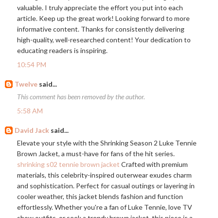
valuable. I truly appreciate the effort you put into each
article. Keep up the great work! Looking forward to more
informative content. Thanks for consistently delivering
high-quality, well-researched content! Your dedication to
educating readers is inspiring.
10:54 PM
Twelve
said...
This comment has been removed by the author.
5:58 AM
David Jack
said...
Elevate your style with the Shrinking Season 2 Luke Tennie
Brown Jacket, a must-have for fans of the hit series.
shrinking s02 tennie brown jacket
Crafted with premium
materials, this celebrity-inspired outerwear exudes charm
and sophistication. Perfect for casual outings or layering in
cooler weather, this jacket blends fashion and function
effortlessly. Whether you're a fan of Luke Tennie, love TV
show outfits, or seek a trendy brown jacket, this piece is a