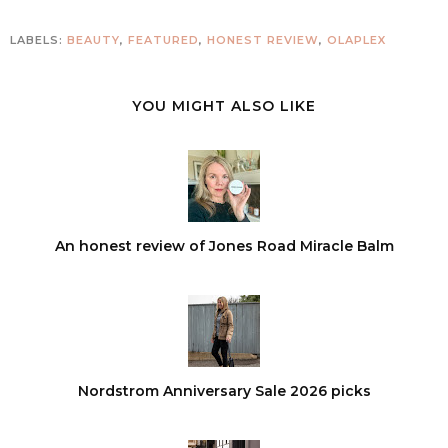
LABELS:
BEAUTY
,
FEATURED
,
HONEST REVIEW
,
OLAPLEX
YOU MIGHT ALSO LIKE
An honest review of Jones Road Miracle Balm
Nordstrom Anniversary Sale 2026 picks