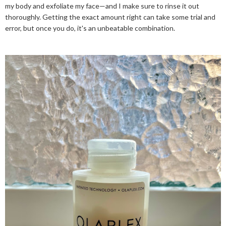
my body and exfoliate my face—and I make sure to rinse it out
thoroughly. Getting the exact amount right can take some trial and
error, but once you do, it's an unbeatable combination.