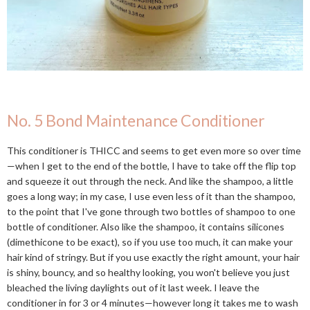
No. 5 Bond Maintenance Conditioner
This conditioner is THICC and seems to get even more so over time
—when I get to the end of the bottle, I have to take off the flip top
and squeeze it out through the neck. And like the shampoo, a little
goes a long way; in my case, I use even less of it than the shampoo,
to the point that I've gone through two bottles of shampoo to one
bottle of conditioner. Also like the shampoo, it contains silicones
(dimethicone to be exact), so if you use too much, it can make your
hair kind of stringy. But if you use exactly the right amount, your hair
is shiny, bouncy, and so healthy looking, you won't believe you just
bleached the living daylights out of it last week. I leave the
conditioner in for 3 or 4 minutes—however long it takes me to wash