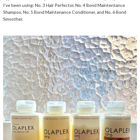
I've been using: No. 3 Hair Perfector, No. 4 Bond Maintentance
Shampoo, No. 5 Bond Maintenance Conditioner, and No. 6 Bond
Smoother.