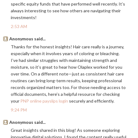
specific equity funds that have performed well recently. It’s
always interesting to see how others are navigating their
investments!
2:53 AM
Anonymous said...
Thanks for the honest insights! Hair care really is a journey,
especially when it involves years of coloring or bleaching.
I’ve had similar struggles with maintaining strength and
moisture, so it's great to hear how Olaplex worked for you
over time. On a different note—just as consistent hair care
routines can bring long-term results, keeping professional
records organized matters too. For those needing access to
official documents, here’s a helpful resource for checking
your
PNP online payslips login
securely and efficiently.
9:24 PM
Anonymous said...
Great insights shared in this blog! As someone exploring
innovative digital solutions, I found the content really useful.