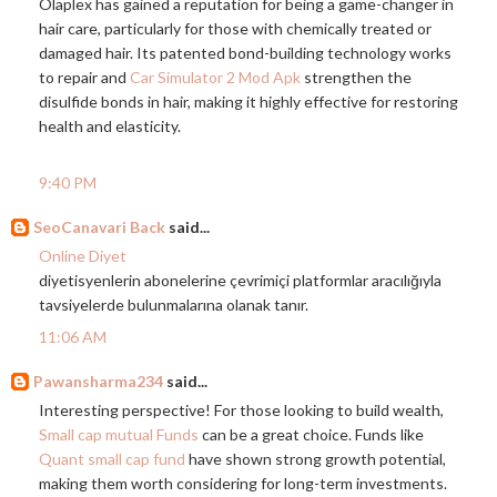
Olaplex has gained a reputation for being a game-changer in
hair care, particularly for those with chemically treated or
damaged hair. Its patented bond-building technology works
to repair and
Car Simulator 2 Mod Apk
strengthen the
disulfide bonds in hair, making it highly effective for restoring
health and elasticity.
9:40 PM
SeoCanavari Back
said...
Online Diyet
diyetisyenlerin abonelerine çevrimiçi platformlar aracılığıyla
tavsiyelerde bulunmalarına olanak tanır.
11:06 AM
Pawansharma234
said...
Interesting perspective! For those looking to build wealth,
Small cap mutual Funds
can be a great choice. Funds like
Quant small cap fund
have shown strong growth potential,
making them worth considering for long-term investments.