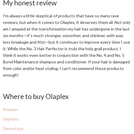
My honest review
I'm always a little skeptical of products that have so many rave
reviews, but when it comes to Olaplex, it deserves them all. Not only
am I amazed at the transformation my hair has undergone in the last
six months—it's much stronger, smoother, and shininer, with way
less breakage and frizz—but it continues to improve every time I use
it. While the No. 3 Hair Perfector is truly the holy grail product, I
think it works even better in conjunction with the No. 4 and No. 5
Bond Maintenance shampoo and conditioner. If your hair is damaged
from color and/or heat styling, I can't recommend these products
enough!
Where to buy Olaplex
Amazon
Sephora
Dermstore