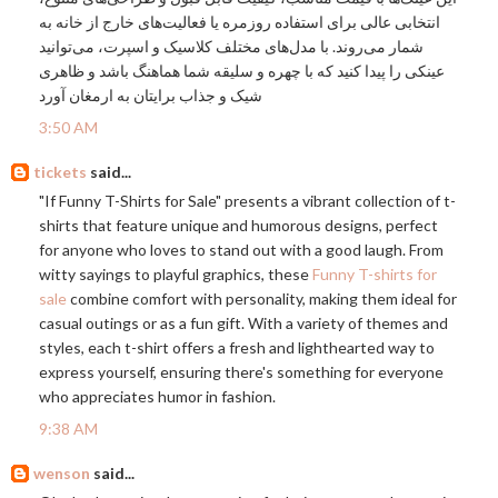
انتخابی عالی برای استفاده روزمره یا فعالیت‌های خارج از خانه به
شمار می‌روند. با مدل‌های مختلف کلاسیک و اسپرت، می‌توانید
عینکی را پیدا کنید که با چهره و سلیقه شما هماهنگ باشد و ظاهری
شیک و جذاب برایتان به ارمغان آورد
3:50 AM
tickets
said...
"If Funny T-Shirts for Sale" presents a vibrant collection of t-
shirts that feature unique and humorous designs, perfect
for anyone who loves to stand out with a good laugh. From
witty sayings to playful graphics, these
Funny T-shirts for
sale
combine comfort with personality, making them ideal for
casual outings or as a fun gift. With a variety of themes and
styles, each t-shirt offers a fresh and lighthearted way to
express yourself, ensuring there's something for everyone
who appreciates humor in fashion.
9:38 AM
wenson
said...