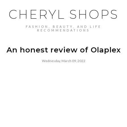
CHERYL SHOPS
FASHION, BEAUTY, AND LIFE
RECOMMENDATIONS
An honest review of Olaplex
Wednesday, March 09, 2022