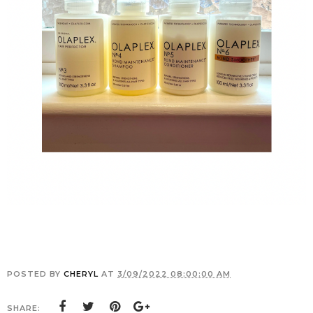
POSTED BY
CHERYL
AT
3/09/2022 08:00:00 AM
SHARE: