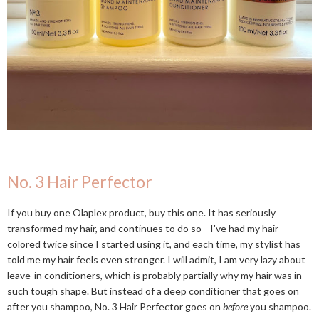
No. 3 Hair Perfector
If you buy one Olaplex product, buy this one. It has seriously
transformed my hair, and continues to do so—I've had my hair
colored twice since I started using it, and each time, my stylist has
told me my hair feels even stronger. I will admit, I am very lazy about
leave-in conditioners, which is probably partially why my hair was in
such tough shape. But instead of a deep conditioner that goes on
after you shampoo, No. 3 Hair Perfector goes on
before
you shampoo.