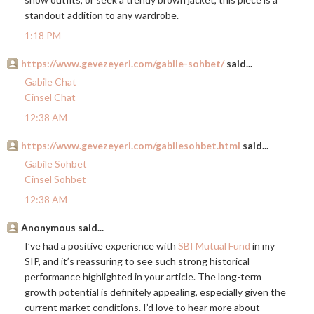
standout addition to any wardrobe.
1:18 PM
https://www.gevezeyeri.com/gabile-sohbet/
said...
Gabile Chat
Cinsel Chat
12:38 AM
https://www.gevezeyeri.com/gabilesohbet.html
said...
Gabile Sohbet
Cinsel Sohbet
12:38 AM
Anonymous said...
I’ve had a positive experience with
SBI Mutual Fund
in my
SIP, and it’s reassuring to see such strong historical
performance highlighted in your article. The long-term
growth potential is definitely appealing, especially given the
current market conditions. I’d love to hear more about