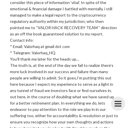
consider this piece of information ‘vital’. In spite of the
emotional & financial damage I battled with mentally, i still
managed to make a legal report to the cryptocurrency
regulatory authority within my jurisdiction; who then
pointed me to “VALOR HACK RECOVERY TEAM ” direction
as an off the book guaranteed solution to my report.
Contact info:
* Email: Valorhaq at gmail dot com
* Telegram: Valorhaq_HQ
You’ll thank me later for the heads up…
The truth is, at the end of the day we fail to realize there’s
more luck involved in our success and failure than many
people are willing to admit. So it goes,I’m putting this out
here because I expect my experience to serve as a light in
any tunnel of fraud we investors face or find ourselves in,
out here, in the course of doubling what we have saved up
for a better retirement plan. In everything we do, lets
endeavor to pay attention to the role we play in in our
suffering too, either for accountability & resolution or just to
ensure you recognize how your own thoughts and actions