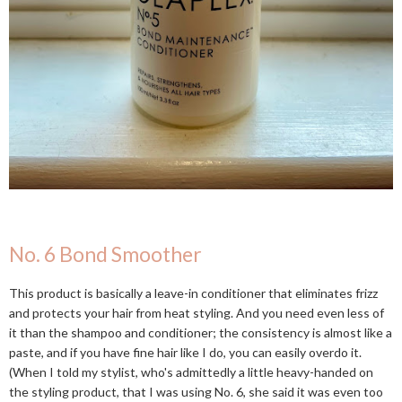
No. 6 Bond Smoother
This product is basically a leave-in conditioner that eliminates frizz
and protects your hair from heat styling. And you need even less of
it than the shampoo and conditioner; the consistency is almost like a
paste, and if you have fine hair like I do, you can easily overdo it.
(When I told my stylist, who's admittedly a little heavy-handed on
the styling product, that I was using No. 6, she said it was even too