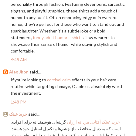
personality through fashion. Featuring clever puns, sarcastic
slogans, and playful graphics, these shirts add a touch of
humor to any outfit. Often embracing edgy or irreverent
humor, they’re perfect for those who want to stand out and
spark laughter. Whether it’s a subtle joke or a bold
statement,
funny adult humor t-shirts
allow wearers to
showcase their sense of humor while staying stylish and
comfortable.
6:48 AM
Alex Jhon
said...
If you're looking to
cortisol calm
effects in your hair care
routine while targeting damage, Olaplex is absolutely worth
the investment.
1:48 PM
خرید عینک
said...
گزینه‌ای هوشمندانه برای افرادی
خرید عینک آفتابی مردانه ارزان
است که به دنبال محافظت از چشم‌ها و تکمیل استایل خود هستند.
این عینک‌ها با قیمت مناسب، کیفیت قابل قبول و طراحی‌های متنوع،