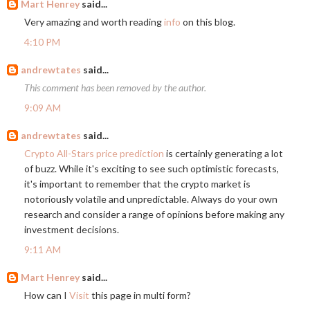
Mart Henrey
said...
Very amazing and worth reading
info
on this blog.
4:10 PM
andrewtates
said...
This comment has been removed by the author.
9:09 AM
andrewtates
said...
Crypto All-Stars price prediction
is certainly generating a lot
of buzz. While it's exciting to see such optimistic forecasts,
it's important to remember that the crypto market is
notoriously volatile and unpredictable. Always do your own
research and consider a range of opinions before making any
investment decisions.
9:11 AM
Mart Henrey
said...
How can I
Visit
this page in multi form?