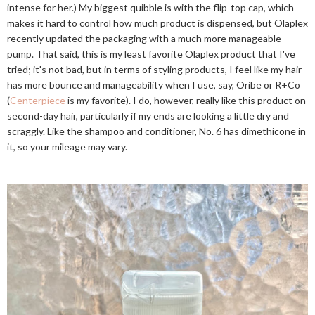
intense for her.) My biggest quibble is with the flip-top cap, which
makes it hard to control how much product is dispensed, but Olaplex
recently updated the packaging with a much more manageable
pump. That said, this is my least favorite Olaplex product that I've
tried; it's not bad, but in terms of styling products, I feel like my hair
has more bounce and manageability when I use, say, Oribe or R+Co
(
Centerpiece
is my favorite). I do, however, really like this product on
second-day hair, particularly if my ends are looking a little dry and
scraggly. Like the shampoo and conditioner, No. 6 has dimethicone in
it, so your mileage may vary.