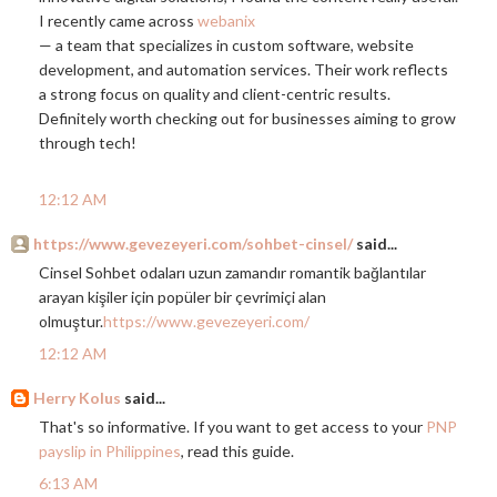
I recently came across
webanix
— a team that specializes in custom software, website
development, and automation services. Their work reflects
a strong focus on quality and client-centric results.
Definitely worth checking out for businesses aiming to grow
through tech!
12:12 AM
https://www.gevezeyeri.com/sohbet-cinsel/
said...
Cinsel Sohbet odaları uzun zamandır romantik bağlantılar
arayan kişiler için popüler bir çevrimiçi alan
olmuştur.
https://www.gevezeyeri.com/
12:12 AM
Herry Kolus
said...
That's so informative. If you want to get access to your
PNP
payslip in Philippines
, read this guide.
6:13 AM