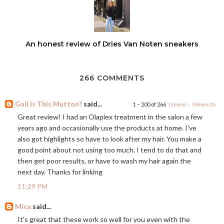
An honest review of Dries Van Noten sneakers
266 COMMENTS
Gail Is This Mutton?
said...
1 – 200 of 266
Newer›
Newest»
Great review! I had an Olaplex treatment in the salon a few
years ago and occasionally use the products at home. I've
also got highlights so have to look after my hair. You make a
good point about not using too much. I tend to do that and
then get poor results, or have to wash my hair again the
next day. Thanks for linking
11:29 PM
Mica
said...
It's great that these work so well for you even with the