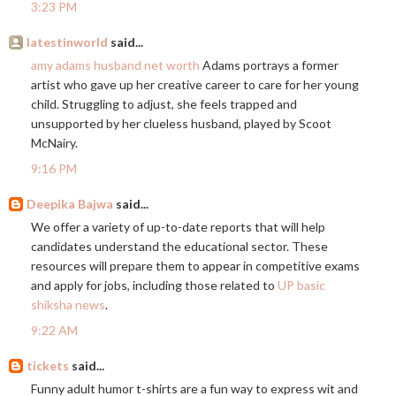
3:23 PM
latestinworld
said...
amy adams husband net worth
Adams portrays a former
artist who gave up her creative career to care for her young
child. Struggling to adjust, she feels trapped and
unsupported by her clueless husband, played by Scoot
McNairy.
9:16 PM
Deepika Bajwa
said...
We offer a variety of up-to-date reports that will help
candidates understand the educational sector. These
resources will prepare them to appear in competitive exams
and apply for jobs, including those related to
UP basic
shiksha news
.
9:22 AM
tickets
said...
Funny adult humor t-shirts are a fun way to express wit and