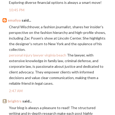
Exploring diverse financial options is always a smart move!
10:45 PM
emaliya
said...
Cheryl Wischhover, a fashion journalist, shares her insider's
perspective on the fashion hierarchy and high-profile shows,
including Zac Posen's show at Lincoln Center. She highlights
the designer's return to New York and the opulence of his
collection.
personal injury lawyer virginia beach
The lawyer, with
extensive knowledge in family law, criminal defense, and
corporate law, is passionate about justice and dedicated to
client advocacy. They empower clients with informed
decisions and value clear communication, making them a
reliable friend in legal cases.
2:47 AM
brightrs
said...
Your blog is always a pleasure to read! The structured
writing and in-depth research make each post highly