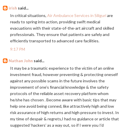
irish
said...
In critical situations,
Air Ambulance Services in Siliguri
are
ready to spring into action, providing swift medical
evacuations with their state-of-the-art aircraft and skilled
professionals. They ensure that patients are safely and
efficiently transported to advanced care facilities.
9:17 PM
Nathan John
said...
It may be a traumatic experience to the victim of an online
investment fraud, however preventing & protecting oneself
against any possible scams in the future involves the
improvement of one’s financial knowledge & the safety
protocols of the reliable asset recovery platform whom
he/she has chosen . Become aware with basic tips that may
help one avoid being conned, like attractively high and low
risk assurance of high returns and high pressure to invest. In
my time of despair & regrets,I had no guidance or article that
suggested ‘hackers’ as a way out, so if I were you I’d