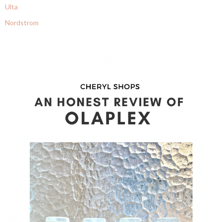
Ulta
Nordstrom