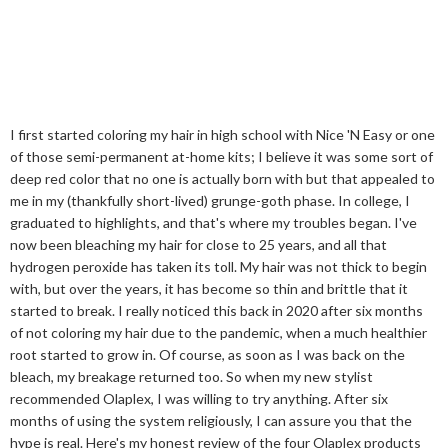
I first started coloring my hair in high school with Nice 'N Easy or one
of those semi-permanent at-home kits; I believe it was some sort of
deep red color that no one is actually born with but that appealed to
me in my (thankfully short-lived) grunge-goth phase. In college, I
graduated to highlights, and that's where my troubles began. I've
now been bleaching my hair for close to 25 years, and all that
hydrogen peroxide has taken its toll. My hair was not thick to begin
with, but over the years, it has become so thin and brittle that it
started to break. I really noticed this back in 2020 after six months
of not coloring my hair due to the pandemic, when a much healthier
root started to grow in. Of course, as soon as I was back on the
bleach, my breakage returned too. So when my new stylist
recommended Olaplex, I was willing to try anything. After six
months of using the system religiously, I can assure you that the
hype is real. Here's my honest review of the four Olaplex products