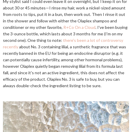
My stylist said I could even leave it on overnight, but I keep it on for
about 30 or 45 minutes—I rinse my hair, work a nickel-sized amount
from roots to tips, put it in a bun, then work out. Then I rinse it out
in the shower and follow with either the Olaplex shampoo and
conditioner or my other favorite,
R+Co On a Cloud
. I've been buying
the 3-ounce bottle, which lasts about 3 months for me (I'm on my
second one). One thing to note:
there's been a lot of controversy
recently
about No. 3 containing lilial, a synthetic fragrance that was
recently banned in the EU for being an endocrine disruptor (e.g. it
can potentially cause infertility, among other hormonal problems),
however Olaplex quietly began removing lilial from its formula last
fall, and since it's not an active ingredient, this does not affect the
efficacy of the product. Olaplex No. 3 is safe to buy, but you can
always double-check the ingredient listing to be sure.