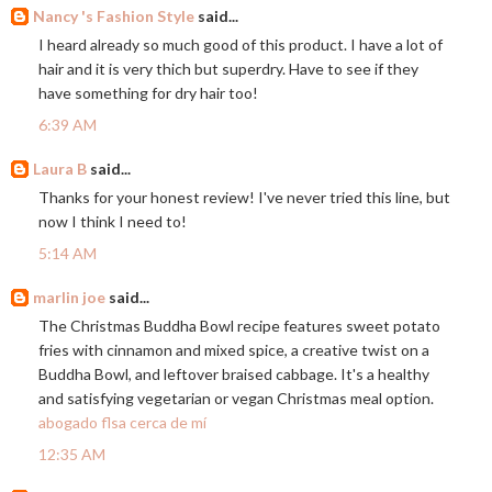
Nancy 's Fashion Style
said...
I heard already so much good of this product. I have a lot of
hair and it is very thich but superdry. Have to see if they
have something for dry hair too!
6:39 AM
Laura B
said...
Thanks for your honest review! I've never tried this line, but
now I think I need to!
5:14 AM
marlin joe
said...
The Christmas Buddha Bowl recipe features sweet potato
fries with cinnamon and mixed spice, a creative twist on a
Buddha Bowl, and leftover braised cabbage. It's a healthy
and satisfying vegetarian or vegan Christmas meal option.
abogado flsa cerca de mí
12:35 AM