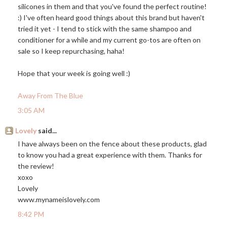
silicones in them and that you've found the perfect routine!
:) I've often heard good things about this brand but haven't
tried it yet - I tend to stick with the same shampoo and
conditioner for a while and my current go-tos are often on
sale so I keep repurchasing, haha!
Hope that your week is going well :)
Away From The Blue
3:05 AM
Lovely
said...
I have always been on the fence about these products, glad
to know you had a great experience with them. Thanks for
the review!
xoxo
Lovely
www.mynameislovely.com
8:42 PM