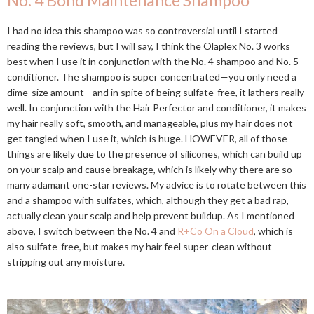
No. 4 Bond Maintenance Shampoo
I had no idea this shampoo was so controversial until I started
reading the reviews, but I will say, I think the Olaplex No. 3 works
best when I use it in conjunction with the No. 4 shampoo and No. 5
conditioner. The shampoo is super concentrated—you only need a
dime-size amount—and in spite of being sulfate-free, it lathers really
well. In conjunction with the Hair Perfector and conditioner, it makes
my hair really soft, smooth, and manageable, plus my hair does not
get tangled when I use it, which is huge. HOWEVER, all of those
things are likely due to the presence of silicones, which can build up
on your scalp and cause breakage, which is likely why there are so
many adamant one-star reviews. My advice is to rotate between this
and a shampoo with sulfates, which, although they get a bad rap,
actually clean your scalp and help prevent buildup. As I mentioned
above, I switch between the No. 4 and
R+Co On a Cloud
, which is
also sulfate-free, but makes my hair feel super-clean without
stripping out any moisture.