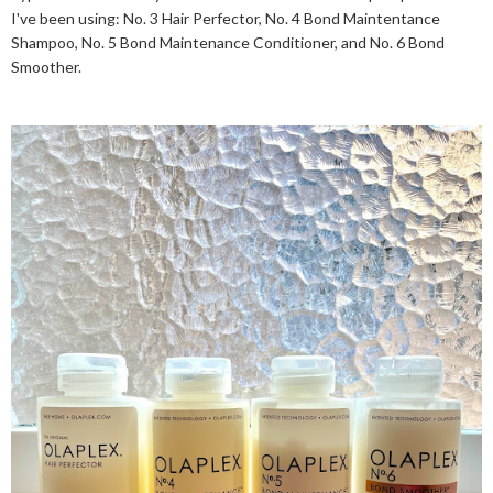
I've been using: No. 3 Hair Perfector, No. 4 Bond Maintentance
Shampoo, No. 5 Bond Maintenance Conditioner, and No. 6 Bond
Smoother.