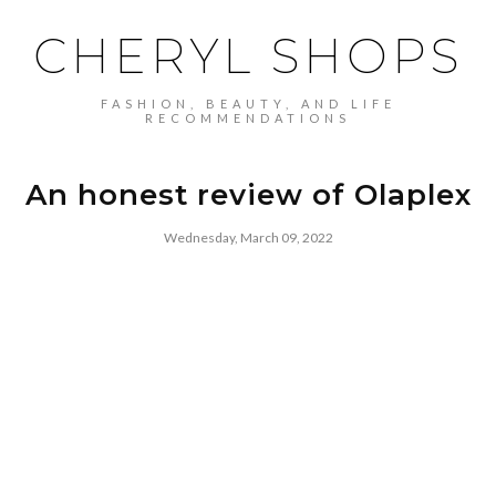
CHERYL SHOPS
FASHION, BEAUTY, AND LIFE
RECOMMENDATIONS
An honest review of Olaplex
Wednesday, March 09, 2022