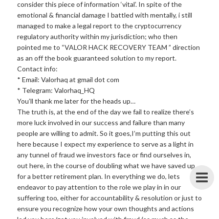
consider this piece of information ‘vital’. In spite of the
emotional & financial damage I battled with mentally, i still
managed to make a legal report to the cryptocurrency
regulatory authority within my jurisdiction; who then
pointed me to “VALOR HACK RECOVERY TEAM ” direction
as an off the book guaranteed solution to my report.
Contact info:
* Email: Valorhaq at gmail dot com
* Telegram: Valorhaq_HQ
You’ll thank me later for the heads up…
The truth is, at the end of the day we fail to realize there’s
more luck involved in our success and failure than many
people are willing to admit. So it goes,I’m putting this out
here because I expect my experience to serve as a light in
any tunnel of fraud we investors face or find ourselves in,
out here, in the course of doubling what we have saved up
for a better retirement plan. In everything we do, lets
endeavor to pay attention to the role we play in in our
suffering too, either for accountability & resolution or just to
ensure you recognize how your own thoughts and actions