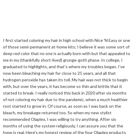
I first started coloring my hair in high school with Nice 'N Easy or one
of those semi-permanent at-home kits; I believe it was some sort of
deep red color that no one is actually born with but that appealed to
me in my (thankfully short-lived) grunge-goth phase. In college, I
graduated to highlights, and that's where my troubles began. I've
now been bleaching my hair for close to 25 years, and all that
hydrogen peroxide has taken its toll. My hair was not thick to begin
with, but over the years, it has become so thin and brittle that it
started to break. I really noticed this back in 2020 after six months
of not coloring my hair due to the pandemic, when a much healthier
root started to grow in. Of course, as soon as I was back on the
bleach, my breakage returned too. So when my new stylist
recommended Olaplex, I was willing to try anything. After six
months of using the system religiously, I can assure you that the
hype is real. Here's my honest review of the four Olaplex products