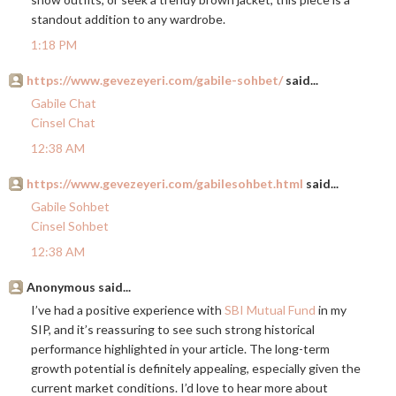
standout addition to any wardrobe.
1:18 PM
https://www.gevezeyeri.com/gabile-sohbet/
said...
Gabile Chat
Cinsel Chat
12:38 AM
https://www.gevezeyeri.com/gabilesohbet.html
said...
Gabile Sohbet
Cinsel Sohbet
12:38 AM
Anonymous said...
I’ve had a positive experience with
SBI Mutual Fund
in my
SIP, and it’s reassuring to see such strong historical
performance highlighted in your article. The long-term
growth potential is definitely appealing, especially given the
current market conditions. I’d love to hear more about