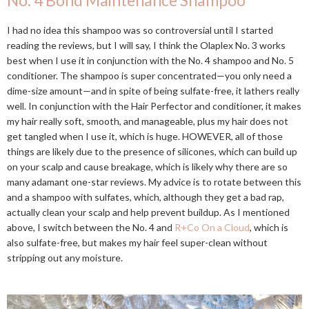
No. 4 Bond Maintenance Shampoo
I had no idea this shampoo was so controversial until I started
reading the reviews, but I will say, I think the Olaplex No. 3 works
best when I use it in conjunction with the No. 4 shampoo and No. 5
conditioner. The shampoo is super concentrated—you only need a
dime-size amount—and in spite of being sulfate-free, it lathers really
well. In conjunction with the Hair Perfector and conditioner, it makes
my hair really soft, smooth, and manageable, plus my hair does not
get tangled when I use it, which is huge. HOWEVER, all of those
things are likely due to the presence of silicones, which can build up
on your scalp and cause breakage, which is likely why there are so
many adamant one-star reviews. My advice is to rotate between this
and a shampoo with sulfates, which, although they get a bad rap,
actually clean your scalp and help prevent buildup. As I mentioned
above, I switch between the No. 4 and
R+Co On a Cloud
, which is
also sulfate-free, but makes my hair feel super-clean without
stripping out any moisture.