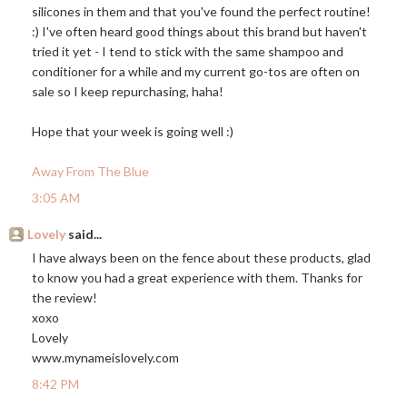
silicones in them and that you've found the perfect routine!
:) I've often heard good things about this brand but haven't
tried it yet - I tend to stick with the same shampoo and
conditioner for a while and my current go-tos are often on
sale so I keep repurchasing, haha!
Hope that your week is going well :)
Away From The Blue
3:05 AM
Lovely
said...
I have always been on the fence about these products, glad
to know you had a great experience with them. Thanks for
the review!
xoxo
Lovely
www.mynameislovely.com
8:42 PM