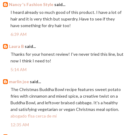
Nancy 's Fashion Style
said...
I heard already so much good of this product. I have a lot of
hair and it is very thich but superdry. Have to see if they
have something for dry hair too!
6:39 AM
Laura B
said...
Thanks for your honest review! I've never tried this line, but
now I think I need to!
5:14 AM
marlin joe
said...
The Christmas Buddha Bowl recipe features sweet potato
fries with cinnamon and mixed spice, a creative twist on a
Buddha Bowl, and leftover braised cabbage. It's a healthy
and satisfying vegetarian or vegan Christmas meal option.
abogado flsa cerca de mí
12:35 AM