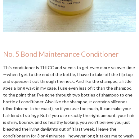
No. 5 Bond Maintenance Conditioner
This conditioner is THICC and seems to get even more so over time
—when I get to the end of the bottle, I have to take off the flip top
and squeeze it out through the neck. And like the shampoo, a little
goes a long way; in my case, I use even less of it than the shampoo,
to the point that I've gone through two bottles of shampoo to one
bottle of conditioner. Also like the shampoo, it contains silicones
(dimethicone to be exact), so if you use too much, it can make your
hair kind of stringy. But if you use exactly the right amount, your hair
is shiny, bouncy, and so healthy looking, you won't believe you just
bleached the living daylights out of it last week. I leave the
conditioner in for 3 or 4 minutes—however long it takes me to wash