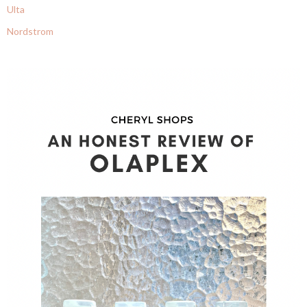
Ulta
Nordstrom