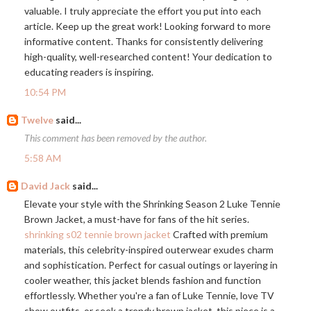
valuable. I truly appreciate the effort you put into each
article. Keep up the great work! Looking forward to more
informative content. Thanks for consistently delivering
high-quality, well-researched content! Your dedication to
educating readers is inspiring.
10:54 PM
Twelve
said...
This comment has been removed by the author.
5:58 AM
David Jack
said...
Elevate your style with the Shrinking Season 2 Luke Tennie
Brown Jacket, a must-have for fans of the hit series.
shrinking s02 tennie brown jacket
Crafted with premium
materials, this celebrity-inspired outerwear exudes charm
and sophistication. Perfect for casual outings or layering in
cooler weather, this jacket blends fashion and function
effortlessly. Whether you're a fan of Luke Tennie, love TV
show outfits, or seek a trendy brown jacket, this piece is a