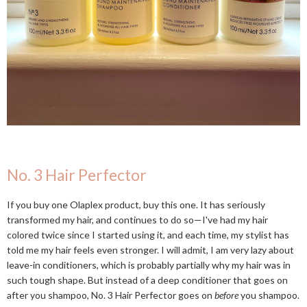
No. 3 Hair Perfector
If you buy one Olaplex product, buy this one. It has seriously
transformed my hair, and continues to do so—I've had my hair
colored twice since I started using it, and each time, my stylist has
told me my hair feels even stronger. I will admit, I am very lazy about
leave-in conditioners, which is probably partially why my hair was in
such tough shape. But instead of a deep conditioner that goes on
after you shampoo, No. 3 Hair Perfector goes on
before
you shampoo.