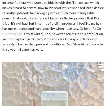
intense for her.) My biggest quibble is with the flip-top cap, which
makes it hard to control how much product is dispensed, but Olaplex
recently updated the packaging with a much more manageable
pump. That said, this is my least favorite Olaplex product that I've
tried; it's not bad, but in terms of styling products, I feel like my hair
has more bounce and manageability when I use, say, Oribe or R+Co
(
Centerpiece
is my favorite). I do, however, really like this product on
second-day hair, particularly if my ends are looking a little dry and
scraggly. Like the shampoo and conditioner, No. 6 has dimethicone in
it, so your mileage may vary.