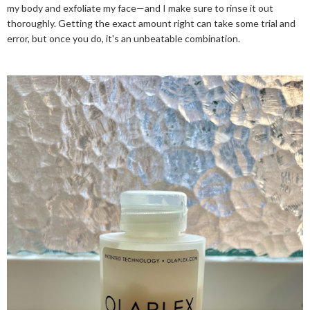
my body and exfoliate my face—and I make sure to rinse it out
thoroughly. Getting the exact amount right can take some trial and
error, but once you do, it's an unbeatable combination.