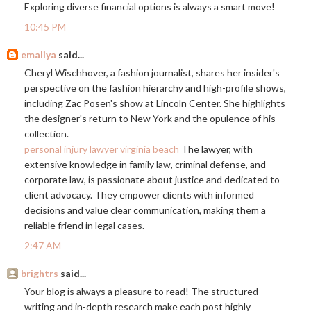
Exploring diverse financial options is always a smart move!
10:45 PM
emaliya
said...
Cheryl Wischhover, a fashion journalist, shares her insider's
perspective on the fashion hierarchy and high-profile shows,
including Zac Posen's show at Lincoln Center. She highlights
the designer's return to New York and the opulence of his
collection.
personal injury lawyer virginia beach
The lawyer, with
extensive knowledge in family law, criminal defense, and
corporate law, is passionate about justice and dedicated to
client advocacy. They empower clients with informed
decisions and value clear communication, making them a
reliable friend in legal cases.
2:47 AM
brightrs
said...
Your blog is always a pleasure to read! The structured
writing and in-depth research make each post highly