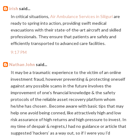
irish
said...
In critical situations,
Air Ambulance Services in Siliguri
are
ready to spring into action, providing swift medical
evacuations with their state-of-the-art aircraft and skilled
professionals. They ensure that patients are safely and
efficiently transported to advanced care facilities.
9:17 PM
Nathan John
said...
It may be a traumatic experience to the victim of an online
investment fraud, however preventing & protecting oneself
against any possible scams in the future involves the
improvement of one’s financial knowledge & the safety
protocols of the reliable asset recovery platform whom
he/she has chosen . Become aware with basic tips that may
help one avoid being conned, like attractively high and low
risk assurance of high returns and high pressure to invest. In
my time of despair & regrets,I had no guidance or article that
suggested ‘hackers’ as a way out, so if I were you I’d