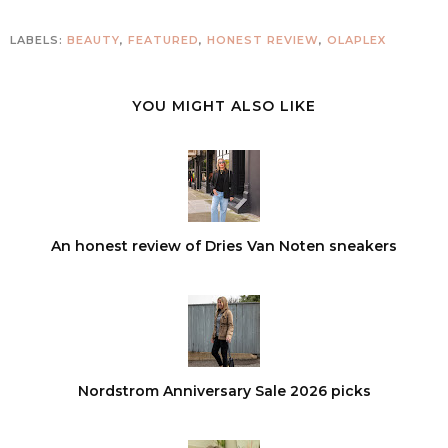
LABELS:
BEAUTY
,
FEATURED
,
HONEST REVIEW
,
OLAPLEX
YOU MIGHT ALSO LIKE
An honest review of Dries Van Noten sneakers
Nordstrom Anniversary Sale 2026 picks