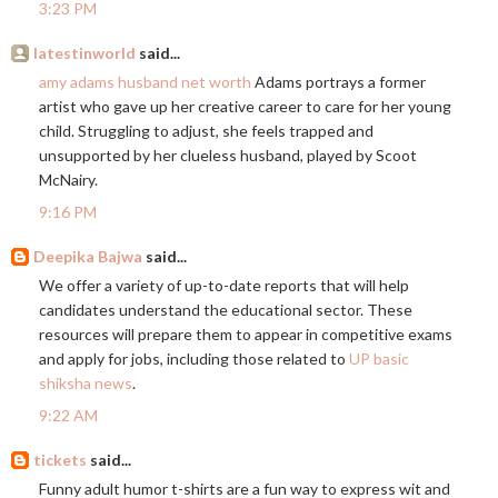
3:23 PM
latestinworld
said...
amy adams husband net worth
Adams portrays a former
artist who gave up her creative career to care for her young
child. Struggling to adjust, she feels trapped and
unsupported by her clueless husband, played by Scoot
McNairy.
9:16 PM
Deepika Bajwa
said...
We offer a variety of up-to-date reports that will help
candidates understand the educational sector. These
resources will prepare them to appear in competitive exams
and apply for jobs, including those related to
UP basic
shiksha news
.
9:22 AM
tickets
said...
Funny adult humor t-shirts are a fun way to express wit and