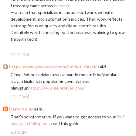
I recently came across
webanix
— a team that specializes in custom software, website
development, and automation services. Their work reflects
a strong focus on quality and client-centric results.
Definitely worth checking out for businesses aiming to grow
through tech!
12:12 AM
https://www.gevezeyeri.com/sohbet-cinsel/
said...
Cinsel Sohbet odaları uzun zamandır romantik bağlantılar
arayan kişiler için popüler bir çevrimiçi alan
olmuştur.
https://www.gevezeyeri.com/
12:12 AM
Herry Kolus
said...
That's so informative. If you want to get access to your
PNP
payslip in Philippines
, read this guide.
6:13 AM