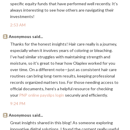
specific equity funds that have performed well recently. It’s
always interesting to see how others are navigating their
investments!
2:53 AM
Anonymous said...
Thanks for the honest insights! Hair care really is a journey,
especially when it involves years of coloring or bleaching.
I’ve had similar struggles with maintaining strength and
moisture, so it's great to hear how Olaplex worked for you
over time. On a different note—just as consistent hair care
routines can bring long-term results, keeping professional
records organized matters too. For those needing access to
official documents, here’s a helpful resource for checking
your
PNP online payslips login
securely and efficiently.
9:24 PM
Anonymous said...
Great insights shared in this blog! As someone exploring
innovative digital solutions, I found the content really useful.