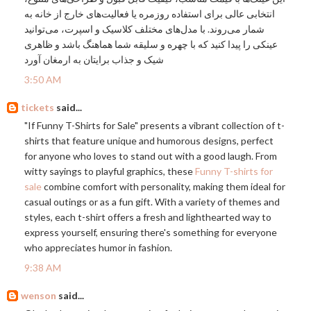
انتخابی عالی برای استفاده روزمره یا فعالیت‌های خارج از خانه به
شمار می‌روند. با مدل‌های مختلف کلاسیک و اسپرت، می‌توانید
عینکی را پیدا کنید که با چهره و سلیقه شما هماهنگ باشد و ظاهری
شیک و جذاب برایتان به ارمغان آورد
3:50 AM
tickets
said...
"If Funny T-Shirts for Sale" presents a vibrant collection of t-
shirts that feature unique and humorous designs, perfect
for anyone who loves to stand out with a good laugh. From
witty sayings to playful graphics, these
Funny T-shirts for
sale
combine comfort with personality, making them ideal for
casual outings or as a fun gift. With a variety of themes and
styles, each t-shirt offers a fresh and lighthearted way to
express yourself, ensuring there's something for everyone
who appreciates humor in fashion.
9:38 AM
wenson
said...