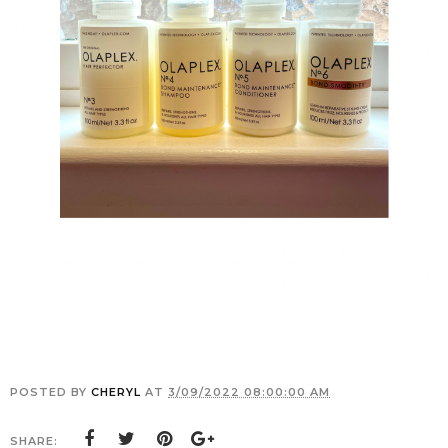
POSTED BY
CHERYL
AT
3/09/2022 08:00:00 AM
SHARE: