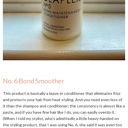
No. 6 Bond Smoother
This product is basically a leave-in conditioner that eliminates frizz
and protects your hair from heat styling. And you need even less of
it than the shampoo and conditioner; the consistency is almost like a
paste, and if you have fine hair like I do, you can easily overdo it.
(When I told my stylist, who's admittedly a little heavy-handed on
the styling product, that I was using No. 6, she said it was even too