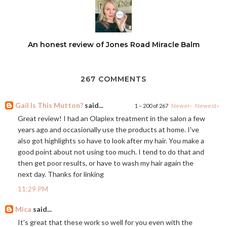
An honest review of Jones Road Miracle Balm
267 COMMENTS
Gail Is This Mutton?
said...
1 – 200 of 267
Newer›
Newest»
Great review! I had an Olaplex treatment in the salon a few
years ago and occasionally use the products at home. I've
also got highlights so have to look after my hair. You make a
good point about not using too much. I tend to do that and
then get poor results, or have to wash my hair again the
next day. Thanks for linking
11:29 PM
Mica
said...
It's great that these work so well for you even with the