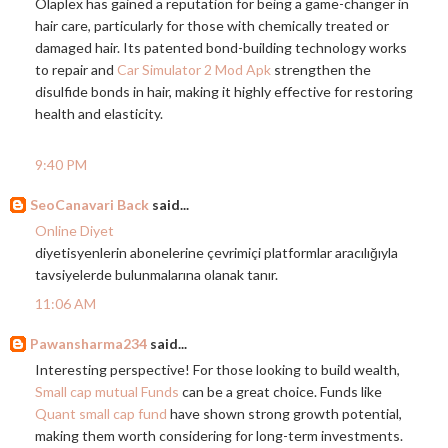
Olaplex has gained a reputation for being a game-changer in
hair care, particularly for those with chemically treated or
damaged hair. Its patented bond-building technology works
to repair and
Car Simulator 2 Mod Apk
strengthen the
disulfide bonds in hair, making it highly effective for restoring
health and elasticity.
9:40 PM
SeoCanavari Back
said...
Online Diyet
diyetisyenlerin abonelerine çevrimiçi platformlar aracılığıyla
tavsiyelerde bulunmalarına olanak tanır.
11:06 AM
Pawansharma234
said...
Interesting perspective! For those looking to build wealth,
Small cap mutual Funds
can be a great choice. Funds like
Quant small cap fund
have shown strong growth potential,
making them worth considering for long-term investments.