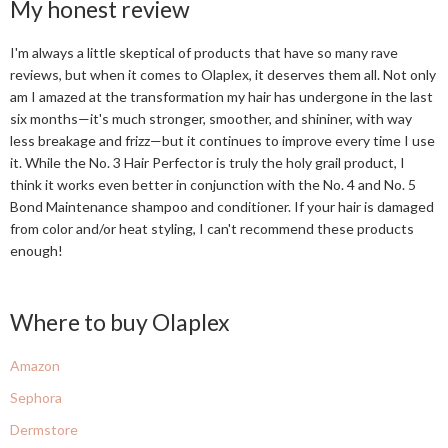
My honest review
I'm always a little skeptical of products that have so many rave
reviews, but when it comes to Olaplex, it deserves them all. Not only
am I amazed at the transformation my hair has undergone in the last
six months—it's much stronger, smoother, and shininer, with way
less breakage and frizz—but it continues to improve every time I use
it. While the No. 3 Hair Perfector is truly the holy grail product, I
think it works even better in conjunction with the No. 4 and No. 5
Bond Maintenance shampoo and conditioner. If your hair is damaged
from color and/or heat styling, I can't recommend these products
enough!
Where to buy Olaplex
Amazon
Sephora
Dermstore