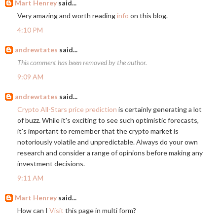
Mart Henrey
said...
Very amazing and worth reading
info
on this blog.
4:10 PM
andrewtates
said...
This comment has been removed by the author.
9:09 AM
andrewtates
said...
Crypto All-Stars price prediction
is certainly generating a lot
of buzz. While it's exciting to see such optimistic forecasts,
it's important to remember that the crypto market is
notoriously volatile and unpredictable. Always do your own
research and consider a range of opinions before making any
investment decisions.
9:11 AM
Mart Henrey
said...
How can I
Visit
this page in multi form?