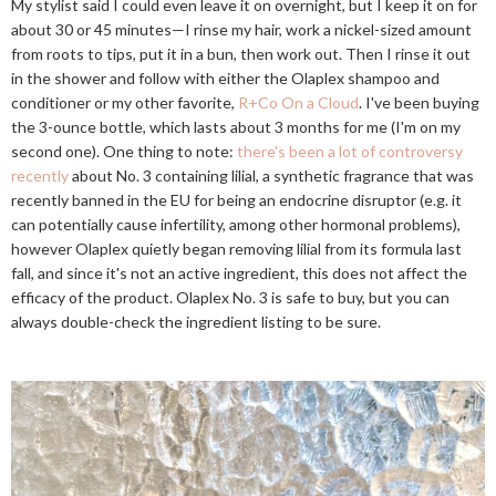
My stylist said I could even leave it on overnight, but I keep it on for
about 30 or 45 minutes—I rinse my hair, work a nickel-sized amount
from roots to tips, put it in a bun, then work out. Then I rinse it out
in the shower and follow with either the Olaplex shampoo and
conditioner or my other favorite,
R+Co On a Cloud
. I've been buying
the 3-ounce bottle, which lasts about 3 months for me (I'm on my
second one). One thing to note:
there's been a lot of controversy
recently
about No. 3 containing lilial, a synthetic fragrance that was
recently banned in the EU for being an endocrine disruptor (e.g. it
can potentially cause infertility, among other hormonal problems),
however Olaplex quietly began removing lilial from its formula last
fall, and since it's not an active ingredient, this does not affect the
efficacy of the product. Olaplex No. 3 is safe to buy, but you can
always double-check the ingredient listing to be sure.