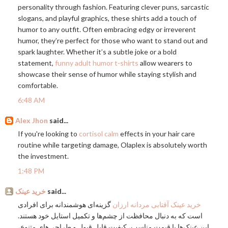
personality through fashion. Featuring clever puns, sarcastic
slogans, and playful graphics, these shirts add a touch of
humor to any outfit. Often embracing edgy or irreverent
humor, they’re perfect for those who want to stand out and
spark laughter. Whether it’s a subtle joke or a bold
statement,
funny adult humor t-shirts
allow wearers to
showcase their sense of humor while staying stylish and
comfortable.
6:48 AM
Alex Jhon
said...
If you're looking to
cortisol calm
effects in your hair care
routine while targeting damage, Olaplex is absolutely worth
the investment.
1:48 PM
خرید عینک
said...
گزینه‌ای هوشمندانه برای افرادی
خرید عینک آفتابی مردانه ارزان
است که به دنبال محافظت از چشم‌ها و تکمیل استایل خود هستند.
این عینک‌ها با قیمت مناسب، کیفیت قابل قبول و طراحی‌های متنوع،