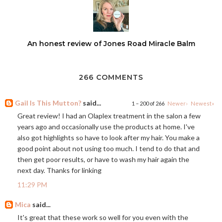
An honest review of Jones Road Miracle Balm
266 COMMENTS
Gail Is This Mutton?
said...
1 – 200 of 266
Newer›
Newest»
Great review! I had an Olaplex treatment in the salon a few
years ago and occasionally use the products at home. I've
also got highlights so have to look after my hair. You make a
good point about not using too much. I tend to do that and
then get poor results, or have to wash my hair again the
next day. Thanks for linking
11:29 PM
Mica
said...
It's great that these work so well for you even with the