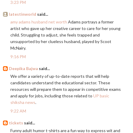
3:23 PM
latestinworld
said...
amy adams husband net worth
Adams portrays a former
artist who gave up her creative career to care for her young
child. Struggling to adjust, she feels trapped and
unsupported by her clueless husband, played by Scoot
McNairy.
9:16 PM
Deepika Bajwa
said...
We offer a variety of up-to-date reports that will help
candidates understand the educational sector. These
resources will prepare them to appear in competitive exams
and apply for jobs, including those related to
UP basic
shiksha news
.
9:22 AM
tickets
said...
Funny adult humor t-shirts are a fun way to express wit and