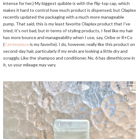
intense for her.) My biggest quibble is with the flip-top cap, which
makes it hard to control how much product is dispensed, but Olaplex
recently updated the packaging with a much more manageable
pump. That said, this is my least favorite Olaplex product that I've
tried; it's not bad, but in terms of styling products, I feel like my hair
has more bounce and manageability when I use, say, Oribe or R+Co
(
Centerpiece
is my favorite). I do, however, really like this product on
second-day hair, particularly if my ends are looking a little dry and
scraggly. Like the shampoo and conditioner, No. 6 has dimethicone in
it, so your mileage may vary.