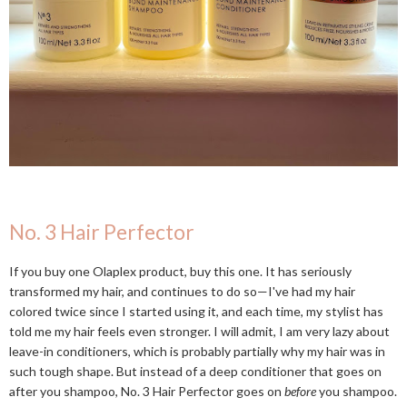
No. 3 Hair Perfector
If you buy one Olaplex product, buy this one. It has seriously
transformed my hair, and continues to do so—I've had my hair
colored twice since I started using it, and each time, my stylist has
told me my hair feels even stronger. I will admit, I am very lazy about
leave-in conditioners, which is probably partially why my hair was in
such tough shape. But instead of a deep conditioner that goes on
after you shampoo, No. 3 Hair Perfector goes on
before
you shampoo.