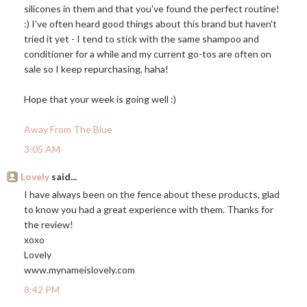
silicones in them and that you've found the perfect routine!
:) I've often heard good things about this brand but haven't
tried it yet - I tend to stick with the same shampoo and
conditioner for a while and my current go-tos are often on
sale so I keep repurchasing, haha!
Hope that your week is going well :)
Away From The Blue
3:05 AM
Lovely
said...
I have always been on the fence about these products, glad
to know you had a great experience with them. Thanks for
the review!
xoxo
Lovely
www.mynameislovely.com
8:42 PM