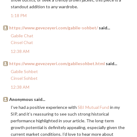
standout addition to any wardrobe.
1:18 PM
https://www.gevezeyeri.com/gabile-sohbet/
said...
Gabile Chat
Cinsel Chat
12:38 AM
https://www.gevezeyeri.com/gabilesohbet.html
said...
Gabile Sohbet
Cinsel Sohbet
12:38 AM
Anonymous said...
I’ve had a positive experience with
SBI Mutual Fund
in my
SIP, and it’s reassuring to see such strong historical
performance highlighted in your article. The long-term
growth potential is definitely appealing, especially given the
current market conditions. I’d love to hear more about