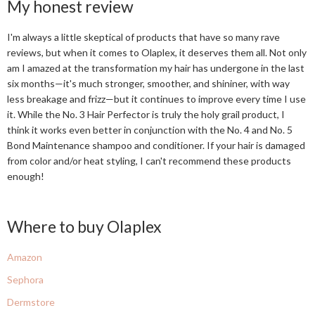
My honest review
I'm always a little skeptical of products that have so many rave
reviews, but when it comes to Olaplex, it deserves them all. Not only
am I amazed at the transformation my hair has undergone in the last
six months—it's much stronger, smoother, and shininer, with way
less breakage and frizz—but it continues to improve every time I use
it. While the No. 3 Hair Perfector is truly the holy grail product, I
think it works even better in conjunction with the No. 4 and No. 5
Bond Maintenance shampoo and conditioner. If your hair is damaged
from color and/or heat styling, I can't recommend these products
enough!
Where to buy Olaplex
Amazon
Sephora
Dermstore