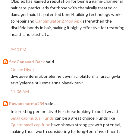
Olaplex has gained a reputation for being a game-changer in
hair care, particularly for those with chemically treated or
damaged hair. Its patented bond-building technology works
to repair and
Car Simulator 2 Mod Apk
strengthen the
disulfide bonds in hair, making it highly effective for restoring
health and elasticity.
9:40 PM
SeoCanavari Back
said...
Online Diyet
diyetisyenlerin abonelerine çevrimiçi platformlar aracılığıyla
tavsiyelerde bulunmalarına olanak tanır.
11:06 AM
Pawansharma234
said...
Interesting perspective! For those looking to build wealth,
Small cap mutual Funds
can be a great choice. Funds like
Quant small cap fund
have shown strong growth potential,
making them worth considering for long-term investments.