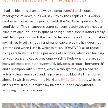
No. 4 Bond Maintenance Shampoo
I had no idea this shampoo was so controversial until I started
reading the reviews, but I will say, I think the Olaplex No. 3 works
best when I use it in conjunction with the No. 4 shampoo and No. 5
conditioner. The shampoo is super concentrated—you only need a
dime-size amount—and in spite of being sulfate-free, it lathers really
well. In conjunction with the Hair Perfector and conditioner, it makes
my hair really soft, smooth, and manageable, plus my hair does not
get tangled when I use it, which is huge. HOWEVER, all of those
things are likely due to the presence of silicones, which can build up
on your scalp and cause breakage, which is likely why there are so
many adamant one-star reviews. My advice is to rotate between this
and a shampoo with sulfates, which, although they get a bad rap,
actually clean your scalp and help prevent buildup. As I mentioned
above, I switch between the No. 4 and
R+Co On a Cloud
, which is
also sulfate-free, but makes my hair feel super-clean without
stripping out any moisture.