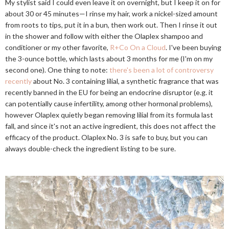
My stylist said I could even leave it on overnight, but I keep it on for
about 30 or 45 minutes—I rinse my hair, work a nickel-sized amount
from roots to tips, put it in a bun, then work out. Then I rinse it out
in the shower and follow with either the Olaplex shampoo and
conditioner or my other favorite,
R+Co On a Cloud
. I've been buying
the 3-ounce bottle, which lasts about 3 months for me (I'm on my
second one). One thing to note:
there's been a lot of controversy
recently
about No. 3 containing lilial, a synthetic fragrance that was
recently banned in the EU for being an endocrine disruptor (e.g. it
can potentially cause infertility, among other hormonal problems),
however Olaplex quietly began removing lilial from its formula last
fall, and since it's not an active ingredient, this does not affect the
efficacy of the product. Olaplex No. 3 is safe to buy, but you can
always double-check the ingredient listing to be sure.