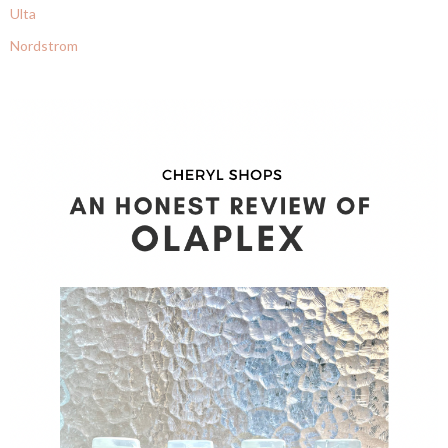
Ulta
Nordstrom