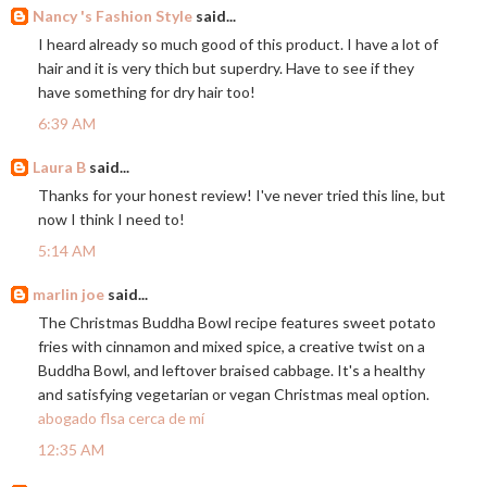
Nancy 's Fashion Style
said...
I heard already so much good of this product. I have a lot of
hair and it is very thich but superdry. Have to see if they
have something for dry hair too!
6:39 AM
Laura B
said...
Thanks for your honest review! I've never tried this line, but
now I think I need to!
5:14 AM
marlin joe
said...
The Christmas Buddha Bowl recipe features sweet potato
fries with cinnamon and mixed spice, a creative twist on a
Buddha Bowl, and leftover braised cabbage. It's a healthy
and satisfying vegetarian or vegan Christmas meal option.
abogado flsa cerca de mí
12:35 AM