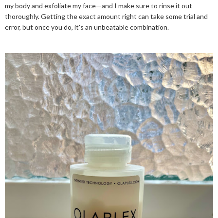
my body and exfoliate my face—and I make sure to rinse it out
thoroughly. Getting the exact amount right can take some trial and
error, but once you do, it's an unbeatable combination.