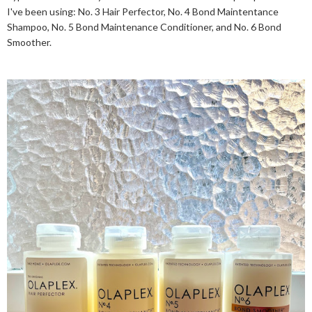
I've been using: No. 3 Hair Perfector, No. 4 Bond Maintentance
Shampoo, No. 5 Bond Maintenance Conditioner, and No. 6 Bond
Smoother.