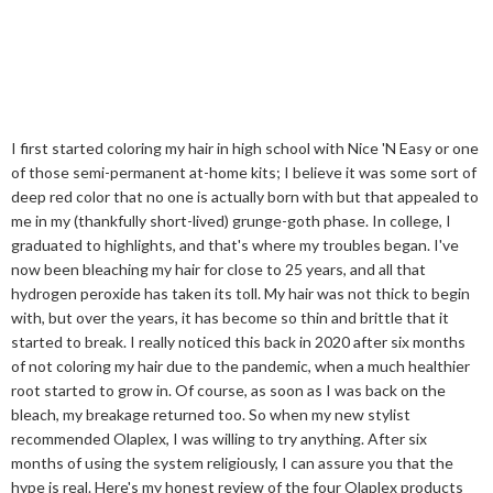
I first started coloring my hair in high school with Nice 'N Easy or one
of those semi-permanent at-home kits; I believe it was some sort of
deep red color that no one is actually born with but that appealed to
me in my (thankfully short-lived) grunge-goth phase. In college, I
graduated to highlights, and that's where my troubles began. I've
now been bleaching my hair for close to 25 years, and all that
hydrogen peroxide has taken its toll. My hair was not thick to begin
with, but over the years, it has become so thin and brittle that it
started to break. I really noticed this back in 2020 after six months
of not coloring my hair due to the pandemic, when a much healthier
root started to grow in. Of course, as soon as I was back on the
bleach, my breakage returned too. So when my new stylist
recommended Olaplex, I was willing to try anything. After six
months of using the system religiously, I can assure you that the
hype is real. Here's my honest review of the four Olaplex products