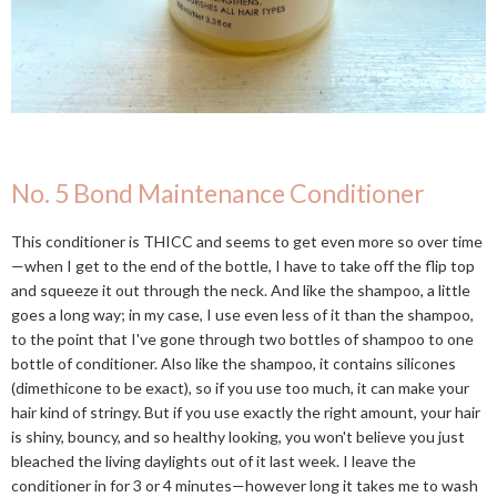
No. 5 Bond Maintenance Conditioner
This conditioner is THICC and seems to get even more so over time
—when I get to the end of the bottle, I have to take off the flip top
and squeeze it out through the neck. And like the shampoo, a little
goes a long way; in my case, I use even less of it than the shampoo,
to the point that I've gone through two bottles of shampoo to one
bottle of conditioner. Also like the shampoo, it contains silicones
(dimethicone to be exact), so if you use too much, it can make your
hair kind of stringy. But if you use exactly the right amount, your hair
is shiny, bouncy, and so healthy looking, you won't believe you just
bleached the living daylights out of it last week. I leave the
conditioner in for 3 or 4 minutes—however long it takes me to wash