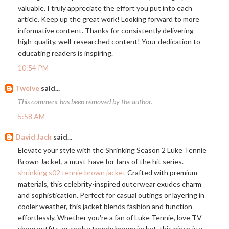
valuable. I truly appreciate the effort you put into each
article. Keep up the great work! Looking forward to more
informative content. Thanks for consistently delivering
high-quality, well-researched content! Your dedication to
educating readers is inspiring.
10:54 PM
Twelve
said...
This comment has been removed by the author.
5:58 AM
David Jack
said...
Elevate your style with the Shrinking Season 2 Luke Tennie
Brown Jacket, a must-have for fans of the hit series.
shrinking s02 tennie brown jacket
Crafted with premium
materials, this celebrity-inspired outerwear exudes charm
and sophistication. Perfect for casual outings or layering in
cooler weather, this jacket blends fashion and function
effortlessly. Whether you're a fan of Luke Tennie, love TV
show outfits, or seek a trendy brown jacket, this piece is a