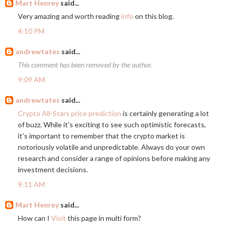
Mart Henrey
said...
Very amazing and worth reading
info
on this blog.
4:10 PM
andrewtates
said...
This comment has been removed by the author.
9:09 AM
andrewtates
said...
Crypto All-Stars price prediction
is certainly generating a lot
of buzz. While it's exciting to see such optimistic forecasts,
it's important to remember that the crypto market is
notoriously volatile and unpredictable. Always do your own
research and consider a range of opinions before making any
investment decisions.
9:11 AM
Mart Henrey
said...
How can I
Visit
this page in multi form?