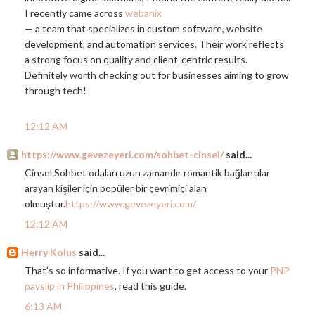
I recently came across
webanix
— a team that specializes in custom software, website
development, and automation services. Their work reflects
a strong focus on quality and client-centric results.
Definitely worth checking out for businesses aiming to grow
through tech!
12:12 AM
https://www.gevezeyeri.com/sohbet-cinsel/
said...
Cinsel Sohbet odaları uzun zamandır romantik bağlantılar
arayan kişiler için popüler bir çevrimiçi alan
olmuştur.
https://www.gevezeyeri.com/
12:12 AM
Herry Kolus
said...
That's so informative. If you want to get access to your
PNP
payslip in Philippines
, read this guide.
6:13 AM