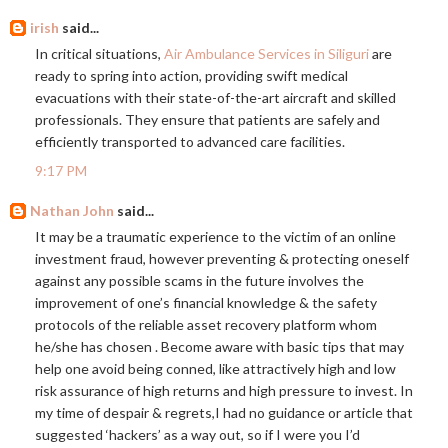
irish
said...
In critical situations,
Air Ambulance Services in Siliguri
are
ready to spring into action, providing swift medical
evacuations with their state-of-the-art aircraft and skilled
professionals. They ensure that patients are safely and
efficiently transported to advanced care facilities.
9:17 PM
Nathan John
said...
It may be a traumatic experience to the victim of an online
investment fraud, however preventing & protecting oneself
against any possible scams in the future involves the
improvement of one’s financial knowledge & the safety
protocols of the reliable asset recovery platform whom
he/she has chosen . Become aware with basic tips that may
help one avoid being conned, like attractively high and low
risk assurance of high returns and high pressure to invest. In
my time of despair & regrets,I had no guidance or article that
suggested ‘hackers’ as a way out, so if I were you I’d