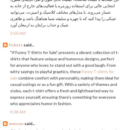
انتخابی عالی برای استفاده روزمره یا فعالیت‌های خارج از خانه به
شمار می‌روند. با مدل‌های مختلف کلاسیک و اسپرت، می‌توانید
عینکی را پیدا کنید که با چهره و سلیقه شما هماهنگ باشد و ظاهری
شیک و جذاب برایتان به ارمغان آورد
3:50 AM
tickets
said...
"If Funny T-Shirts for Sale" presents a vibrant collection of t-
shirts that feature unique and humorous designs, perfect
for anyone who loves to stand out with a good laugh. From
witty sayings to playful graphics, these
Funny T-shirts for
sale
combine comfort with personality, making them ideal for
casual outings or as a fun gift. With a variety of themes and
styles, each t-shirt offers a fresh and lighthearted way to
express yourself, ensuring there's something for everyone
who appreciates humor in fashion.
9:38 AM
wenson
said...