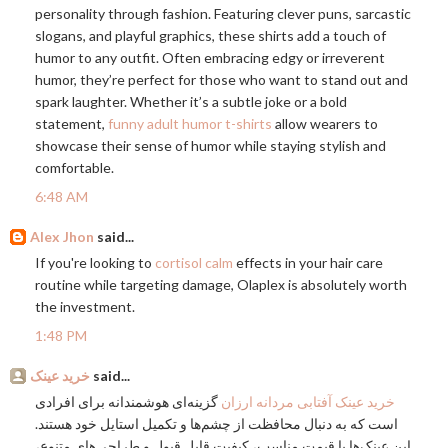
personality through fashion. Featuring clever puns, sarcastic
slogans, and playful graphics, these shirts add a touch of
humor to any outfit. Often embracing edgy or irreverent
humor, they’re perfect for those who want to stand out and
spark laughter. Whether it’s a subtle joke or a bold
statement,
funny adult humor t-shirts
allow wearers to
showcase their sense of humor while staying stylish and
comfortable.
6:48 AM
Alex Jhon
said...
If you're looking to
cortisol calm
effects in your hair care
routine while targeting damage, Olaplex is absolutely worth
the investment.
1:48 PM
خرید عینک
said...
گزینه‌ای هوشمندانه برای افرادی
خرید عینک آفتابی مردانه ارزان
است که به دنبال محافظت از چشم‌ها و تکمیل استایل خود هستند.
این عینک‌ها با قیمت مناسب، کیفیت قابل قبول و طراحی‌های متنوع،