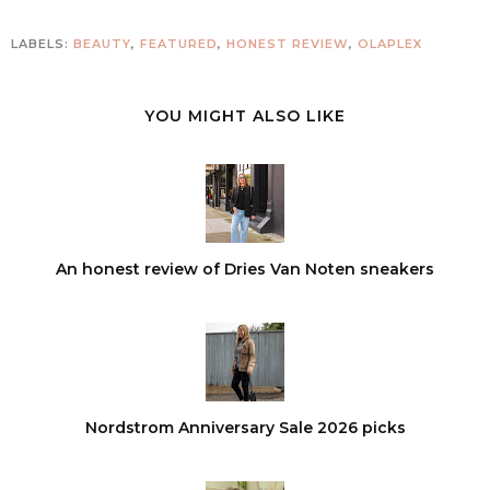
LABELS:
BEAUTY
,
FEATURED
,
HONEST REVIEW
,
OLAPLEX
YOU MIGHT ALSO LIKE
An honest review of Dries Van Noten sneakers
Nordstrom Anniversary Sale 2026 picks