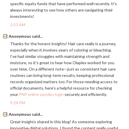
specific equity funds that have performed well recently. It’s
always interesting to see how others are navigating their
investments!
2:53 AM
Anonymous said...
Thanks for the honest insights! Hair care really is a journey,
especially when it involves years of coloring or bleaching.
I’ve had similar struggles with maintaining strength and
moisture, so it's great to hear how Olaplex worked for you
over time. On a different note—just as consistent hair care
routines can bring long-term results, keeping professional
records organized matters too. For those needing access to
official documents, here’s a helpful resource for checking
your
PNP online payslips login
securely and efficiently.
9:24 PM
Anonymous said...
Great insights shared in this blog! As someone exploring
innovative digital solutions, I found the content really useful.