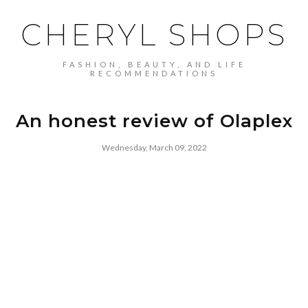
CHERYL SHOPS
FASHION, BEAUTY, AND LIFE
RECOMMENDATIONS
An honest review of Olaplex
Wednesday, March 09, 2022