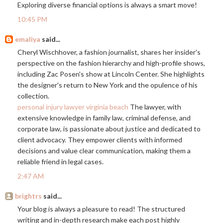
Exploring diverse financial options is always a smart move!
10:45 PM
emaliya
said...
Cheryl Wischhover, a fashion journalist, shares her insider's
perspective on the fashion hierarchy and high-profile shows,
including Zac Posen's show at Lincoln Center. She highlights
the designer's return to New York and the opulence of his
collection.
personal injury lawyer virginia beach
The lawyer, with
extensive knowledge in family law, criminal defense, and
corporate law, is passionate about justice and dedicated to
client advocacy. They empower clients with informed
decisions and value clear communication, making them a
reliable friend in legal cases.
2:47 AM
brightrs
said...
Your blog is always a pleasure to read! The structured
writing and in-depth research make each post highly