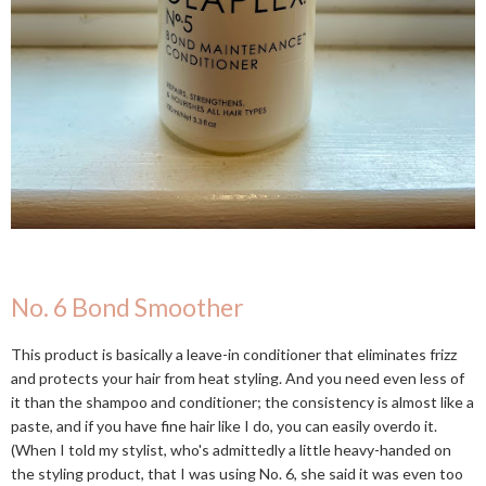
No. 6 Bond Smoother
This product is basically a leave-in conditioner that eliminates frizz
and protects your hair from heat styling. And you need even less of
it than the shampoo and conditioner; the consistency is almost like a
paste, and if you have fine hair like I do, you can easily overdo it.
(When I told my stylist, who's admittedly a little heavy-handed on
the styling product, that I was using No. 6, she said it was even too