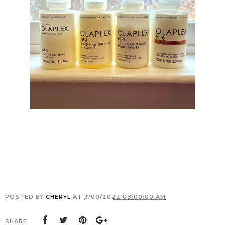
POSTED BY
CHERYL
AT
3/09/2022 08:00:00 AM
SHARE: