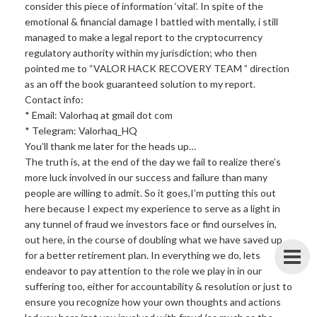
consider this piece of information ‘vital’. In spite of the
emotional & financial damage I battled with mentally, i still
managed to make a legal report to the cryptocurrency
regulatory authority within my jurisdiction; who then
pointed me to “VALOR HACK RECOVERY TEAM ” direction
as an off the book guaranteed solution to my report.
Contact info:
* Email: Valorhaq at gmail dot com
* Telegram: Valorhaq_HQ
You’ll thank me later for the heads up…
The truth is, at the end of the day we fail to realize there’s
more luck involved in our success and failure than many
people are willing to admit. So it goes,I’m putting this out
here because I expect my experience to serve as a light in
any tunnel of fraud we investors face or find ourselves in,
out here, in the course of doubling what we have saved up
for a better retirement plan. In everything we do, lets
endeavor to pay attention to the role we play in in our
suffering too, either for accountability & resolution or just to
ensure you recognize how your own thoughts and actions