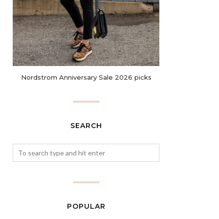
Nordstrom Anniversary Sale 2026 picks
SEARCH
POPULAR