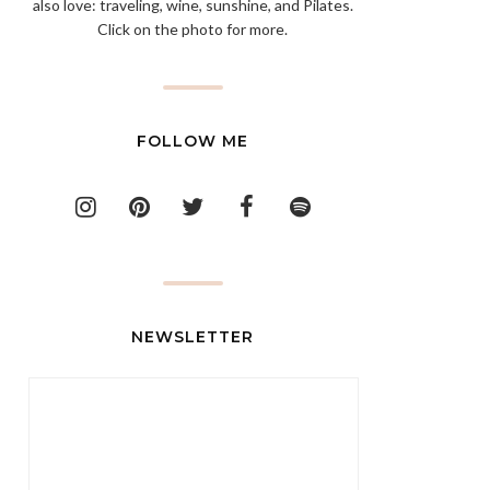
also love: traveling, wine, sunshine, and Pilates.
Click on the photo for more.
FOLLOW ME
NEWSLETTER