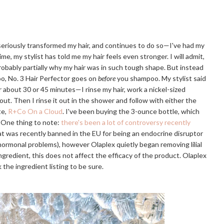
 seriously transformed my hair, and continues to do so—I've had my
ime, my stylist has told me my hair feels even stronger. I will admit,
probably partially why my hair was in such tough shape. But instead
o, No. 3 Hair Perfector goes on
before
you shampoo. My stylist said
or about 30 or 45 minutes—I rinse my hair, work a nickel-sized
 out. Then I rinse it out in the shower and follow with either the
te,
R+Co On a Cloud
. I've been buying the 3-ounce bottle, which
. One thing to note:
there's been a lot of controversy recently
that was recently banned in the EU for being an endocrine disruptor
r hormonal problems), however Olaplex quietly began removing lilial
e ingredient, this does not affect the efficacy of the product. Olaplex
 the ingredient listing to be sure.