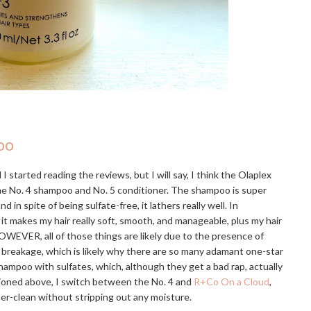
oo
I started reading the reviews, but I will say, I think the Olaplex
the No. 4 shampoo and No. 5 conditioner. The shampoo is super
 spite of being sulfate-free, it lathers really well. In
 it makes my hair really soft, smooth, and manageable, plus my hair
OWEVER, all of those things are likely due to the presence of
e breakage, which is likely why there are so many adamant one-star
hampoo with sulfates, which, although they get a bad rap, actually
tioned above, I switch between the No. 4 and
R+Co On a Cloud
,
uper-clean without stripping out any moisture.