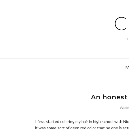
C
F
An honest 
Wedne
I first started coloring my hair in high school with 
it was some sort of deep red color that no one is act