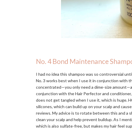
No. 4 Bond Maintenance Shamp
I had no idea this shampoo was so controversial until 
No. 3 works best when I use it in conjunction with 
concentrated—you only need a dime-size amount—and in
conjunction with the Hair Perfector and conditioner,
does not get tangled when I use it, which is huge. H
silicones, which can build up on your scalp and caus
reviews. My advice is to rotate between this and a s
clean your scalp and help prevent buildup. As I men
which is also sulfate-free, but makes my hair feel s