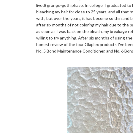
lived) grunge-goth phase. In college, I graduated to
bleaching my hair for close to 25 years, and all that 
with, but over the years, it has become so thin and bri
after six months of not coloring my hair due to the 
as soon as I was back on the bleach, my breakage r
willing to try anything. After six months of using the
honest review of the four Olaplex products I've bee
No. 5 Bond Maintenance Conditioner, and No. 6 Bo