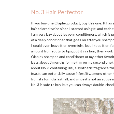
No. 3 Hair Perfector
If you buy one Olaplex product, buy this one. It has
hair colored twice since I started using it, and each t
I am very lazy about leave-in conditioners, which is 
of a deep conditioner that goes on after you shampo
I could even leave it on overnight, but I keep it on f
amount from roots to tips, put it in a bun, then work
Olaplex shampoo and conditioner or my other favori
lasts about 3 months for me (I'm on my second one)
about No. 3 containing lilial, a synthetic fragrance 
(e.g. it can potentially cause infertility, among othe
from its formula last fall, and since it's not an activ
No. 3 is safe to buy, but you can always double-check