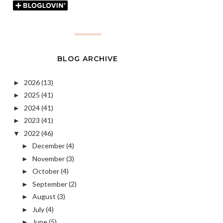
BLOG ARCHIVE
2026
(13)
►
2025
(41)
►
2024
(41)
►
2023
(41)
►
2022
(46)
▼
December
(4)
►
November
(3)
►
October
(4)
►
September
(2)
►
August
(3)
►
July
(4)
►
June
(5)
►