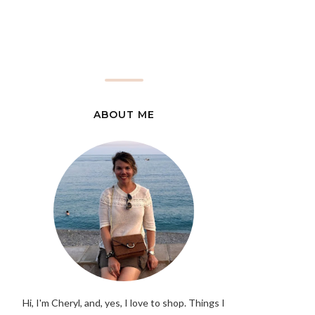
ABOUT ME
Hi, I'm Cheryl, and, yes, I love to shop. Things I