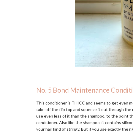
No. 5 Bond Maintenance Condit
This conditioner is THICC and seems to get even mo
take off the flip top and squeeze it out through the n
use even less of it than the shampoo, to the point 
conditioner. Also like the shampoo, it contains silic
your hair kind of stringy. But if you use exactly the r