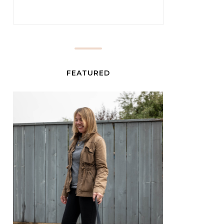
FEATURED