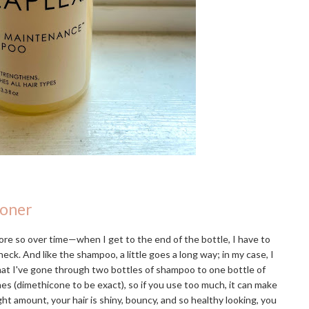
ioner
re so over time—when I get to the end of the bottle, I have to
eck. And like the shampoo, a little goes a long way; in my case, I
that I've gone through two bottles of shampoo to one bottle of
ones (dimethicone to be exact), so if you use too much, it can make
ight amount, your hair is shiny, bouncy, and so healthy looking, you