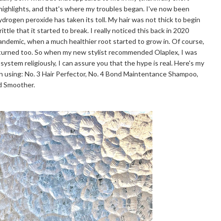
 highlights, and that's where my troubles began. I've now been
hydrogen peroxide has taken its toll. My hair was not thick to begin
ttle that it started to break. I really noticed this back in 2020
pandemic, when a much healthier root started to grow in. Of course,
eturned too. So when my new stylist recommended Olaplex, I was
 system religiously, I can assure you that the hype is real. Here's my
n using: No. 3 Hair Perfector, No. 4 Bond Maintentance Shampoo,
nd Smoother.