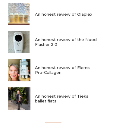
An honest review of Olaplex
An honest review of the Nood
Flasher 2.0
An honest review of Elemis
Pro-Collagen
An honest review of Tieks
ballet flats