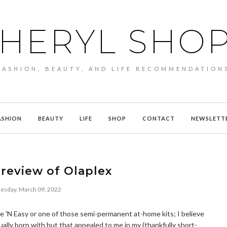
HERYL SHO
FASHION, BEAUTY, AND LIFE RECOMMENDATION
ASHION
BEAUTY
LIFE
SHOP
CONTACT
NEWSLETT
review of Olaplex
sday, March 09, 2022
Nice 'N Easy or one of those semi-permanent at-home kits; I believe
ually born with but that appealed to me in my (thankfully short-