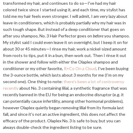
transformed my hair, and continues to do so—I've had my hair
colored twice since I started using it, and each time, my stylist has
told me my hair feels even stronger. I will admit, I am very lazy about
leave-in conditioners, which is probably partially why my hair was in
such tough shape. But instead of a deep conditioner that goes on
after you shampoo, No. 3 Hair Perfector goes on
before
you shampoo.
My stylist said I could even leave it on overnight, but I keep it on for
about 30 or 45 minutes—I rinse my hair, work a nickel-sized amount
from roots to tips, put it in a bun, then work out. Then I rinse it out
in the shower and follow with either the Olaplex shampoo and
conditioner or my other favorite,
R+Co On a Cloud
. I've been buying
the 3-ounce bottle, which lasts about 3 months for me (I'm on my
second one). One thing to note:
there's been a lot of controversy
recently
about No. 3 containing lilial, a synthetic fragrance that was
recently banned in the EU for being an endocrine disruptor (e.g. it
can potentially cause infertility, among other hormonal problems),
however Olaplex quietly began removing lilial from its formula last
fall, and since it's not an active ingredient, this does not affect the
efficacy of the product. Olaplex No. 3 is safe to buy, but you can
always double-check the ingredient listing to be sure.