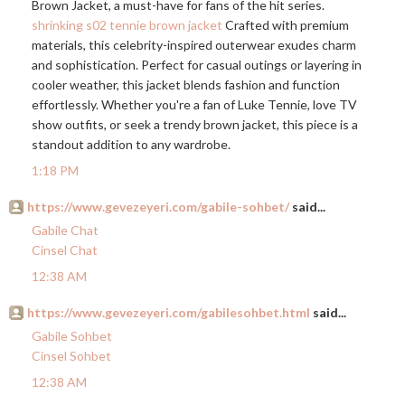
Brown Jacket, a must-have for fans of the hit series.
shrinking s02 tennie brown jacket
Crafted with premium
materials, this celebrity-inspired outerwear exudes charm
and sophistication. Perfect for casual outings or layering in
cooler weather, this jacket blends fashion and function
effortlessly. Whether you're a fan of Luke Tennie, love TV
show outfits, or seek a trendy brown jacket, this piece is a
standout addition to any wardrobe.
1:18 PM
https://www.gevezeyeri.com/gabile-sohbet/
said...
Gabile Chat
Cinsel Chat
12:38 AM
https://www.gevezeyeri.com/gabilesohbet.html
said...
Gabile Sohbet
Cinsel Sohbet
12:38 AM