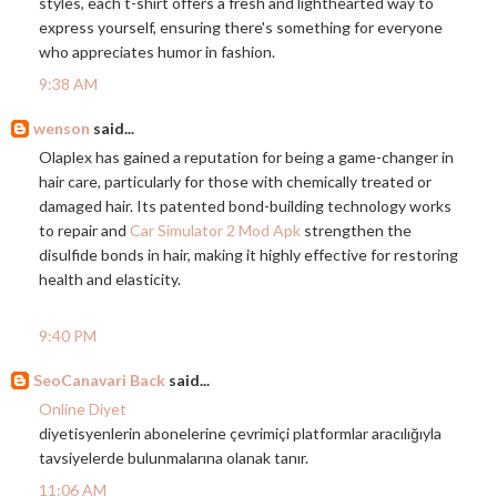
styles, each t-shirt offers a fresh and lighthearted way to
express yourself, ensuring there's something for everyone
who appreciates humor in fashion.
9:38 AM
wenson
said...
Olaplex has gained a reputation for being a game-changer in
hair care, particularly for those with chemically treated or
damaged hair. Its patented bond-building technology works
to repair and
Car Simulator 2 Mod Apk
strengthen the
disulfide bonds in hair, making it highly effective for restoring
health and elasticity.
9:40 PM
SeoCanavari Back
said...
Online Diyet
diyetisyenlerin abonelerine çevrimiçi platformlar aracılığıyla
tavsiyelerde bulunmalarına olanak tanır.
11:06 AM