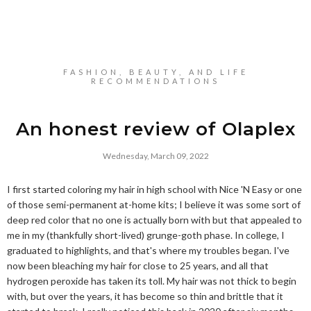
FASHION, BEAUTY, AND LIFE
RECOMMENDATIONS
An honest review of Olaplex
Wednesday, March 09, 2022
I first started coloring my hair in high school with Nice 'N Easy or one
of those semi-permanent at-home kits; I believe it was some sort of
deep red color that no one is actually born with but that appealed to
me in my (thankfully short-lived) grunge-goth phase. In college, I
graduated to highlights, and that's where my troubles began. I've
now been bleaching my hair for close to 25 years, and all that
hydrogen peroxide has taken its toll. My hair was not thick to begin
with, but over the years, it has become so thin and brittle that it