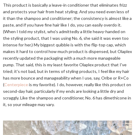
This product is basically a leave-in conditioner that eliminates frizz
and protects your hair from heat styling. And you need even less of
it than the shampoo and conditioner; the consistency is almost like a
paste, and if you have fine hair like I do, you can easily overdo it.
(When I told my stylist, who's admittedly a little heavy-handed on
the styling product, that I was using No. 6, she said it was even too
intense for her.) My biggest quibble is with the flip-top cap, which
makes it hard to control how much product is dispensed, but Olaplex
recently updated the packaging with a much more manageable
pump. That said, this is my least favorite Olaplex product that I've
tried; it's not bad, but in terms of styling products, I feel like my hair
has more bounce and manageability when I use, say, Oribe or R+Co
(
Centerpiece
is my favorite). I do, however, really like this product on
second-day hair, particularly if my ends are looking a little dry and
scraggly. Like the shampoo and conditioner, No. 6 has dimethicone in
it, so your mileage may vary.