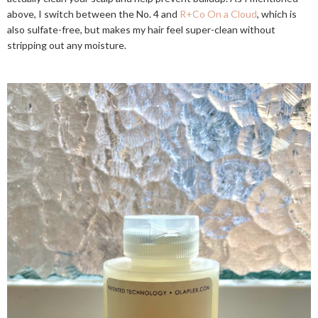
above, I switch between the No. 4 and
R+Co On a Cloud
, which is
also sulfate-free, but makes my hair feel super-clean without
stripping out any moisture.