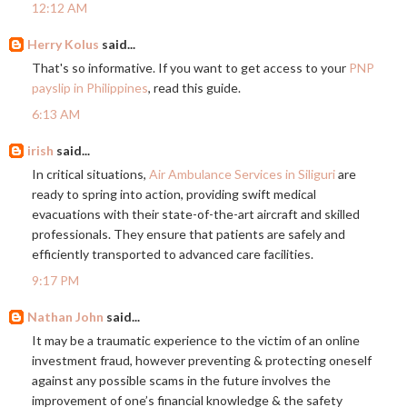
12:12 AM
Herry Kolus
said...
That's so informative. If you want to get access to your
PNP
payslip in Philippines
, read this guide.
6:13 AM
irish
said...
In critical situations,
Air Ambulance Services in Siliguri
are
ready to spring into action, providing swift medical
evacuations with their state-of-the-art aircraft and skilled
professionals. They ensure that patients are safely and
efficiently transported to advanced care facilities.
9:17 PM
Nathan John
said...
It may be a traumatic experience to the victim of an online
investment fraud, however preventing & protecting oneself
against any possible scams in the future involves the
improvement of one’s financial knowledge & the safety