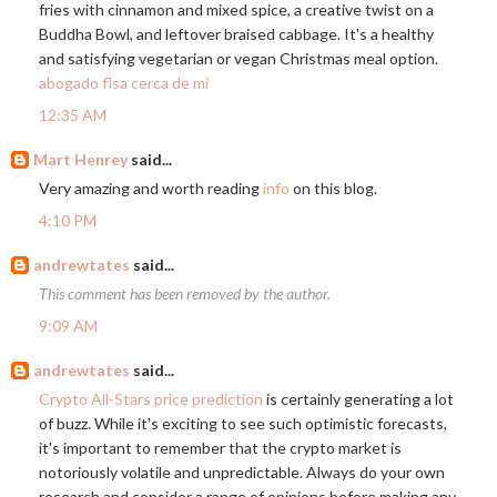
fries with cinnamon and mixed spice, a creative twist on a
Buddha Bowl, and leftover braised cabbage. It's a healthy
and satisfying vegetarian or vegan Christmas meal option.
abogado flsa cerca de mí
12:35 AM
Mart Henrey
said...
Very amazing and worth reading
info
on this blog.
4:10 PM
andrewtates
said...
This comment has been removed by the author.
9:09 AM
andrewtates
said...
Crypto All-Stars price prediction
is certainly generating a lot
of buzz. While it's exciting to see such optimistic forecasts,
it's important to remember that the crypto market is
notoriously volatile and unpredictable. Always do your own
research and consider a range of opinions before making any