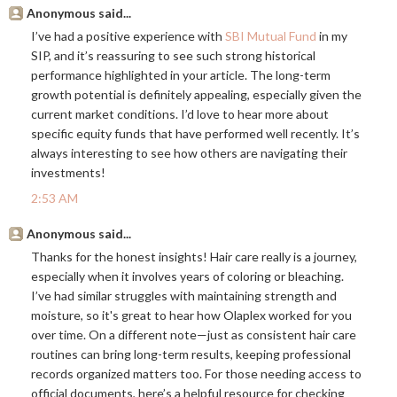
Anonymous said...
I’ve had a positive experience with
SBI Mutual Fund
in my
SIP, and it’s reassuring to see such strong historical
performance highlighted in your article. The long-term
growth potential is definitely appealing, especially given the
current market conditions. I’d love to hear more about
specific equity funds that have performed well recently. It’s
always interesting to see how others are navigating their
investments!
2:53 AM
Anonymous said...
Thanks for the honest insights! Hair care really is a journey,
especially when it involves years of coloring or bleaching.
I’ve had similar struggles with maintaining strength and
moisture, so it's great to hear how Olaplex worked for you
over time. On a different note—just as consistent hair care
routines can bring long-term results, keeping professional
records organized matters too. For those needing access to
official documents, here’s a helpful resource for checking