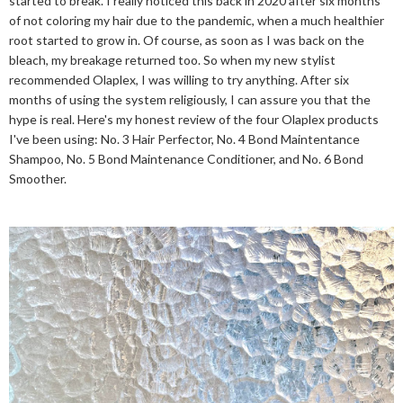
started to break. I really noticed this back in 2020 after six months
of not coloring my hair due to the pandemic, when a much healthier
root started to grow in. Of course, as soon as I was back on the
bleach, my breakage returned too. So when my new stylist
recommended Olaplex, I was willing to try anything. After six
months of using the system religiously, I can assure you that the
hype is real. Here's my honest review of the four Olaplex products
I've been using: No. 3 Hair Perfector, No. 4 Bond Maintentance
Shampoo, No. 5 Bond Maintenance Conditioner, and No. 6 Bond
Smoother.