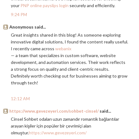
your
PNP online payslips login
securely and efficiently.
9:24 PM
Anonymous said...
Great insights shared in this blog! As someone exploring
innovative digital solutions, I found the content really useful.
I recently came across
webanix
— a team that specializes in custom software, website
development, and automation services. Their work reflects
a strong focus on quality and client-centric results.
Definitely worth checking out for businesses aiming to grow
through tech!
12:12 AM
https://www.gevezeyeri.com/sohbet-cinsel/
said...
Cinsel Sohbet odaları uzun zamandır romantik bağlantılar
arayan kişiler için popüler bir çevrimiçi alan
olmuştur.
https://www.gevezeyeri.com/