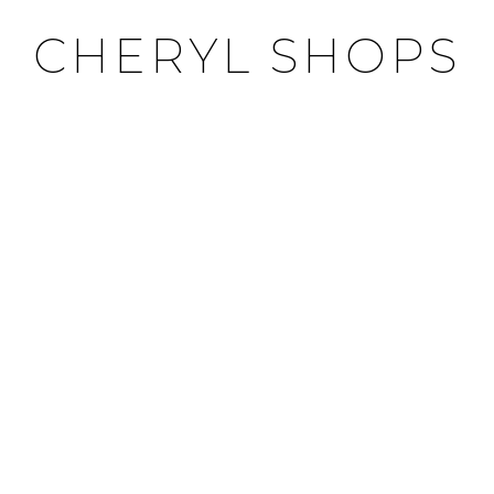
CHERYL SHOPS