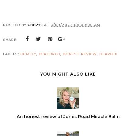
POSTED BY
CHERYL
AT
3/09/2022 08:00:00 AM
SHARE:
LABELS:
BEAUTY
,
FEATURED
,
HONEST REVIEW
,
OLAPLEX
YOU MIGHT ALSO LIKE
An honest review of Jones Road Miracle Balm