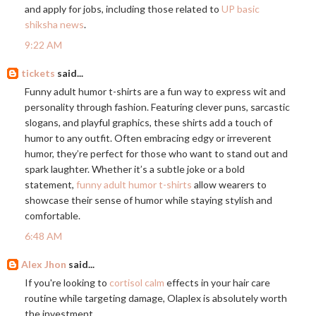
and apply for jobs, including those related to
UP basic
shiksha news
.
9:22 AM
tickets
said...
Funny adult humor t-shirts are a fun way to express wit and
personality through fashion. Featuring clever puns, sarcastic
slogans, and playful graphics, these shirts add a touch of
humor to any outfit. Often embracing edgy or irreverent
humor, they’re perfect for those who want to stand out and
spark laughter. Whether it’s a subtle joke or a bold
statement,
funny adult humor t-shirts
allow wearers to
showcase their sense of humor while staying stylish and
comfortable.
6:48 AM
Alex Jhon
said...
If you're looking to
cortisol calm
effects in your hair care
routine while targeting damage, Olaplex is absolutely worth
the investment.