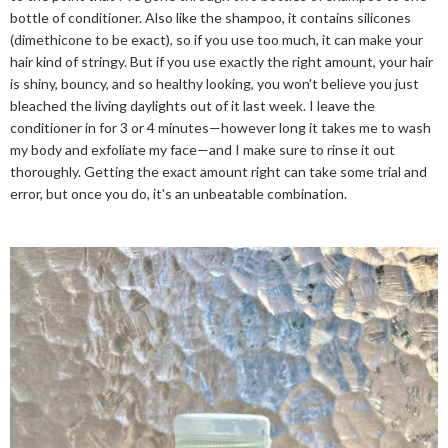
bottle of conditioner. Also like the shampoo, it contains silicones
(dimethicone to be exact), so if you use too much, it can make your
hair kind of stringy. But if you use exactly the right amount, your hair
is shiny, bouncy, and so healthy looking, you won't believe you just
bleached the living daylights out of it last week. I leave the
conditioner in for 3 or 4 minutes—however long it takes me to wash
my body and exfoliate my face—and I make sure to rinse it out
thoroughly. Getting the exact amount right can take some trial and
error, but once you do, it's an unbeatable combination.