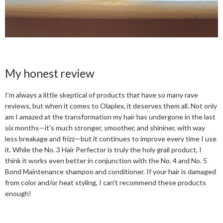
My honest review
I'm always a little skeptical of products that have so many rave
reviews, but when it comes to Olaplex, it deserves them all. Not only
am I amazed at the transformation my hair has undergone in the last
six months—it's much stronger, smoother, and shininer, with way
less breakage and frizz—but it continues to improve every time I use
it. While the No. 3 Hair Perfector is truly the holy grail product, I
think it works even better in conjunction with the No. 4 and No. 5
Bond Maintenance shampoo and conditioner. If your hair is damaged
from color and/or heat styling, I can't recommend these products
enough!