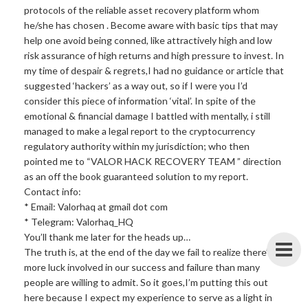
protocols of the reliable asset recovery platform whom
he/she has chosen . Become aware with basic tips that may
help one avoid being conned, like attractively high and low
risk assurance of high returns and high pressure to invest. In
my time of despair & regrets,I had no guidance or article that
suggested ‘hackers’ as a way out, so if I were you I’d
consider this piece of information ‘vital’. In spite of the
emotional & financial damage I battled with mentally, i still
managed to make a legal report to the cryptocurrency
regulatory authority within my jurisdiction; who then
pointed me to “VALOR HACK RECOVERY TEAM ” direction
as an off the book guaranteed solution to my report.
Contact info:
* Email: Valorhaq at gmail dot com
* Telegram: Valorhaq_HQ
You’ll thank me later for the heads up…
The truth is, at the end of the day we fail to realize there’s
more luck involved in our success and failure than many
people are willing to admit. So it goes,I’m putting this out
here because I expect my experience to serve as a light in