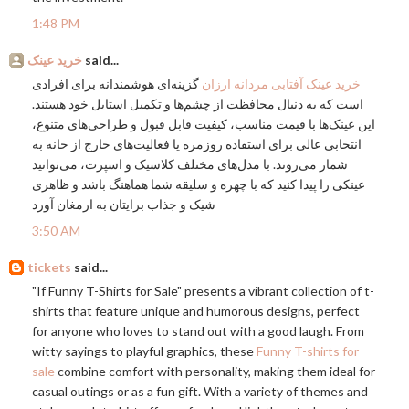
1:48 PM
خرید عینک
said...
گزینه‌ای هوشمندانه برای افرادی
خرید عینک آفتابی مردانه ارزان
است که به دنبال محافظت از چشم‌ها و تکمیل استایل خود هستند.
این عینک‌ها با قیمت مناسب، کیفیت قابل قبول و طراحی‌های متنوع،
انتخابی عالی برای استفاده روزمره یا فعالیت‌های خارج از خانه به
شمار می‌روند. با مدل‌های مختلف کلاسیک و اسپرت، می‌توانید
عینکی را پیدا کنید که با چهره و سلیقه شما هماهنگ باشد و ظاهری
شیک و جذاب برایتان به ارمغان آورد
3:50 AM
tickets
said...
"If Funny T-Shirts for Sale" presents a vibrant collection of t-
shirts that feature unique and humorous designs, perfect
for anyone who loves to stand out with a good laugh. From
witty sayings to playful graphics, these
Funny T-shirts for
sale
combine comfort with personality, making them ideal for
casual outings or as a fun gift. With a variety of themes and