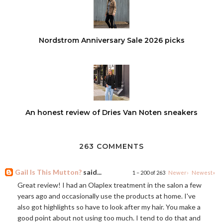
Nordstrom Anniversary Sale 2026 picks
An honest review of Dries Van Noten sneakers
263 COMMENTS
Gail Is This Mutton?
said...
1 – 200 of 263
Newer›
Newest»
Great review! I had an Olaplex treatment in the salon a few
years ago and occasionally use the products at home. I've
also got highlights so have to look after my hair. You make a
good point about not using too much. I tend to do that and