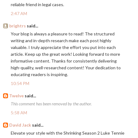
reliable friend in legal cases.
2:47 AM
brightrs
said...
Your blog is always a pleasure to read! The structured
writing and in-depth research make each post highly
valuable. I truly appreciate the effort you put into each
article. Keep up the great work! Looking forward to more
informative content. Thanks for consistently delivering
high-quality, well-researched content! Your dedication to
educating readers is inspiring.
10:54 PM
Twelve
said...
This comment has been removed by the author.
5:58 AM
David Jack
said...
Elevate your style with the Shrinking Season 2 Luke Tennie