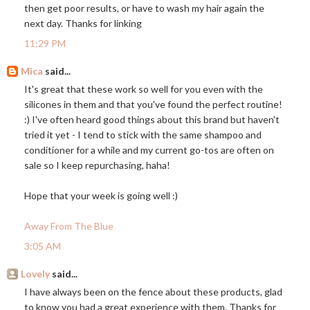
then get poor results, or have to wash my hair again the
next day. Thanks for linking
11:29 PM
Mica
said...
It's great that these work so well for you even with the
silicones in them and that you've found the perfect routine!
:) I've often heard good things about this brand but haven't
tried it yet - I tend to stick with the same shampoo and
conditioner for a while and my current go-tos are often on
sale so I keep repurchasing, haha!
Hope that your week is going well :)
Away From The Blue
3:05 AM
Lovely
said...
I have always been on the fence about these products, glad
to know you had a great experience with them. Thanks for