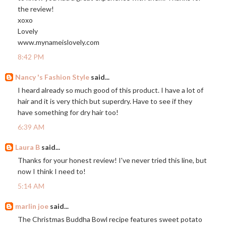
the review!
xoxo
Lovely
www.mynameislovely.com
8:42 PM
Nancy 's Fashion Style
said...
I heard already so much good of this product. I have a lot of
hair and it is very thich but superdry. Have to see if they
have something for dry hair too!
6:39 AM
Laura B
said...
Thanks for your honest review! I've never tried this line, but
now I think I need to!
5:14 AM
marlin joe
said...
The Christmas Buddha Bowl recipe features sweet potato