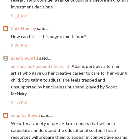
investment decisions.
9:11 AM
Mart Henrey
said...
How can I
Visit
this page in multi form?
3:23 PM
latestinworld
said...
amy adams husband net worth
Adams portrays a former
artist who gave up her creative career to care for her young
child. Struggling to adjust, she feels trapped and
unsupported by her clueless husband, played by Scoot
McNairy.
9:16 PM
Deepika Bajwa
said...
We offer a variety of up-to-date reports that will help
candidates understand the educational sector. These
resources will prepare them to appear in competitive exams