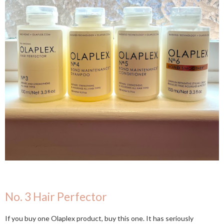
No. 3 Hair Perfector
If you buy one Olaplex product, buy this one. It has seriously