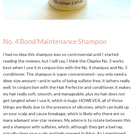
No. 4 Bond Maintenance Shampoo
I had no idea this shampoo was so controversial until I started
reading the reviews, but I will say, I think the Olaplex No. 3 works
best when I use it in conjunction with the No. 4 shampoo and No. 5
conditioner. The shampoo is super concentrated—you only need a
dime-size amount—and in spite of being sulfate-free, it lathers really
well. In conjunction with the Hair Perfector and conditioner, it makes
my hair really soft, smooth, and manageable, plus my hair does not
get tangled when I use it, which is huge. HOWEVER, all of those
things are likely due to the presence of silicones, which can build up
on your scalp and cause breakage, which is likely why there are so
many adamant one-star reviews. My advice is to rotate between this
and a shampoo with sulfates, which, although they get a bad rap,
actually clean your scalp and help prevent buildup. As I mentioned