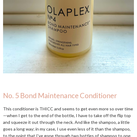
No. 5 Bond Maintenance Conditioner
This conditioner is THICC and seems to get even more so over time
—when I get to the end of the bottle, I have to take off the flip top
and squeeze it out through the neck. And like the shampoo, a little
goes a long way; in my case, I use even less of it than the shampoo,
to the point that I've gone through two bottles of shampoo to one