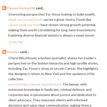
Pawansharma234
said...
Interesting perspective! For those looking to build wealth,
Small cap mutual Funds
can be a great choice. Funds like
Quant small cap fund
have shown strong growth potential,
making them worth considering for long-term investments.
Exploring diverse financial options is always a smart move!
10:45 PM
emaliya
said...
Cheryl Wischhover, a fashion journalist, shares her insider's
perspective on the fashion hierarchy and high-profile shows,
including Zac Posen's show at Lincoln Center. She highlights
the designer's return to New York and the opulence of his
collection.
personal injury lawyer virginia beach
The lawyer, with
extensive knowledge in family law, criminal defense, and
corporate law, is passionate about justice and dedicated to
client advocacy. They empower clients with informed
decisions and value clear communication, making them a