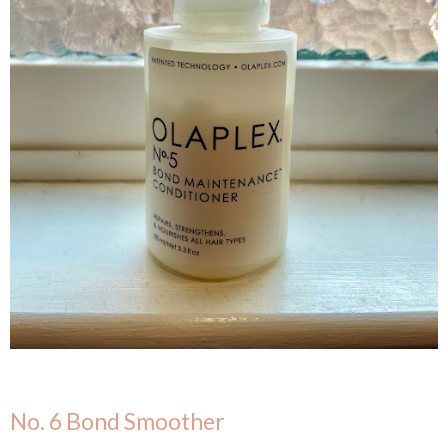
No. 6 Bond Smoother