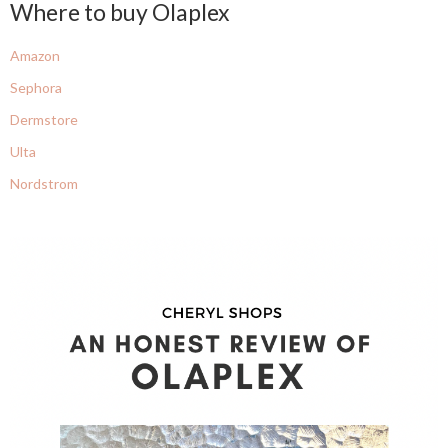
Where to buy Olaplex
Amazon
Sephora
Dermstore
Ulta
Nordstrom