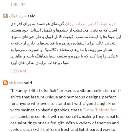
1:48 PM
خرید عینک
said...
گزینه‌ای هوشمندانه برای افرادی
خرید عینک آفتابی مردانه ارزان
است که به دنبال محافظت از چشم‌ها و تکمیل استایل خود هستند.
این عینک‌ها با قیمت مناسب، کیفیت قابل قبول و طراحی‌های متنوع،
انتخابی عالی برای استفاده روزمره یا فعالیت‌های خارج از خانه به
شمار می‌روند. با مدل‌های مختلف کلاسیک و اسپرت، می‌توانید
عینکی را پیدا کنید که با چهره و سلیقه شما هماهنگ باشد و ظاهری
شیک و جذاب برایتان به ارمغان آورد
3:50 AM
tickets
said...
"If Funny T-Shirts for Sale" presents a vibrant collection of t-
shirts that feature unique and humorous designs, perfect
for anyone who loves to stand out with a good laugh. From
witty sayings to playful graphics, these
Funny T-shirts for
sale
combine comfort with personality, making them ideal for
casual outings or as a fun gift. With a variety of themes and
styles, each t-shirt offers a fresh and lighthearted way to