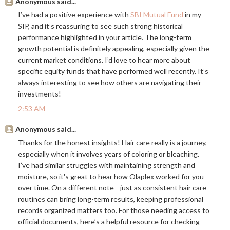
Anonymous said...
I’ve had a positive experience with
SBI Mutual Fund
in my
SIP, and it’s reassuring to see such strong historical
performance highlighted in your article. The long-term
growth potential is definitely appealing, especially given the
current market conditions. I’d love to hear more about
specific equity funds that have performed well recently. It’s
always interesting to see how others are navigating their
investments!
2:53 AM
Anonymous said...
Thanks for the honest insights! Hair care really is a journey,
especially when it involves years of coloring or bleaching.
I’ve had similar struggles with maintaining strength and
moisture, so it's great to hear how Olaplex worked for you
over time. On a different note—just as consistent hair care
routines can bring long-term results, keeping professional
records organized matters too. For those needing access to
official documents, here’s a helpful resource for checking