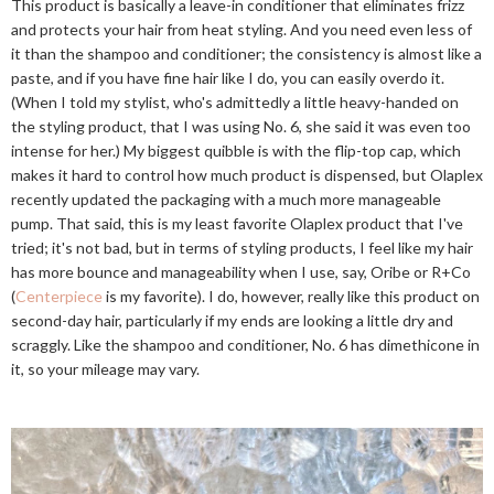
This product is basically a leave-in conditioner that eliminates frizz
and protects your hair from heat styling. And you need even less of
it than the shampoo and conditioner; the consistency is almost like a
paste, and if you have fine hair like I do, you can easily overdo it.
(When I told my stylist, who's admittedly a little heavy-handed on
the styling product, that I was using No. 6, she said it was even too
intense for her.) My biggest quibble is with the flip-top cap, which
makes it hard to control how much product is dispensed, but Olaplex
recently updated the packaging with a much more manageable
pump. That said, this is my least favorite Olaplex product that I've
tried; it's not bad, but in terms of styling products, I feel like my hair
has more bounce and manageability when I use, say, Oribe or R+Co
(
Centerpiece
is my favorite). I do, however, really like this product on
second-day hair, particularly if my ends are looking a little dry and
scraggly. Like the shampoo and conditioner, No. 6 has dimethicone in
it, so your mileage may vary.