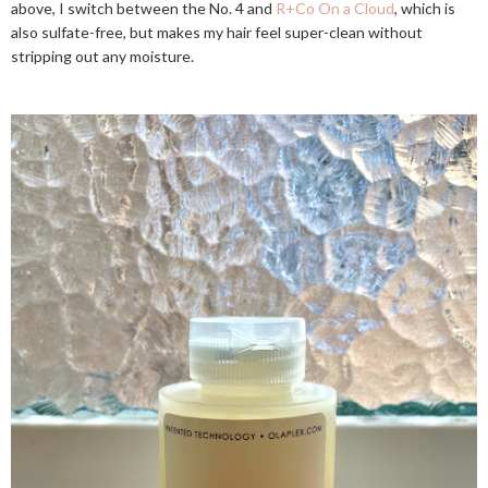
above, I switch between the No. 4 and
R+Co On a Cloud
, which is
also sulfate-free, but makes my hair feel super-clean without
stripping out any moisture.