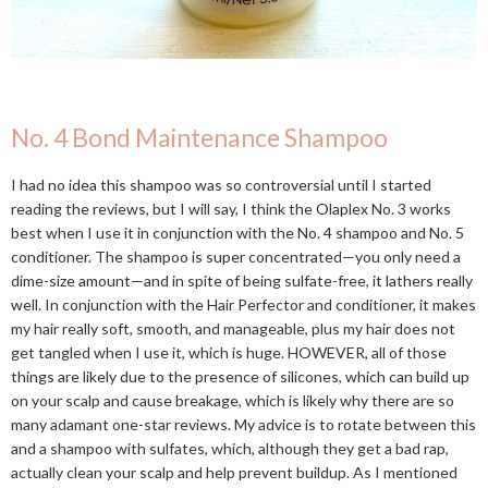
No. 4 Bond Maintenance Shampoo
I had no idea this shampoo was so controversial until I started
reading the reviews, but I will say, I think the Olaplex No. 3 works
best when I use it in conjunction with the No. 4 shampoo and No. 5
conditioner. The shampoo is super concentrated—you only need a
dime-size amount—and in spite of being sulfate-free, it lathers really
well. In conjunction with the Hair Perfector and conditioner, it makes
my hair really soft, smooth, and manageable, plus my hair does not
get tangled when I use it, which is huge. HOWEVER, all of those
things are likely due to the presence of silicones, which can build up
on your scalp and cause breakage, which is likely why there are so
many adamant one-star reviews. My advice is to rotate between this
and a shampoo with sulfates, which, although they get a bad rap,
actually clean your scalp and help prevent buildup. As I mentioned