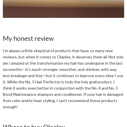
My honest review
I'm always a little skeptical of products that have so many rave
reviews, but when it comes to Olaplex, it deserves them all. Not only
am I amazed at the transformation my hair has undergone in the last
six months—it's much stronger, smoother, and shininer, with way
less breakage and frizz—but it continues to improve every time I use
it. While the No. 3 Hair Perfector is truly the holy grail product, I
think it works even better in conjunction with the No. 4 and No. 5
Bond Maintenance shampoo and conditioner. If your hair is damaged
from color and/or heat styling, I can't recommend these products
enough!
Where to buy Olaplex