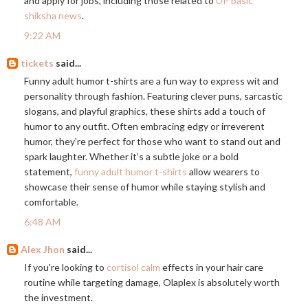
and apply for jobs, including those related to
UP basic
shiksha news
.
9:22 AM
tickets
said...
Funny adult humor t-shirts are a fun way to express wit and
personality through fashion. Featuring clever puns, sarcastic
slogans, and playful graphics, these shirts add a touch of
humor to any outfit. Often embracing edgy or irreverent
humor, they’re perfect for those who want to stand out and
spark laughter. Whether it’s a subtle joke or a bold
statement,
funny adult humor t-shirts
allow wearers to
showcase their sense of humor while staying stylish and
comfortable.
6:48 AM
Alex Jhon
said...
If you're looking to
cortisol calm
effects in your hair care
routine while targeting damage, Olaplex is absolutely worth
the investment.