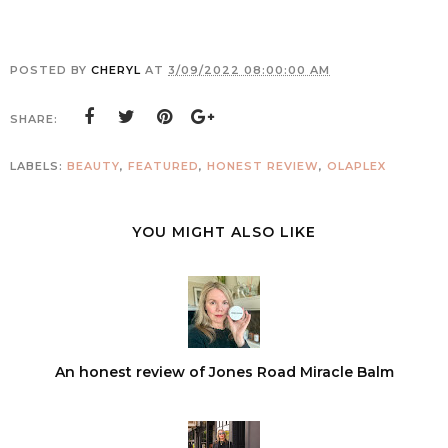
POSTED BY
CHERYL
AT
3/09/2022 08:00:00 AM
SHARE:
LABELS:
BEAUTY
,
FEATURED
,
HONEST REVIEW
,
OLAPLEX
YOU MIGHT ALSO LIKE
An honest review of Jones Road Miracle Balm