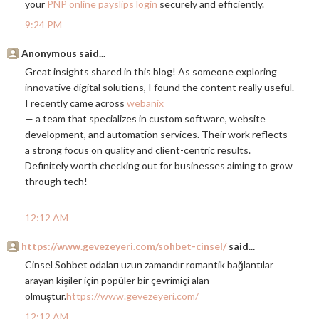
your
PNP online payslips login
securely and efficiently.
9:24 PM
Anonymous said...
Great insights shared in this blog! As someone exploring
innovative digital solutions, I found the content really useful.
I recently came across
webanix
— a team that specializes in custom software, website
development, and automation services. Their work reflects
a strong focus on quality and client-centric results.
Definitely worth checking out for businesses aiming to grow
through tech!
12:12 AM
https://www.gevezeyeri.com/sohbet-cinsel/
said...
Cinsel Sohbet odaları uzun zamandır romantik bağlantılar
arayan kişiler için popüler bir çevrimiçi alan
olmuştur.
https://www.gevezeyeri.com/
12:12 AM