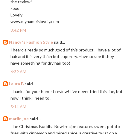
the review!
xoxo
Lovely
www.mynameislovely.com
8:42 PM
Nancy 's Fashion Style
said...
I heard already so much good of this product. I have a lot of
hair and it is very thich but superdry. Have to see if they
have something for dry hair too!
6:39 AM
Laura B
said...
Thanks for your honest review! I've never tried this line, but
now I think I need to!
5:14 AM
marlin joe
said...
The Christmas Buddha Bowl recipe features sweet potato
fries with cinnamon and mixed spice, a creative twist on a