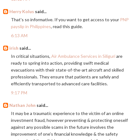
Herry Kolus
said...
That's so informative. If you want to get access to your
PNP
payslip in Philippines
, read this guide.
6:13 AM
irish
said...
In critical situations,
Air Ambulance Services in Siliguri
are
ready to spring into action, providing swift medical
evacuations with their state-of-the-art aircraft and skilled
professionals. They ensure that patients are safely and
efficiently transported to advanced care facilities.
9:17 PM
Nathan John
said...
It may be a traumatic experience to the victim of an online
investment fraud, however preventing & protecting oneself
against any possible scams in the future involves the
improvement of one’s financial knowledge & the safety