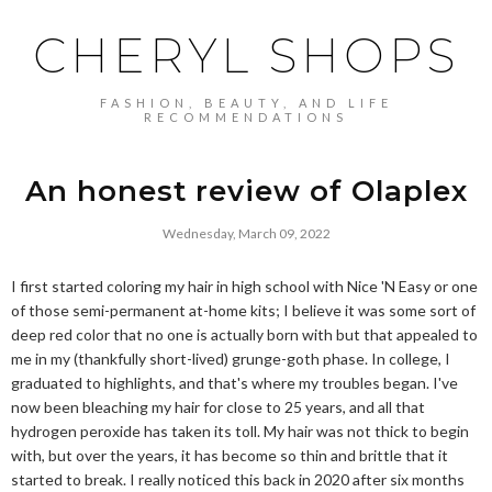
CHERYL SHOPS
FASHION, BEAUTY, AND LIFE
RECOMMENDATIONS
An honest review of Olaplex
Wednesday, March 09, 2022
I first started coloring my hair in high school with Nice 'N Easy or one
of those semi-permanent at-home kits; I believe it was some sort of
deep red color that no one is actually born with but that appealed to
me in my (thankfully short-lived) grunge-goth phase. In college, I
graduated to highlights, and that's where my troubles began. I've
now been bleaching my hair for close to 25 years, and all that
hydrogen peroxide has taken its toll. My hair was not thick to begin
with, but over the years, it has become so thin and brittle that it
started to break. I really noticed this back in 2020 after six months