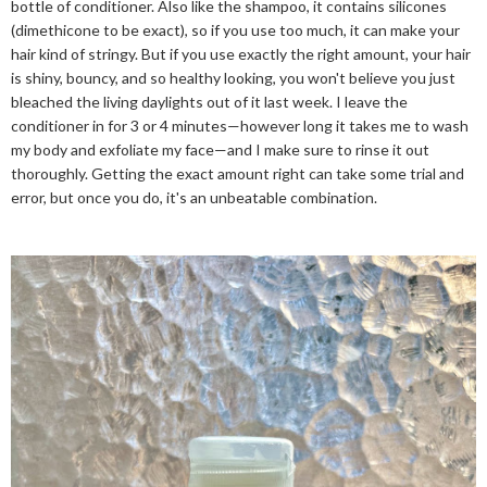
bottle of conditioner. Also like the shampoo, it contains silicones
(dimethicone to be exact), so if you use too much, it can make your
hair kind of stringy. But if you use exactly the right amount, your hair
is shiny, bouncy, and so healthy looking, you won't believe you just
bleached the living daylights out of it last week. I leave the
conditioner in for 3 or 4 minutes—however long it takes me to wash
my body and exfoliate my face—and I make sure to rinse it out
thoroughly. Getting the exact amount right can take some trial and
error, but once you do, it's an unbeatable combination.