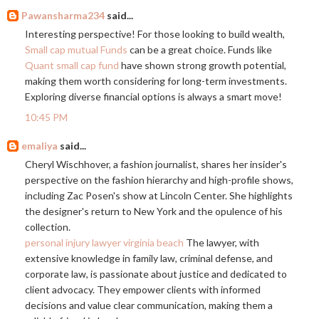
Pawansharma234
said...
Interesting perspective! For those looking to build wealth,
Small cap mutual Funds
can be a great choice. Funds like
Quant small cap fund
have shown strong growth potential,
making them worth considering for long-term investments.
Exploring diverse financial options is always a smart move!
10:45 PM
emaliya
said...
Cheryl Wischhover, a fashion journalist, shares her insider's
perspective on the fashion hierarchy and high-profile shows,
including Zac Posen's show at Lincoln Center. She highlights
the designer's return to New York and the opulence of his
collection.
personal injury lawyer virginia beach
The lawyer, with
extensive knowledge in family law, criminal defense, and
corporate law, is passionate about justice and dedicated to
client advocacy. They empower clients with informed
decisions and value clear communication, making them a