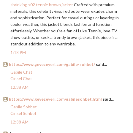
shrinking s02 tennie brown jacket
Crafted with premium
materials, this celebrity-inspired outerwear exudes charm
and sophistication. Perfect for casual outings or layering in
cooler weather, this jacket blends fashion and function
effortlessly. Whether you're a fan of Luke Tennie, love TV
show outfits, or seek a trendy brown jacket, this piece is a
standout addition to any wardrobe.
1:18 PM
https://www.gevezeyeri.com/gabile-sohbet/
said...
Gabile Chat
Cinsel Chat
12:38 AM
https://www.gevezeyeri.com/gabilesohbet.html
said...
Gabile Sohbet
Cinsel Sohbet
12:38 AM