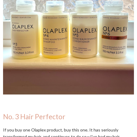
No. 3 Hair Perfector
If you buy one Olaplex product, buy this one. It has seriously
transformed my hair, and continues to do so—I've had my hair