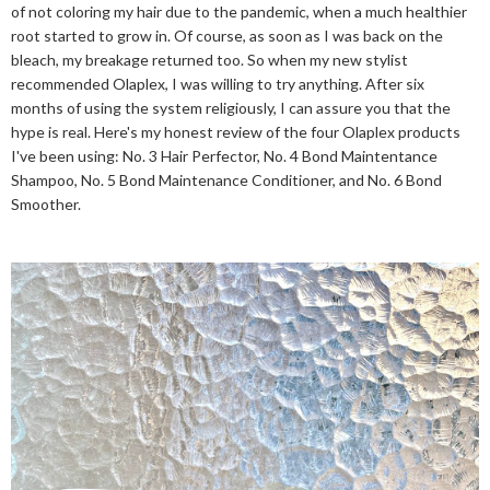
of not coloring my hair due to the pandemic, when a much healthier
root started to grow in. Of course, as soon as I was back on the
bleach, my breakage returned too. So when my new stylist
recommended Olaplex, I was willing to try anything. After six
months of using the system religiously, I can assure you that the
hype is real. Here's my honest review of the four Olaplex products
I've been using: No. 3 Hair Perfector, No. 4 Bond Maintentance
Shampoo, No. 5 Bond Maintenance Conditioner, and No. 6 Bond
Smoother.