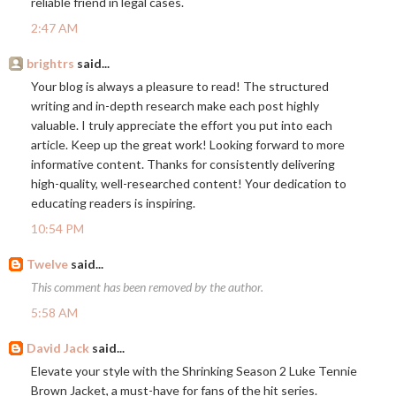
reliable friend in legal cases.
2:47 AM
brightrs
said...
Your blog is always a pleasure to read! The structured
writing and in-depth research make each post highly
valuable. I truly appreciate the effort you put into each
article. Keep up the great work! Looking forward to more
informative content. Thanks for consistently delivering
high-quality, well-researched content! Your dedication to
educating readers is inspiring.
10:54 PM
Twelve
said...
This comment has been removed by the author.
5:58 AM
David Jack
said...
Elevate your style with the Shrinking Season 2 Luke Tennie
Brown Jacket, a must-have for fans of the hit series.