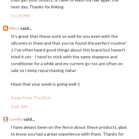
next day. Thanks for linking
11:29 PM
Mica
said...
It's great that these work so well for you even with the
silicones in them and that you've found the perfect routine!
:) I've often heard good things about this brand but haven't
tried it yet - I tend to stick with the same shampoo and
conditioner for a while and my current go-tos are often on
sale so I keep repurchasing, haha!
Hope that your week is going well :)
Away From The Blue
3:05 AM
Lovely
said...
I have always been on the fence about these products, glad
to know you had a great experience with them. Thanks for