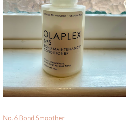
No. 6 Bond Smoother