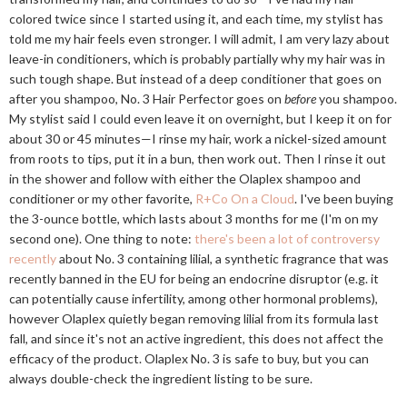
colored twice since I started using it, and each time, my stylist has
told me my hair feels even stronger. I will admit, I am very lazy about
leave-in conditioners, which is probably partially why my hair was in
such tough shape. But instead of a deep conditioner that goes on
after you shampoo, No. 3 Hair Perfector goes on
before
you shampoo.
My stylist said I could even leave it on overnight, but I keep it on for
about 30 or 45 minutes—I rinse my hair, work a nickel-sized amount
from roots to tips, put it in a bun, then work out. Then I rinse it out
in the shower and follow with either the Olaplex shampoo and
conditioner or my other favorite,
R+Co On a Cloud
. I've been buying
the 3-ounce bottle, which lasts about 3 months for me (I'm on my
second one). One thing to note:
there's been a lot of controversy
recently
about No. 3 containing lilial, a synthetic fragrance that was
recently banned in the EU for being an endocrine disruptor (e.g. it
can potentially cause infertility, among other hormonal problems),
however Olaplex quietly began removing lilial from its formula last
fall, and since it's not an active ingredient, this does not affect the
efficacy of the product. Olaplex No. 3 is safe to buy, but you can
always double-check the ingredient listing to be sure.