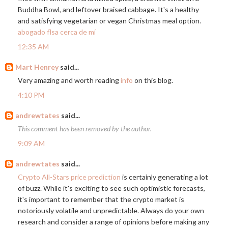
Buddha Bowl, and leftover braised cabbage. It's a healthy
and satisfying vegetarian or vegan Christmas meal option.
abogado flsa cerca de mí
12:35 AM
Mart Henrey
said...
Very amazing and worth reading
info
on this blog.
4:10 PM
andrewtates
said...
This comment has been removed by the author.
9:09 AM
andrewtates
said...
Crypto All-Stars price prediction
is certainly generating a lot
of buzz. While it's exciting to see such optimistic forecasts,
it's important to remember that the crypto market is
notoriously volatile and unpredictable. Always do your own
research and consider a range of opinions before making any