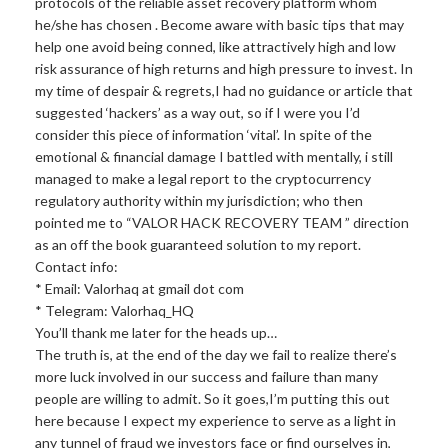
protocols of the reliable asset recovery platform whom
he/she has chosen . Become aware with basic tips that may
help one avoid being conned, like attractively high and low
risk assurance of high returns and high pressure to invest. In
my time of despair & regrets,I had no guidance or article that
suggested ‘hackers’ as a way out, so if I were you I’d
consider this piece of information ‘vital’. In spite of the
emotional & financial damage I battled with mentally, i still
managed to make a legal report to the cryptocurrency
regulatory authority within my jurisdiction; who then
pointed me to “VALOR HACK RECOVERY TEAM ” direction
as an off the book guaranteed solution to my report.
Contact info:
* Email: Valorhaq at gmail dot com
* Telegram: Valorhaq_HQ
You’ll thank me later for the heads up…
The truth is, at the end of the day we fail to realize there’s
more luck involved in our success and failure than many
people are willing to admit. So it goes,I’m putting this out
here because I expect my experience to serve as a light in
any tunnel of fraud we investors face or find ourselves in,