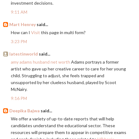
investment decisions.
9:11 AM
Mart Henrey
said...
How can I
Visit
this page in multi form?
3:23 PM
latestinworld
said...
amy adams husband net worth
Adams portrays a former
artist who gave up her creative career to care for her young
child. Struggling to adjust, she feels trapped and
unsupported by her clueless husband, played by Scoot
McNairy.
9:16 PM
Deepika Bajwa
said...
We offer a variety of up-to-date reports that will help
candidates understand the educational sector. These
resources will prepare them to appear in competitive exams