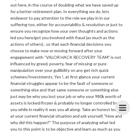
out here, in the course of doubling what we have saved up
for a better retirement plan. In everything we do, lets
endeavor to pay attention to the role we play in in our
suffering too, either for accountability & resolution or just to
ensure you recognize how your own thoughts and actions
led you here/got you involved with fraud (as much as the
actions of others) , so that each financial decisions you
choose to make now or moving forward after your
engagement with “VALOR HACK RECOVERY TEAM” is not
influenced by greed, poverty, fear of missing or pure
manipulation over your gullibility on any get rich quick
schemes/Investments. Yes !, at first glance your current
financial struggles appear to be the fault of someone or
something else and that same someone or something else
just may be why you lost your job or why your 980k worth of
assets is locked/frozen & probably no longer controlled by
you while in reality it was you all along. Take an honest look
at your current financial situation and ask yourself, "How and
why did this happen?" The purpose of analyzing what led
you to this point is to be objective and learn as much as you