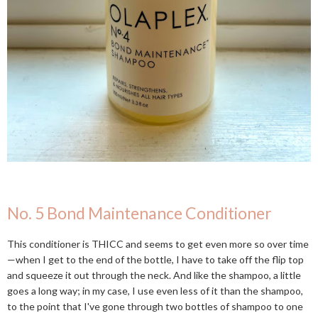
No. 5 Bond Maintenance Conditioner
This conditioner is THICC and seems to get even more so over time
—when I get to the end of the bottle, I have to take off the flip top
and squeeze it out through the neck. And like the shampoo, a little
goes a long way; in my case, I use even less of it than the shampoo,
to the point that I've gone through two bottles of shampoo to one