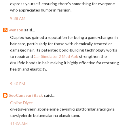
express yourself, ensuring there's something for everyone
who appreciates humor in fashion.
9:38 AM
wenson
said...
Olaplex has gained a reputation for being a game-changer in
hair care, particularly for those with chemically treated or
damaged hair. Its patented bond-building technology works
to repair and
Car Simulator 2 Mod Apk
strengthen the
disulfide bonds in hair, making it highly effective for restoring
health and elasticity.
9:40 PM
SeoCanavari Back
said...
Online Diyet
diyetisyenlerin abonelerine çevrimiçi platformlar aracılığıyla
tavsiyelerde bulunmalarına olanak tanır.
11:06 AM