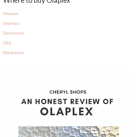
Amazon
Sephora
Dermstore
Ulta
Nordstrom