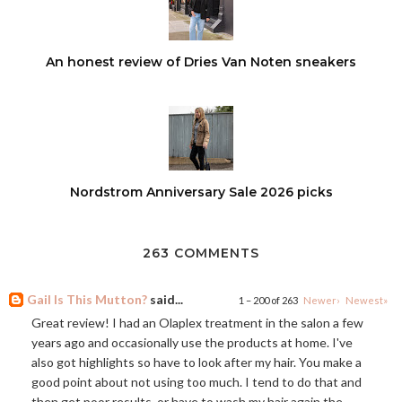
An honest review of Dries Van Noten sneakers
Nordstrom Anniversary Sale 2026 picks
263 COMMENTS
Gail Is This Mutton?
said...
1 – 200 of 263
Newer›
Newest»
Great review! I had an Olaplex treatment in the salon a few
years ago and occasionally use the products at home. I've
also got highlights so have to look after my hair. You make a
good point about not using too much. I tend to do that and
then get poor results, or have to wash my hair again the