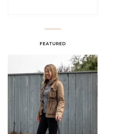
FEATURED