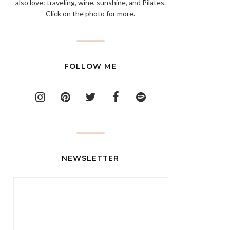
also love: traveling, wine, sunshine, and Pilates.
Click on the photo for more.
FOLLOW ME
NEWSLETTER