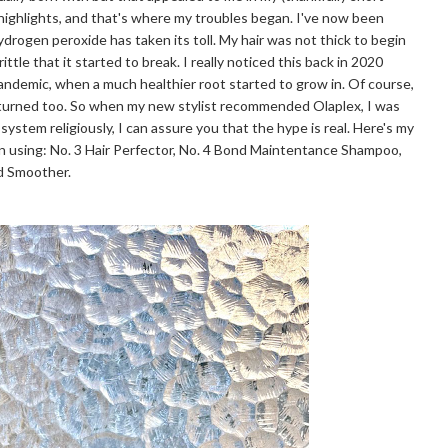
 highlights, and that's where my troubles began. I've now been
hydrogen peroxide has taken its toll. My hair was not thick to begin
ttle that it started to break. I really noticed this back in 2020
pandemic, when a much healthier root started to grow in. Of course,
eturned too. So when my new stylist recommended Olaplex, I was
 system religiously, I can assure you that the hype is real. Here's my
n using: No. 3 Hair Perfector, No. 4 Bond Maintentance Shampoo,
nd Smoother.