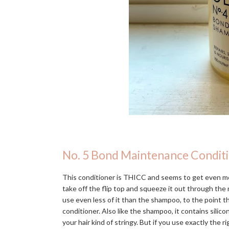
No. 5 Bond Maintenance Condit
This conditioner is THICC and seems to get even mo
take off the flip top and squeeze it out through the n
use even less of it than the shampoo, to the point 
conditioner. Also like the shampoo, it contains silic
your hair kind of stringy. But if you use exactly the r