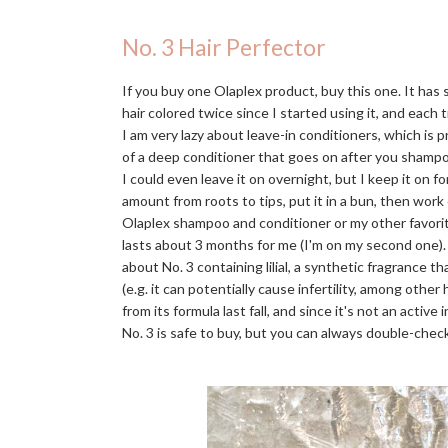
No. 3 Hair Perfector
If you buy one Olaplex product, buy this one. It has
hair colored twice since I started using it, and each t
I am very lazy about leave-in conditioners, which is 
of a deep conditioner that goes on after you shampo
I could even leave it on overnight, but I keep it on f
amount from roots to tips, put it in a bun, then work
Olaplex shampoo and conditioner or my other favori
lasts about 3 months for me (I'm on my second one)
about No. 3 containing lilial, a synthetic fragrance 
(e.g. it can potentially cause infertility, among othe
from its formula last fall, and since it's not an activ
No. 3 is safe to buy, but you can always double-check