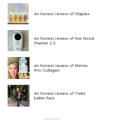
An honest review of Olaplex
An honest review of the Nood
Flasher 2.0
An honest review of Elemis
Pro-Collagen
An honest review of Tieks
ballet flats