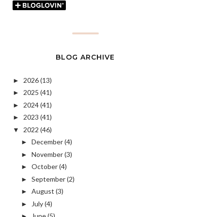
BLOG ARCHIVE
2026
(13)
►
2025
(41)
►
2024
(41)
►
2023
(41)
►
2022
(46)
▼
December
(4)
►
November
(3)
►
October
(4)
►
September
(2)
►
August
(3)
►
July
(4)
►
June
(5)
►