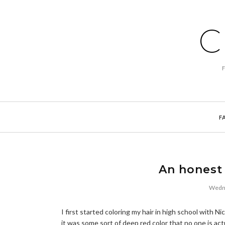
C
F
An honest 
Wedne
I first started coloring my hair in high school with 
it was some sort of deep red color that no one is act