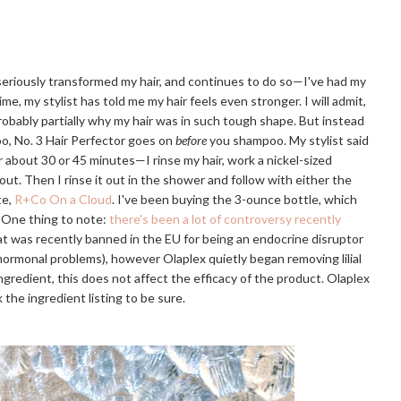
 seriously transformed my hair, and continues to do so—I've had my
ime, my stylist has told me my hair feels even stronger. I will admit,
probably partially why my hair was in such tough shape. But instead
o, No. 3 Hair Perfector goes on
before
you shampoo. My stylist said
or about 30 or 45 minutes—I rinse my hair, work a nickel-sized
 out. Then I rinse it out in the shower and follow with either the
te,
R+Co On a Cloud
. I've been buying the 3-ounce bottle, which
. One thing to note:
there's been a lot of controversy recently
that was recently banned in the EU for being an endocrine disruptor
r hormonal problems), however Olaplex quietly began removing lilial
e ingredient, this does not affect the efficacy of the product. Olaplex
 the ingredient listing to be sure.