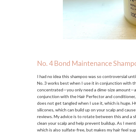
No. 4 Bond Maintenance Shamp
I had no idea this shampoo was so controversial until 
No. 3 works best when I use it in conjunction with 
concentrated—you only need a dime-size amount—and in
conjunction with the Hair Perfector and conditioner,
does not get tangled when I use it, which is huge. H
silicones, which can build up on your scalp and caus
reviews. My advice is to rotate between this and a s
clean your scalp and help prevent buildup. As I men
which is also sulfate-free, but makes my hair feel s