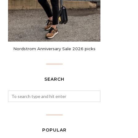
Nordstrom Anniversary Sale 2026 picks
SEARCH
POPULAR