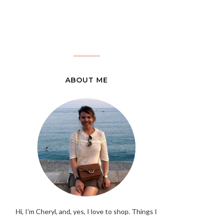
ABOUT ME
Hi, I'm Cheryl, and, yes, I love to shop. Things I