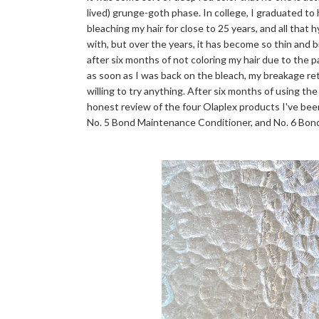
lived) grunge-goth phase. In college, I graduated to
bleaching my hair for close to 25 years, and all that 
with, but over the years, it has become so thin and bri
after six months of not coloring my hair due to the 
as soon as I was back on the bleach, my breakage r
willing to try anything. After six months of using the
honest review of the four Olaplex products I've bee
No. 5 Bond Maintenance Conditioner, and No. 6 Bo