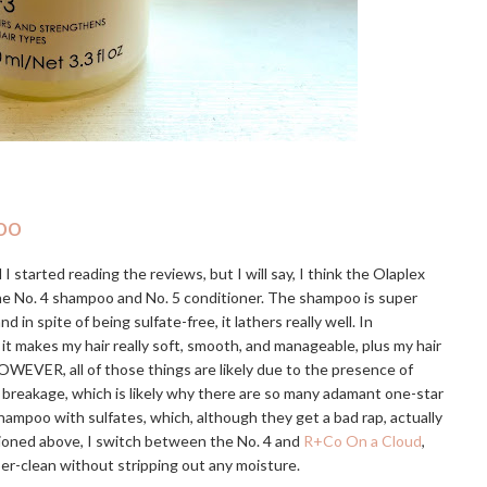
oo
I started reading the reviews, but I will say, I think the Olaplex
the No. 4 shampoo and No. 5 conditioner. The shampoo is super
 spite of being sulfate-free, it lathers really well. In
 it makes my hair really soft, smooth, and manageable, plus my hair
OWEVER, all of those things are likely due to the presence of
e breakage, which is likely why there are so many adamant one-star
hampoo with sulfates, which, although they get a bad rap, actually
tioned above, I switch between the No. 4 and
R+Co On a Cloud
,
uper-clean without stripping out any moisture.