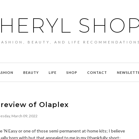
HERYL SHO
FASHION, BEAUTY, AND LIFE RECOMMENDATION
ASHION
BEAUTY
LIFE
SHOP
CONTACT
NEWSLETT
review of Olaplex
sday, March 09, 2022
Nice 'N Easy or one of those semi-permanent at-home kits; I believe
ually born with but that appealed to me in my (thankfully short-