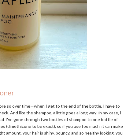
ioner
re so over time—when I get to the end of the bottle, I have to
eck. And like the shampoo, a little goes a long way; in my case, I
that I've gone through two bottles of shampoo to one bottle of
ones (dimethicone to be exact), so if you use too much, it can make
ight amount, your hair is shiny, bouncy, and so healthy looking, you