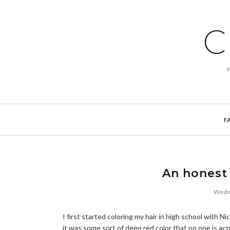
C
F
An honest 
Wedne
I first started coloring my hair in high school with 
it was some sort of deep red color that no one is act