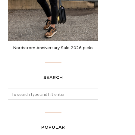
Nordstrom Anniversary Sale 2026 picks
SEARCH
POPULAR