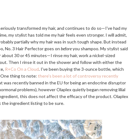
 seriously transformed my hair, and continues to do so—I've had my
ime, my stylist has told me my hair feels even stronger. I will admit,
probably partially why my hair was in such tough shape. But instead
o, No. 3 Hair Perfector goes on
before
you shampoo. My stylist said
or about 30 or 45 minutes—I rinse my hair, work a nickel-sized
 out. Then I rinse it out in the shower and follow with either the
te,
R+Co On a Cloud
. I've been buying the 3-ounce bottle, which
. One thing to note:
there's been a lot of controversy recently
that was recently banned in the EU for being an endocrine disruptor
r hormonal problems), however Olaplex quietly began removing lilial
e ingredient, this does not affect the efficacy of the product. Olaplex
 the ingredient listing to be sure.