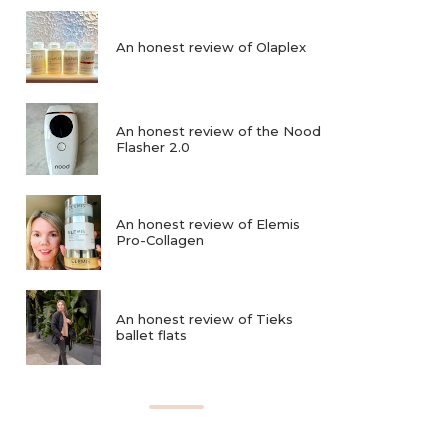
An honest review of Olaplex
An honest review of the Nood
Flasher 2.0
An honest review of Elemis
Pro-Collagen
An honest review of Tieks
ballet flats