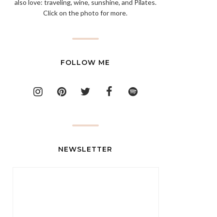
also love: traveling, wine, sunshine, and Pilates.
Click on the photo for more.
FOLLOW ME
NEWSLETTER