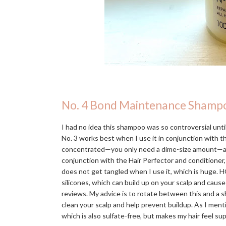
No. 4 Bond Maintenance Shamp
I had no idea this shampoo was so controversial until 
No. 3 works best when I use it in conjunction with 
concentrated—you only need a dime-size amount—and in
conjunction with the Hair Perfector and conditioner,
does not get tangled when I use it, which is huge. H
silicones, which can build up on your scalp and caus
reviews. My advice is to rotate between this and a s
clean your scalp and help prevent buildup. As I men
which is also sulfate-free, but makes my hair feel s