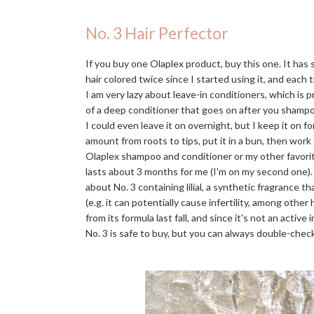
No. 3 Hair Perfector
If you buy one Olaplex product, buy this one. It has
hair colored twice since I started using it, and each t
I am very lazy about leave-in conditioners, which is 
of a deep conditioner that goes on after you shampo
I could even leave it on overnight, but I keep it on f
amount from roots to tips, put it in a bun, then work
Olaplex shampoo and conditioner or my other favori
lasts about 3 months for me (I'm on my second one)
about No. 3 containing lilial, a synthetic fragrance 
(e.g. it can potentially cause infertility, among othe
from its formula last fall, and since it's not an activ
No. 3 is safe to buy, but you can always double-check