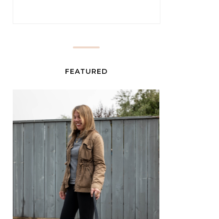
FEATURED