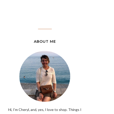
ABOUT ME
Hi, I'm Cheryl, and, yes, I love to shop. Things I