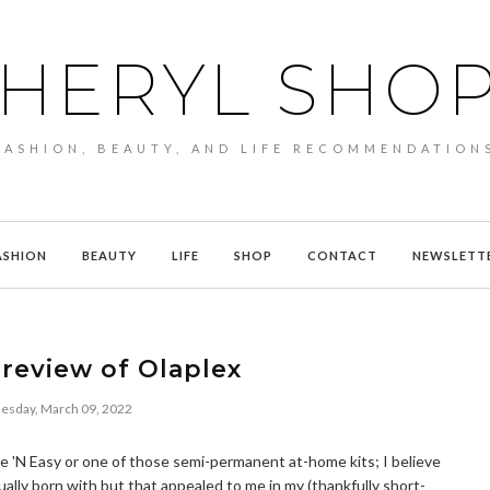
HERYL SHO
FASHION, BEAUTY, AND LIFE RECOMMENDATION
ASHION
BEAUTY
LIFE
SHOP
CONTACT
NEWSLETT
review of Olaplex
sday, March 09, 2022
Nice 'N Easy or one of those semi-permanent at-home kits; I believe
ually born with but that appealed to me in my (thankfully short-