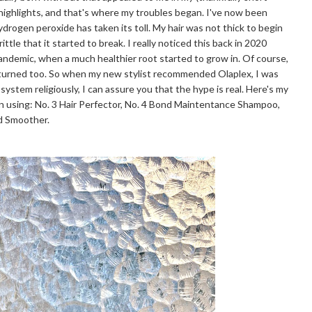
 highlights, and that's where my troubles began. I've now been
hydrogen peroxide has taken its toll. My hair was not thick to begin
ttle that it started to break. I really noticed this back in 2020
pandemic, when a much healthier root started to grow in. Of course,
eturned too. So when my new stylist recommended Olaplex, I was
 system religiously, I can assure you that the hype is real. Here's my
n using: No. 3 Hair Perfector, No. 4 Bond Maintentance Shampoo,
nd Smoother.