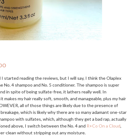
oo
I started reading the reviews, but I will say, I think the Olaplex
the No. 4 shampoo and No. 5 conditioner. The shampoo is super
 spite of being sulfate-free, it lathers really well. In
 it makes my hair really soft, smooth, and manageable, plus my hair
OWEVER, all of those things are likely due to the presence of
e breakage, which is likely why there are so many adamant one-star
hampoo with sulfates, which, although they get a bad rap, actually
tioned above, I switch between the No. 4 and
R+Co On a Cloud
,
uper-clean without stripping out any moisture.