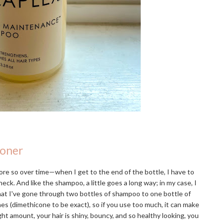
ioner
re so over time—when I get to the end of the bottle, I have to
eck. And like the shampoo, a little goes a long way; in my case, I
that I've gone through two bottles of shampoo to one bottle of
ones (dimethicone to be exact), so if you use too much, it can make
ight amount, your hair is shiny, bouncy, and so healthy looking, you