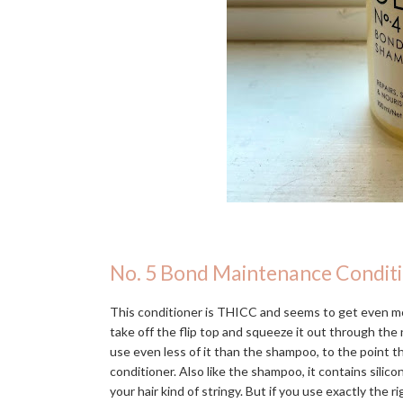
No. 5 Bond Maintenance Condit
This conditioner is THICC and seems to get even mo
take off the flip top and squeeze it out through the n
use even less of it than the shampoo, to the point 
conditioner. Also like the shampoo, it contains silic
your hair kind of stringy. But if you use exactly the r