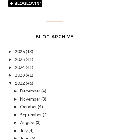
BLOG ARCHIVE
2026
(13)
►
2025
(41)
►
2024
(41)
►
2023
(41)
►
2022
(46)
▼
December
(4)
►
November
(3)
►
October
(4)
►
September
(2)
►
August
(3)
►
July
(4)
►
June
(5)
►