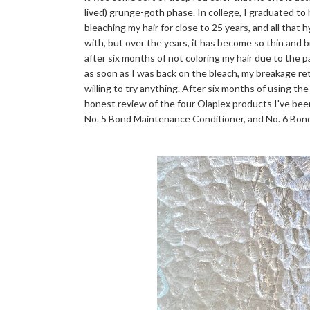
lived) grunge-goth phase. In college, I graduated to
bleaching my hair for close to 25 years, and all that 
with, but over the years, it has become so thin and bri
after six months of not coloring my hair due to the 
as soon as I was back on the bleach, my breakage r
willing to try anything. After six months of using the
honest review of the four Olaplex products I've bee
No. 5 Bond Maintenance Conditioner, and No. 6 Bo